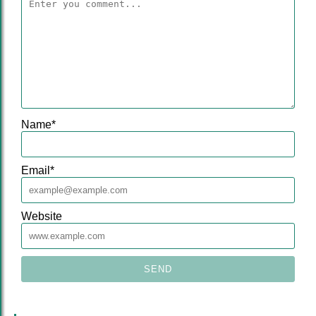
Name
*
Email
*
Website