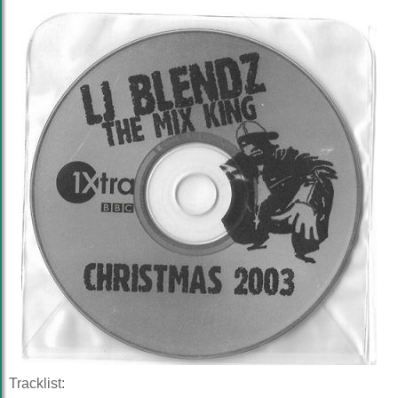
Tracklist: