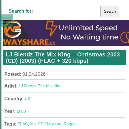
Search for:
LJ Blendz The Mix King – Christmas 2003
(CD) (2003) (FLAC + 320 kbps)
Posted:
01.04.2026
Artist:
LJ Blendz The Mix King
Country:
UK
Year:
2003
Tags:
FLAC
,
Mix CD / Mixtape
,
Ragga