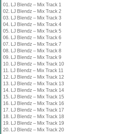
01. LJ Blendz – Mix Track 1
02. LJ Blendz – Mix Track 2
03. LJ Blendz – Mix Track 3
04. LJ Blendz – Mix Track 4
05. LJ Blendz – Mix Track 5
06. LJ Blendz – Mix Track 6
07. LJ Blendz – Mix Track 7
08. LJ Blendz – Mix Track 8
09. LJ Blendz – Mix Track 9
10. LJ Blendz – Mix Track 10
11. LJ Blendz – Mix Track 11
12. LJ Blendz – Mix Track 12
13. LJ Blendz – Mix Track 13
14. LJ Blendz – Mix Track 14
15. LJ Blendz – Mix Track 15
16. LJ Blendz – Mix Track 16
17. LJ Blendz – Mix Track 17
18. LJ Blendz – Mix Track 18
19. LJ Blendz – Mix Track 19
20. LJ Blendz – Mix Track 20