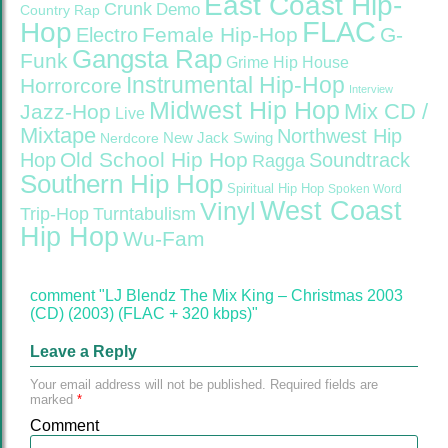
East Coast Hip-
Crunk
Demo
Country Rap
FLAC
Hop
Female Hip-Hop
G-
Electro
Gangsta Rap
Funk
Grime
Hip House
Instrumental Hip-Hop
Horrorcore
Interview
Midwest Hip Hop
Mix CD /
Jazz-Hop
Live
Mixtape
Northwest Hip
Nerdcore
New Jack Swing
Old School Hip Hop
Hop
Soundtrack
Ragga
Southern Hip Hop
Spiritual Hip Hop
Spoken Word
West Coast
Vinyl
Trip-Hop
Turntabulism
Hip Hop
Wu-Fam
comment "LJ Blendz The Mix King – Christmas 2003
(CD) (2003) (FLAC + 320 kbps)"
Leave a Reply
Your email address will not be published.
Required fields are
marked
*
Comment