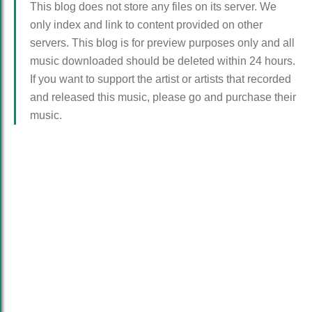
This blog does not store any files on its server. We
only index and link to content provided on other
servers. This blog is for preview purposes only and all
music downloaded should be deleted within 24 hours.
If you want to support the artist or artists that recorded
and released this music, please go and purchase their
music.