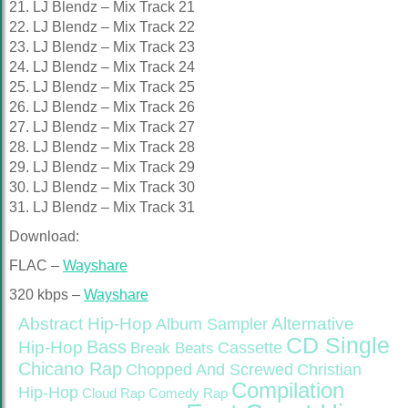
21. LJ Blendz – Mix Track 21
22. LJ Blendz – Mix Track 22
23. LJ Blendz – Mix Track 23
24. LJ Blendz – Mix Track 24
25. LJ Blendz – Mix Track 25
26. LJ Blendz – Mix Track 26
27. LJ Blendz – Mix Track 27
28. LJ Blendz – Mix Track 28
29. LJ Blendz – Mix Track 29
30. LJ Blendz – Mix Track 30
31. LJ Blendz – Mix Track 31
Download:
FLAC –
Wayshare
320 kbps –
Wayshare
Abstract Hip-Hop
Alternative
Album Sampler
CD Single
Bass
Hip-Hop
Cassette
Break Beats
Chicano Rap
Christian
Chopped And Screwed
Compilation
Hip-Hop
Cloud Rap
Comedy Rap