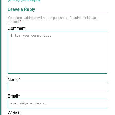
Leave a Reply
Your email address will not be published.
Required fields are
marked
*
Comment
Name
*
Email
*
Website