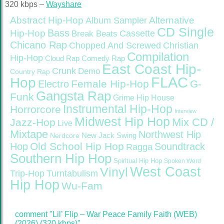
320 kbps –
Wayshare
Abstract Hip-Hop
Alternative
Album Sampler
CD Single
Bass
Hip-Hop
Cassette
Break Beats
Chicano Rap
Christian
Chopped And Screwed
Compilation
Hip-Hop
Cloud Rap
Comedy Rap
East Coast Hip-
Crunk
Demo
Country Rap
FLAC
Hop
Female Hip-Hop
G-
Electro
Gangsta Rap
Funk
Grime
Hip House
Instrumental Hip-Hop
Horrorcore
Interview
Midwest Hip Hop
Mix CD /
Jazz-Hop
Live
Mixtape
Northwest Hip
Nerdcore
New Jack Swing
Old School Hip Hop
Hop
Soundtrack
Ragga
Southern Hip Hop
Spiritual Hip Hop
Spoken Word
West Coast
Vinyl
Trip-Hop
Turntabulism
Hip Hop
Wu-Fam
comment "Lil’ Flip – War Peace Family Faith (WEB)
(2026) (320 kbps)"