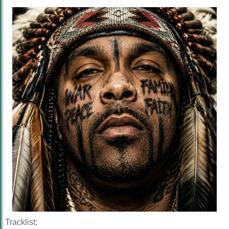
Tracklist: