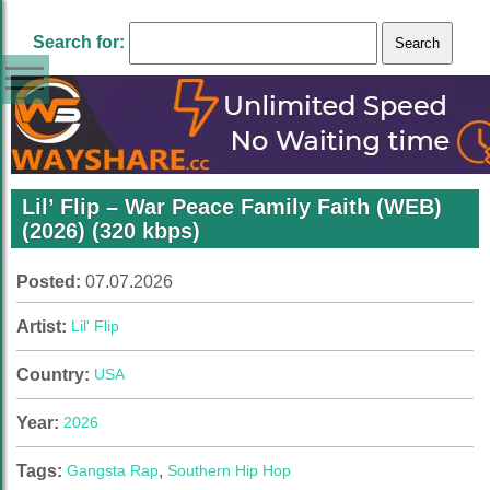
Search for:
Lil’ Flip – War Peace Family Faith (WEB)
(2026) (320 kbps)
Posted:
07.07.2026
Artist:
Lil' Flip
Country:
USA
Year:
2026
Tags:
Gangsta Rap
,
Southern Hip Hop