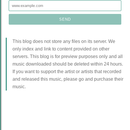
This blog does not store any files on its server. We
only index and link to content provided on other
servers. This blog is for preview purposes only and all
music downloaded should be deleted within 24 hours.
If you want to support the artist or artists that recorded
and released this music, please go and purchase their
music.