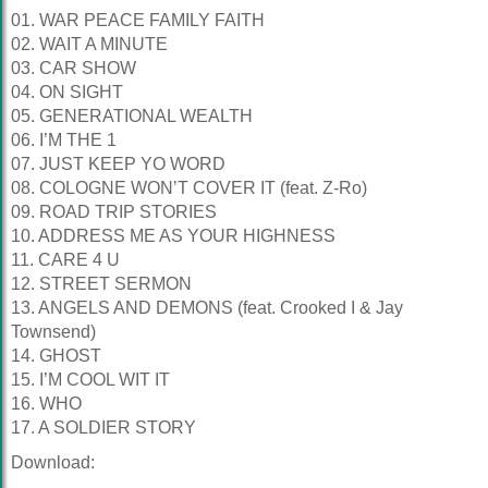
01. WAR PEACE FAMILY FAITH
02. WAIT A MINUTE
03. CAR SHOW
04. ON SIGHT
05. GENERATIONAL WEALTH
06. I’M THE 1
07. JUST KEEP YO WORD
08. COLOGNE WON’T COVER IT (feat. Z-Ro)
09. ROAD TRIP STORIES
10. ADDRESS ME AS YOUR HIGHNESS
11. CARE 4 U
12. STREET SERMON
13. ANGELS AND DEMONS (feat. Crooked I & Jay
Townsend)
14. GHOST
15. I’M COOL WIT IT
16. WHO
17. A SOLDIER STORY
Download: