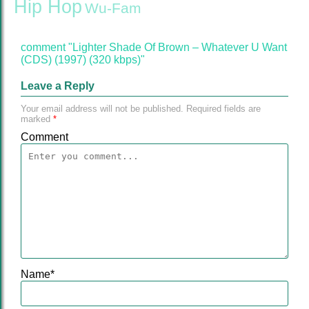
Hip Hop
Wu-Fam
comment "Lighter Shade Of Brown – Whatever U Want
(CDS) (1997) (320 kbps)"
Leave a Reply
Your email address will not be published.
Required fields are
marked
*
Comment
Name
*