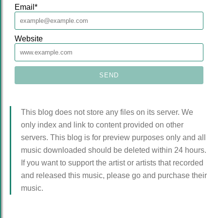
Email
*
Website
This blog does not store any files on its server. We
only index and link to content provided on other
servers. This blog is for preview purposes only and all
music downloaded should be deleted within 24 hours.
If you want to support the artist or artists that recorded
and released this music, please go and purchase their
music.