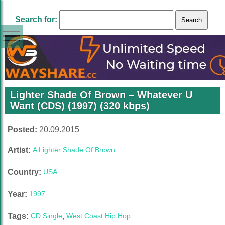
Search for:
Lighter Shade Of Brown – Whatever U
Want (CDS) (1997) (320 kbps)
Posted:
20.09.2015
Artist:
A Lighter Shade Of Brown
Country:
USA
Year:
1997
Tags:
CD Single
,
West Coast Hip Hop