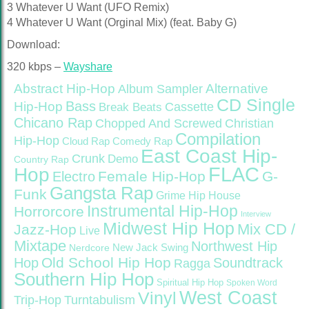
3 Whatever U Want (UFO Remix)
4 Whatever U Want (Orginal Mix) (feat. Baby G)
Download:
320 kbps –
Wayshare
Abstract Hip-Hop
Alternative
Album Sampler
CD Single
Bass
Hip-Hop
Cassette
Break Beats
Chicano Rap
Christian
Chopped And Screwed
Compilation
Hip-Hop
Cloud Rap
Comedy Rap
East Coast Hip-
Crunk
Demo
Country Rap
FLAC
Hop
Female Hip-Hop
G-
Electro
Gangsta Rap
Funk
Grime
Hip House
Instrumental Hip-Hop
Horrorcore
Interview
Midwest Hip Hop
Mix CD /
Jazz-Hop
Live
Mixtape
Northwest Hip
Nerdcore
New Jack Swing
Old School Hip Hop
Hop
Soundtrack
Ragga
Southern Hip Hop
Spiritual Hip Hop
Spoken Word
West Coast
Vinyl
Trip-Hop
Turntabulism