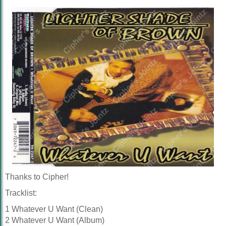
Thanks to Cipher!
Tracklist:
1 Whatever U Want (Clean)
2 Whatever U Want (Album)