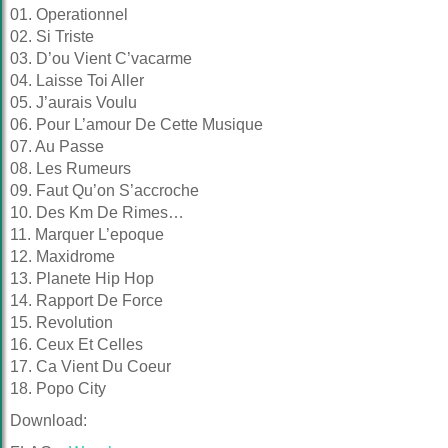
01. Operationnel
02. Si Triste
03. D’ou Vient C’vacarme
04. Laisse Toi Aller
05. J’aurais Voulu
06. Pour L’amour De Cette Musique
07. Au Passe
08. Les Rumeurs
09. Faut Qu’on S’accroche
10. Des Km De Rimes…
11. Marquer L’epoque
12. Maxidrome
13. Planete Hip Hop
14. Rapport De Force
15. Revolution
16. Ceux Et Celles
17. Ca Vient Du Coeur
18. Popo City
Download: