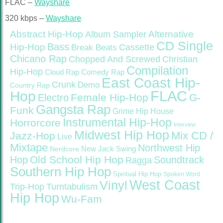
FLAC –
Wayshare
320 kbps –
Wayshare
Abstract Hip-Hop
Alternative
Album Sampler
CD Single
Bass
Hip-Hop
Cassette
Break Beats
Chicano Rap
Christian
Chopped And Screwed
Compilation
Hip-Hop
Cloud Rap
Comedy Rap
East Coast Hip-
Crunk
Demo
Country Rap
FLAC
Hop
Female Hip-Hop
G-
Electro
Gangsta Rap
Funk
Grime
Hip House
Instrumental Hip-Hop
Horrorcore
Interview
Midwest Hip Hop
Mix CD /
Jazz-Hop
Live
Mixtape
Northwest Hip
Nerdcore
New Jack Swing
Old School Hip Hop
Hop
Soundtrack
Ragga
Southern Hip Hop
Spiritual Hip Hop
Spoken Word
West Coast
Vinyl
Trip-Hop
Turntabulism
Hip Hop
Wu-Fam