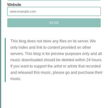
Website
This blog does not store any files on its server. We
only index and link to content provided on other
servers. This blog is for preview purposes only and all
music downloaded should be deleted within 24 hours.
If you want to support the artist or artists that recorded
and released this music, please go and purchase their
music.