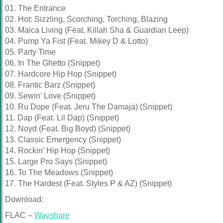
01. The Entrance
02. Hot: Sizzling, Scorching, Torching, Blazing
03. Maica Living (Feat. Killah Sha & Guardian Leep)
04. Pump Ya Fist (Feat. Mikey D & Lotto)
05. Party Time
06. In The Ghetto (Snippet)
07. Hardcore Hip Hop (Snippet)
08. Frantic Barz (Snippet)
09. Sewin’ Love (Snippet)
10. Ru Dope (Feat. Jeru The Damaja) (Snippet)
11. Dap (Feat. Lil Dap) (Snippet)
12. Noyd (Feat. Big Boyd) (Snippet)
13. Classic Emergency (Snippet)
14. Rockin’ Hip Hop (Snippet)
15. Large Pro Says (Snippet)
16. To The Meadows (Snippet)
17. The Hardest (Feat. Styles P & AZ) (Snippet)
Download:
FLAC –
Wayshare