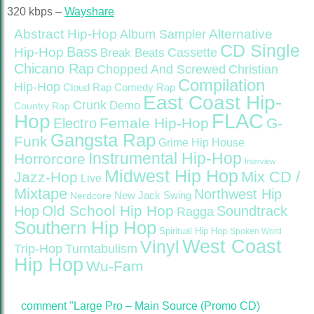
320 kbps –
Wayshare
Abstract Hip-Hop
Alternative
Album Sampler
CD Single
Bass
Hip-Hop
Cassette
Break Beats
Chicano Rap
Christian
Chopped And Screwed
Compilation
Hip-Hop
Cloud Rap
Comedy Rap
East Coast Hip-
Crunk
Demo
Country Rap
FLAC
Hop
Female Hip-Hop
G-
Electro
Gangsta Rap
Funk
Grime
Hip House
Instrumental Hip-Hop
Horrorcore
Interview
Midwest Hip Hop
Mix CD /
Jazz-Hop
Live
Mixtape
Northwest Hip
Nerdcore
New Jack Swing
Old School Hip Hop
Hop
Soundtrack
Ragga
Southern Hip Hop
Spiritual Hip Hop
Spoken Word
West Coast
Vinyl
Trip-Hop
Turntabulism
Hip Hop
Wu-Fam
comment "Large Pro – Main Source (Promo CD)