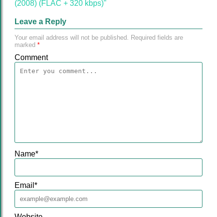
(2008) (FLAC + 320 kbps)"
Leave a Reply
Your email address will not be published.
Required fields are
marked
*
Comment
Name
*
Email
*
Website