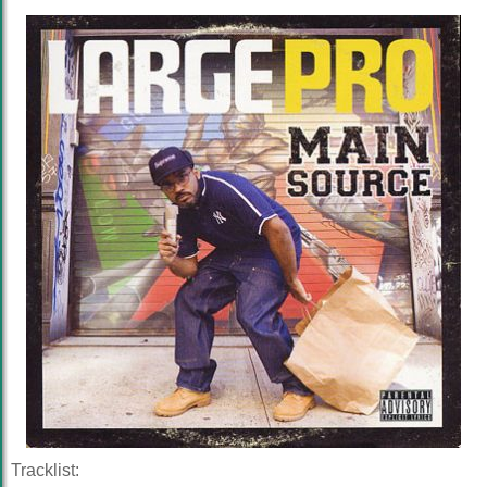
Tracklist: