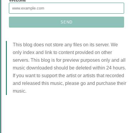
This blog does not store any files on its server. We
only index and link to content provided on other
servers. This blog is for preview purposes only and all
music downloaded should be deleted within 24 hours.
If you want to support the artist or artists that recorded
and released this music, please go and purchase their
music.