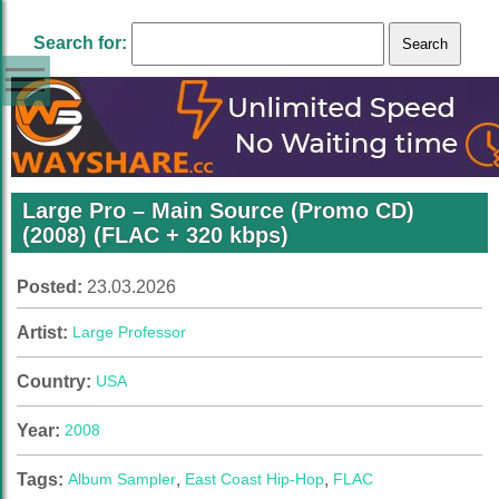
Search for:
Large Pro – Main Source (Promo CD)
(2008) (FLAC + 320 kbps)
Posted:
23.03.2026
Artist:
Large Professor
Country:
USA
Year:
2008
Tags:
Album Sampler
,
East Coast Hip-Hop
,
FLAC