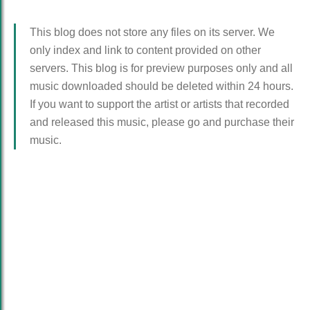
This blog does not store any files on its server. We
only index and link to content provided on other
servers. This blog is for preview purposes only and all
music downloaded should be deleted within 24 hours.
If you want to support the artist or artists that recorded
and released this music, please go and purchase their
music.