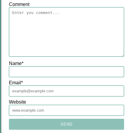
Comment
Name
*
Email
*
Website