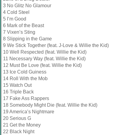
3 No Glitz No Glamour
4 Cold Steel
5 I’m Good
6 Mark of the Beast
7 Vixen’s Sting
8 Slipping in the Game
9 We Stick Together (feat. J-Love & Willie the Kid)
10 Well Respected (feat. Willie the Kid)
11 Necessary Way (feat. Willie the Kid)
12 Must Be Love (feat. Willie the Kid)
13 Ice Cold Guiness
14 Roll With the Mob
15 Watch Out
16 Triple Back
17 Fake Ass Rappers
18 Somebody Might Die (feat. Willie the Kid)
19 America’s Nightmare
20 Serious G
21 Get the Money
22 Black Night