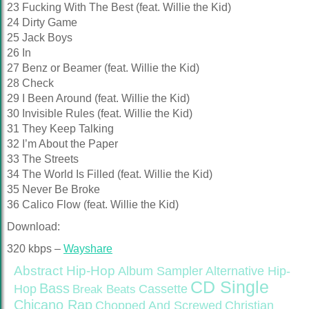
23 Fucking With The Best (feat. Willie the Kid)
24 Dirty Game
25 Jack Boys
26 In
27 Benz or Beamer (feat. Willie the Kid)
28 Check
29 I Been Around (feat. Willie the Kid)
30 Invisible Rules (feat. Willie the Kid)
31 They Keep Talking
32 I’m About the Paper
33 The Streets
34 The World Is Filled (feat. Willie the Kid)
35 Never Be Broke
36 Calico Flow (feat. Willie the Kid)
Download:
320 kbps –
Wayshare
Abstract Hip-Hop
Alternative Hip-
Album Sampler
CD Single
Bass
Hop
Cassette
Break Beats
Chicano Rap
Christian
Chopped And Screwed