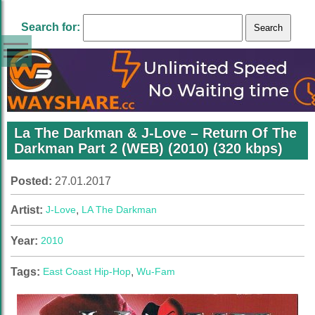
Search for:
La The Darkman & J-Love – Return Of The
Darkman Part 2 (WEB) (2010) (320 kbps)
Posted:
27.01.2017
Artist:
J-Love
,
LA The Darkman
Year:
2010
Tags:
East Coast Hip-Hop
,
Wu-Fam