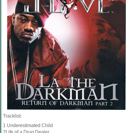
Tracklist:
1 Underestimated Child
2Life of a Drug Dealer