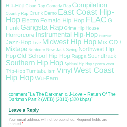
Compilation
Hip-Hop
Cloud Rap
Comedy Rap
East Coast Hip-
Crunk
Demo
Country Rap
FLAC
Hop
Female Hip-Hop
G-
Electro
Gangsta Rap
Funk
Grime
Hip House
Instrumental Hip-Hop
Horrorcore
Interview
Midwest Hip Hop
Mix CD /
Jazz-Hop
Live
Mixtape
Northwest Hip
Nerdcore
New Jack Swing
Old School Hip Hop
Hop
Soundtrack
Ragga
Southern Hip Hop
Spiritual Hip Hop
Spoken Word
West Coast
Vinyl
Trip-Hop
Turntabulism
Hip Hop
Wu-Fam
comment "La The Darkman & J-Love – Return Of The
Darkman Part 2 (WEB) (2010) (320 kbps)"
Leave a Reply
Your email address will not be published.
Required fields are
marked
*