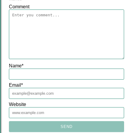
Comment
Name
*
Email
*
Website