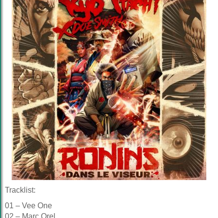
Tracklist:
01 – Vee One
02 – Marc Orel