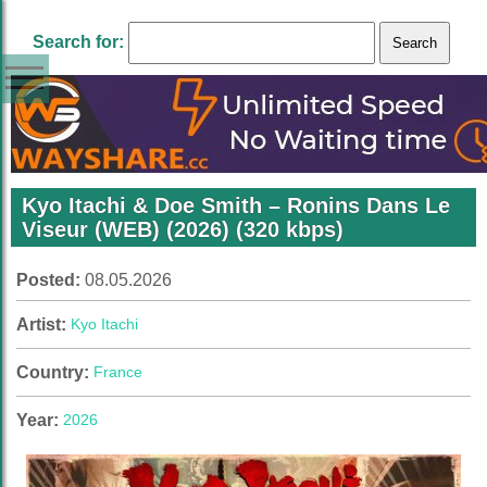
Search for:
Kyo Itachi & Doe Smith – Ronins Dans Le
Viseur (WEB) (2026) (320 kbps)
Posted:
08.05.2026
Artist:
Kyo Itachi
Country:
France
Year:
2026