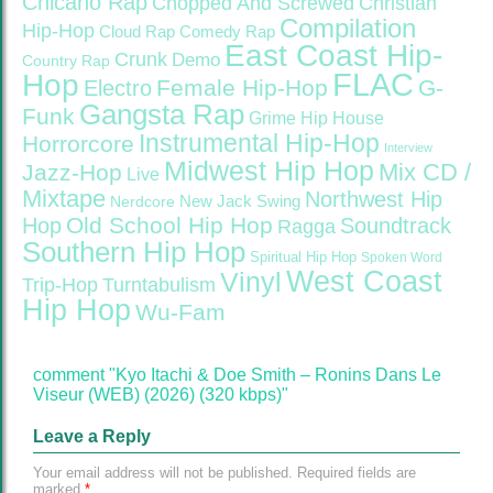
Chicano Rap
Christian
Chopped And Screwed
Compilation
Hip-Hop
Cloud Rap
Comedy Rap
East Coast Hip-
Crunk
Demo
Country Rap
FLAC
Hop
Female Hip-Hop
G-
Electro
Gangsta Rap
Funk
Grime
Hip House
Instrumental Hip-Hop
Horrorcore
Interview
Midwest Hip Hop
Mix CD /
Jazz-Hop
Live
Mixtape
Northwest Hip
Nerdcore
New Jack Swing
Old School Hip Hop
Hop
Soundtrack
Ragga
Southern Hip Hop
Spiritual Hip Hop
Spoken Word
West Coast
Vinyl
Trip-Hop
Turntabulism
Hip Hop
Wu-Fam
comment "Kyo Itachi & Doe Smith – Ronins Dans Le
Viseur (WEB) (2026) (320 kbps)"
Leave a Reply
Your email address will not be published.
Required fields are
marked
*