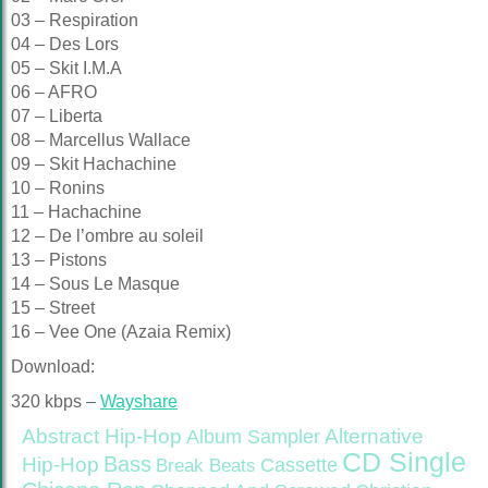
03 – Respiration
04 – Des Lors
05 – Skit I.M.A
06 – AFRO
07 – Liberta
08 – Marcellus Wallace
09 – Skit Hachachine
10 – Ronins
11 – Hachachine
12 – De l’ombre au soleil
13 – Pistons
14 – Sous Le Masque
15 – Street
16 – Vee One (Azaia Remix)
Download:
320 kbps –
Wayshare
Abstract Hip-Hop
Alternative
Album Sampler
CD Single
Bass
Hip-Hop
Cassette
Break Beats