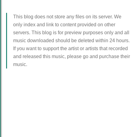
This blog does not store any files on its server. We
only index and link to content provided on other
servers. This blog is for preview purposes only and all
music downloaded should be deleted within 24 hours.
If you want to support the artist or artists that recorded
and released this music, please go and purchase their
music.