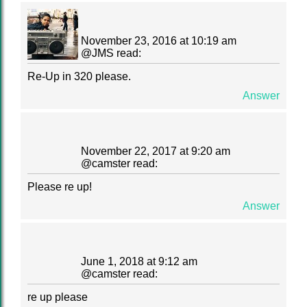
November 23, 2016 at 10:19 am
@
JMS
read:
Re-Up in 320 please.
Answer
November 22, 2017 at 9:20 am
@
camster
read:
Please re up!
Answer
June 1, 2018 at 9:12 am
@
camster
read:
re up please