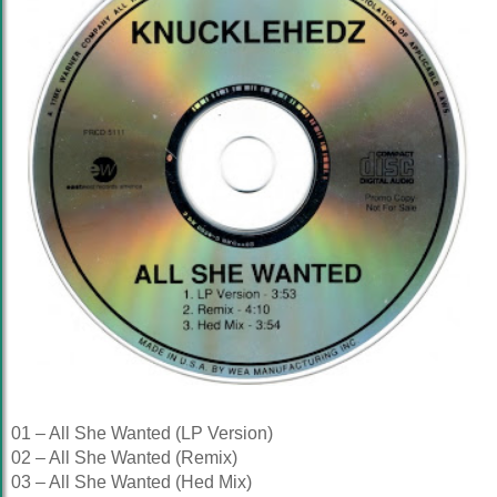
01 – All She Wanted (LP Version)
02 – All She Wanted (Remix)
03 – All She Wanted (Hed Mix)