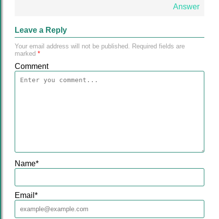
Answer
Leave a Reply
Your email address will not be published.
Required fields are
marked
*
Comment
Name
*
Email
*