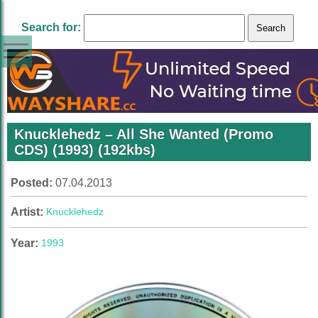
Search for:
Knucklehedz – All She Wanted (Promo
CDS) (1993) (192kbs)
Posted:
07.04.2013
Artist:
Knucklehedz
Year:
1993