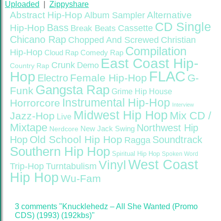
Uploaded
|
Zippyshare
Abstract Hip-Hop
Alternative
Album Sampler
CD Single
Bass
Hip-Hop
Cassette
Break Beats
Chicano Rap
Christian
Chopped And Screwed
Compilation
Hip-Hop
Cloud Rap
Comedy Rap
East Coast Hip-
Crunk
Demo
Country Rap
FLAC
Hop
Female Hip-Hop
G-
Electro
Gangsta Rap
Funk
Grime
Hip House
Instrumental Hip-Hop
Horrorcore
Interview
Midwest Hip Hop
Mix CD /
Jazz-Hop
Live
Mixtape
Northwest Hip
Nerdcore
New Jack Swing
Old School Hip Hop
Hop
Soundtrack
Ragga
Southern Hip Hop
Spiritual Hip Hop
Spoken Word
West Coast
Vinyl
Trip-Hop
Turntabulism
Hip Hop
Wu-Fam
3 comments "Knucklehedz – All She Wanted (Promo
CDS) (1993) (192kbs)"