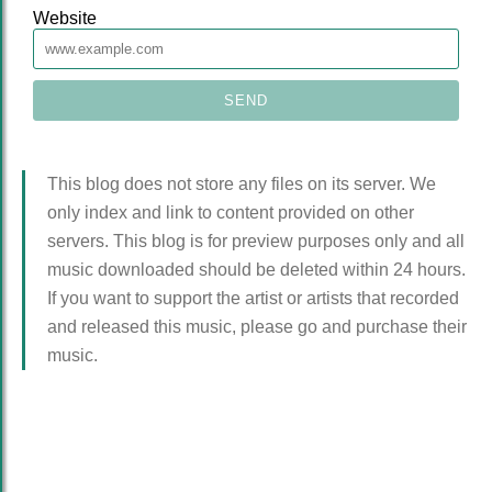
Website
This blog does not store any files on its server. We
only index and link to content provided on other
servers. This blog is for preview purposes only and all
music downloaded should be deleted within 24 hours.
If you want to support the artist or artists that recorded
and released this music, please go and purchase their
music.