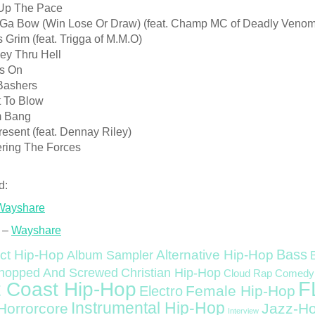
 Up The Pace
k Ga Bow (Win Lose Or Draw) (feat. Champ MC of Deadly Venom
Is Grim (feat. Trigga of M.M.O)
ey Thru Hell
s On
Bashers
t To Blow
m Bang
resent (feat. Dennay Riley)
ering The Forces
d:
Wayshare
 –
Wayshare
Bass
ct Hip-Hop
Alternative Hip-Hop
Album Sampler
Christian Hip-Hop
hopped And Screwed
Cloud Rap
Comedy
F
 Coast Hip-Hop
Female Hip-Hop
Electro
Instrumental Hip-Hop
Horrorcore
Jazz-H
Interview