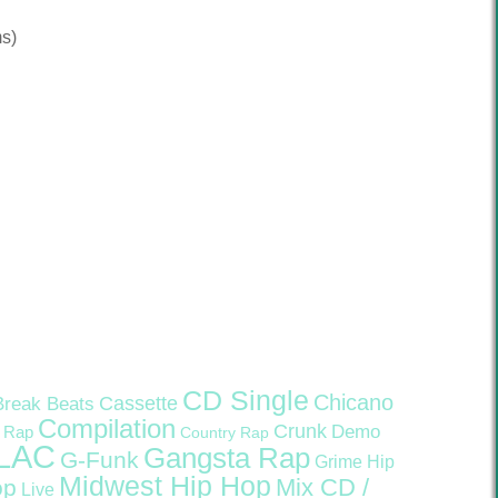
s)
CD Single
Chicano
Cassette
Break Beats
Compilation
Crunk
Demo
 Rap
Country Rap
LAC
Gangsta Rap
G-Funk
Grime
Hip
Midwest Hip Hop
Mix CD /
op
Live