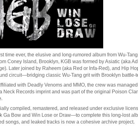
irst time ever, the elusive and long-rumored album from Wu-Tang a
rom Coney Island, Brooklyn, KGB was formed by Asiatic (aka Adria
). Later joined by Raheem (aka Red or Infa-Red), and Hip Hop, 
nd circuit—bridging classic Wu-Tang grit with Brooklyn battle-te
affiliated with Deadly Venoms and MMO, the crew was manage
a Neck Records imprint and was part of the original Poison Cla
e.
ially compiled, remastered, and released under exclusive license 
 Ga Bow and Win Lose or Draw—to complete this long-lost album
d songs, and leaked tracks is now a cohesive archive project.