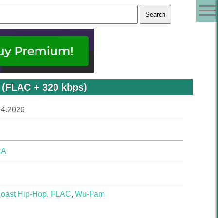
 (FLAC + 320 kbps)
04.2026
SA
Coast Hip-Hop
,
FLAC
,
Wu-Fam