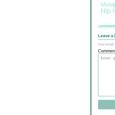
Mixta
Hip 
comment 
Leave a 
Your email 
Commen