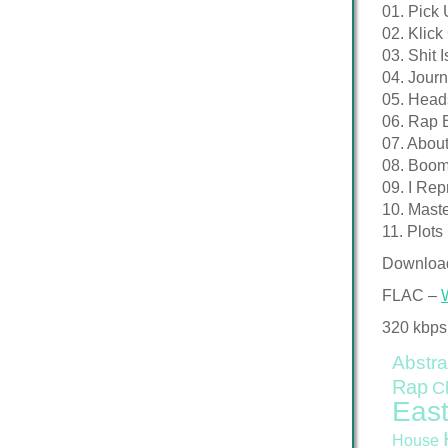
01. Pick
02. Klic
03. Shit 
04. Journ
05. Head
06. Rap 
07. Abou
08. Boo
09. I Rep
10. Mast
11. Plots
Downloa
FLAC –
320 kbps
Abstra
Rap
C
East
House