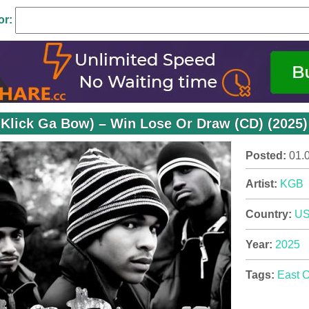
or:
Klick Ga Bow) – Win Lose Or Draw (CD) (2025)
Posted:
01.
Artist:
KGB
Country:
U
Year:
2025
Tags:
East 