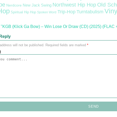
pe
Old Sch
Northwest Hip Hop
Nerdcore
New Jack Swing
Hop
Viny
Trip-Hop
Turntabulism
Spiritual Hip Hop
Spoken Word
"KGB (Klick Ga Bow) – Win Lose Or Draw (CD) (2025) (FLAC +
Reply
address will not be published.
Required fields are marked
*
t