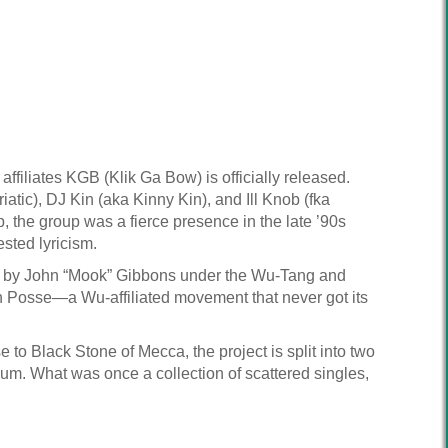
ffiliates KGB (Klik Ga Bow) is officially released.
tic), DJ Kin (aka Kinny Kin), and Ill Knob (fka
the group was a fierce presence in the late ’90s
sted lyricism.
d by John “Mook” Gibbons under the Wu-Tang and
n Posse—a Wu-affiliated movement that never got its
to Black Stone of Mecca, the project is split into two
. What was once a collection of scattered singles,