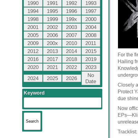
1990
1991
1992
1993
1994
1995
1996
1997
1998
1999
199x
2000
2001
2002
2003
2004
2005
2006
2007
2008
2009
200x
2010
2011
2012
2013
2014
2015
For the f
2016
2017
2018
2019
Hailing f
2020
2021
2022
2023
Knowledge
No
undergrou
2024
2025
2026
Date
Closely 
Protect Y
Keyword
due shin
Now offic
EPs—Klik
unrelease
Tracklist: