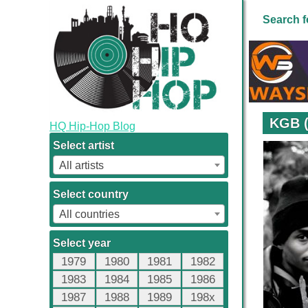
Search f
KGB (
HQ Hip-Hop Blog
Select artist
All artists
Select country
All countries
Select year
1979
1980
1981
1982
1983
1984
1985
1986
1987
1988
1989
198x