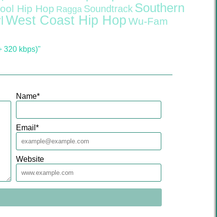
Southern
ool Hip Hop
Soundtrack
Ragga
West Coast Hip Hop
l
Wu-Fam
 320 kbps)"
Name
*
Email
*
Website