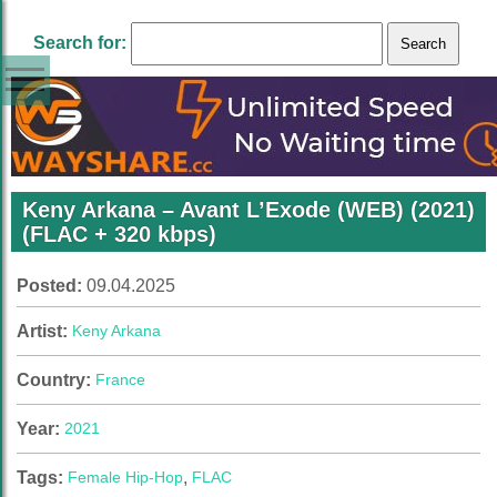
Search for:
Keny Arkana – Avant L’Exode (WEB) (2021)
(FLAC + 320 kbps)
Posted:
09.04.2025
Artist:
Keny Arkana
Country:
France
Year:
2021
Tags:
Female Hip-Hop
,
FLAC