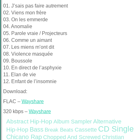
01. J’sais pas faire autrement
02. Viens mon frère
03. On les emmerde
04. Anomalie
05. Parole vraie / Projecteurs
06. Comme un aimant
07. Les miens m’ont dit
08. Violence masquée
09. Boussole
10. En direct de l’asphyxie
11. Elan de vie
12. Enfant de l’insomnie
Download:
FLAC –
Wayshare
320 kbps –
Wayshare
Abstract Hip-Hop
Alternative
Album Sampler
CD Single
Bass
Hip-Hop
Cassette
Break Beats
Chicano Rap
Christian
Chopped And Screwed