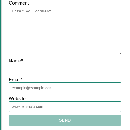
Comment
Name
*
Email
*
Website