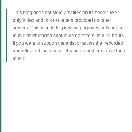
This blog does not store any files on its server. We
only index and link to content provided on other
servers. This blog is for preview purposes only and all
music downloaded should be deleted within 24 hours.
If you want to support the artist or artists that recorded
and released this music, please go and purchase their
music.