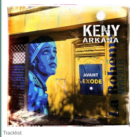
Tracklist: