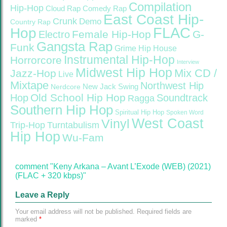
Compilation
Hip-Hop
Cloud Rap
Comedy Rap
East Coast Hip-
Crunk
Demo
Country Rap
FLAC
Hop
Female Hip-Hop
G-
Electro
Gangsta Rap
Funk
Grime
Hip House
Instrumental Hip-Hop
Horrorcore
Interview
Midwest Hip Hop
Mix CD /
Jazz-Hop
Live
Mixtape
Northwest Hip
Nerdcore
New Jack Swing
Old School Hip Hop
Hop
Soundtrack
Ragga
Southern Hip Hop
Spiritual Hip Hop
Spoken Word
West Coast
Vinyl
Trip-Hop
Turntabulism
Hip Hop
Wu-Fam
comment "Keny Arkana – Avant L’Exode (WEB) (2021)
(FLAC + 320 kbps)"
Leave a Reply
Your email address will not be published.
Required fields are
marked
*