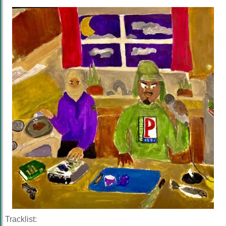
Tracklist: