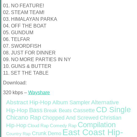
01. NO FEATURE!
02. STEAM TEAM!
03. HIMALAYAN PARKA
04. OFF THE BOAT
05. GUNDUM
06. TELFAR
07. SWORDFISH
08. JUST FOR DINNER
09. NO MORE PARTIES IN NY
10. GUNS & BUTTER
11. SET THE TABLE
Download:
320 kbps –
Wayshare
Abstract Hip-Hop
Alternative
Album Sampler
CD Single
Bass
Hip-Hop
Cassette
Break Beats
Chicano Rap
Christian
Chopped And Screwed
Compilation
Hip-Hop
Cloud Rap
Comedy Rap
East Coast Hip-
Crunk
Demo
Country Rap