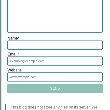
Name
*
Email
*
Website
This blog does not store any files on its server. We