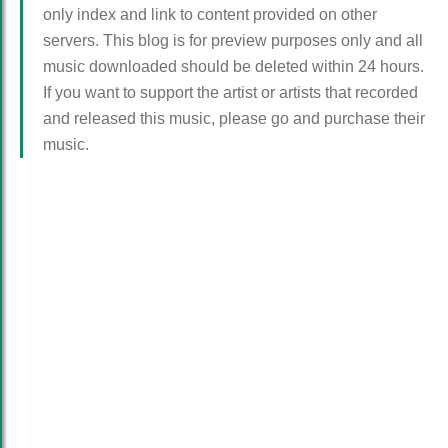
only index and link to content provided on other
servers. This blog is for preview purposes only and all
music downloaded should be deleted within 24 hours.
If you want to support the artist or artists that recorded
and released this music, please go and purchase their
music.