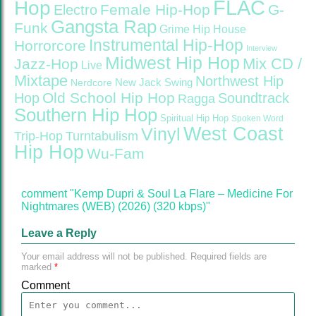
FLAC
Hop
Female Hip-Hop
G-
Electro
Gangsta Rap
Funk
Grime
Hip House
Instrumental Hip-Hop
Horrorcore
Interview
Midwest Hip Hop
Mix CD /
Jazz-Hop
Live
Mixtape
Northwest Hip
Nerdcore
New Jack Swing
Old School Hip Hop
Hop
Soundtrack
Ragga
Southern Hip Hop
Spiritual Hip Hop
Spoken Word
West Coast
Vinyl
Trip-Hop
Turntabulism
Hip Hop
Wu-Fam
comment "Kemp Dupri & Soul La Flare – Medicine For
Nightmares (WEB) (2026) (320 kbps)"
Leave a Reply
Your email address will not be published.
Required fields are
marked
*
Comment