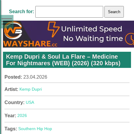
Search for:
Kemp Dupri & Soul La Flare – Medicine
For Nightmares (WEB) (2026) (320 kbps)
Posted:
23.04.2026
Artist:
Kemp Dupri
Country:
USA
Year:
2026
Tags:
Southern Hip Hop