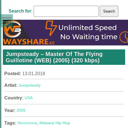
Search for:
Jumpsteady – Master Of The Flying
Guillotine (WEB) (2005) (320 kbps)
Posted:
13.01.2018
Artist:
Jumpsteady
Country:
USA
Year:
2005
Tags:
Horrorcore
,
Midwest Hip Hop