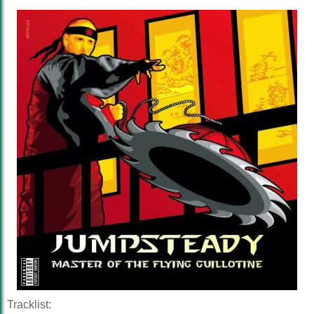
Tracklist: