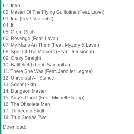
01. Intro
02. Master Of The Flying Guillotine (Feat. Lavel)
03. Ima (Feat. Violent J)
04. If
05. Crom (Skit)
06. Revenge (Feat. Lavel)
07. My Mans An Them (Feat. Myzery & Lavel)
08. Spur Of The Moment (Feat. Delusional)
09. Crazy Straight
10. Battlefield (Feat. Samantha)
11. There She Was (Feat. Jennifer Legree)
12. Universal Air Stance
13. Sonar (Skit)
14. Dungeon Master
15. Amy’s Ghost (Feat. Michelle Rapp)
16. The Obsolete Man
17. Thirteenth Skull
18. True Stories Two
Download: