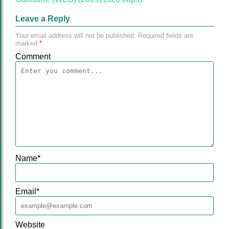
Leave a Reply
Your email address will not be published.
Required fields are
marked
*
Comment
Name
*
Email
*
Website