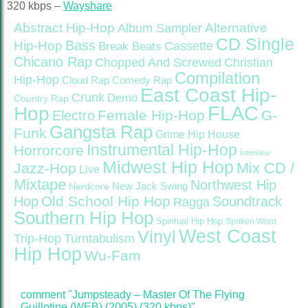
320 kbps –
Wayshare
Abstract Hip-Hop
Alternative
Album Sampler
CD Single
Bass
Hip-Hop
Cassette
Break Beats
Chicano Rap
Christian
Chopped And Screwed
Compilation
Hip-Hop
Cloud Rap
Comedy Rap
East Coast Hip-
Crunk
Demo
Country Rap
FLAC
Hop
Female Hip-Hop
G-
Electro
Gangsta Rap
Funk
Grime
Hip House
Instrumental Hip-Hop
Horrorcore
Interview
Midwest Hip Hop
Mix CD /
Jazz-Hop
Live
Mixtape
Northwest Hip
Nerdcore
New Jack Swing
Old School Hip Hop
Hop
Soundtrack
Ragga
Southern Hip Hop
Spiritual Hip Hop
Spoken Word
West Coast
Vinyl
Trip-Hop
Turntabulism
Hip Hop
Wu-Fam
comment "Jumpsteady – Master Of The Flying
Guillotine (WEB) (2005) (320 kbps)"