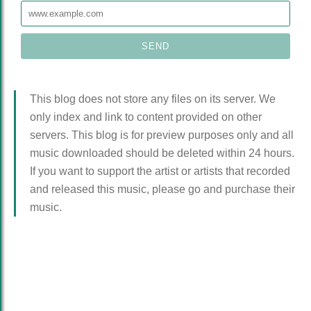
This blog does not store any files on its server. We
only index and link to content provided on other
servers. This blog is for preview purposes only and all
music downloaded should be deleted within 24 hours.
If you want to support the artist or artists that recorded
and released this music, please go and purchase their
music.