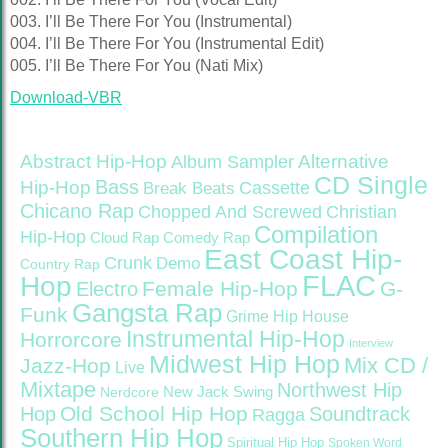
003. I’ll Be There For You (Instrumental)
004. I’ll Be There For You (Instrumental Edit)
005. I’ll Be There For You (Nati Mix)
Download-VBR
Abstract Hip-Hop
Alternative
Album Sampler
CD Single
Bass
Hip-Hop
Cassette
Break Beats
Chicano Rap
Christian
Chopped And Screwed
Compilation
Hip-Hop
Cloud Rap
Comedy Rap
East Coast Hip-
Crunk
Demo
Country Rap
FLAC
Hop
Female Hip-Hop
G-
Electro
Gangsta Rap
Funk
Grime
Hip House
Instrumental Hip-Hop
Horrorcore
Interview
Midwest Hip Hop
Mix CD /
Jazz-Hop
Live
Mixtape
Northwest Hip
Nerdcore
New Jack Swing
Old School Hip Hop
Hop
Soundtrack
Ragga
Southern Hip Hop
Spiritual Hip Hop
Spoken Word