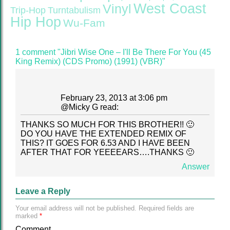
West Coast
Vinyl
Trip-Hop
Turntabulism
Hip Hop
Wu-Fam
1 comment "Jibri Wise One – I'll Be There For You (45
King Remix) (CDS Promo) (1991) (VBR)"
February 23, 2013 at 3:06 pm
@
Micky G
read:
THANKS SO MUCH FOR THIS BROTHER!! 🙂
DO YOU HAVE THE EXTENDED REMIX OF
THIS? IT GOES FOR 6.53 AND I HAVE BEEN
AFTER THAT FOR YEEEEARS….THANKS 🙂
Answer
Leave a Reply
Your email address will not be published.
Required fields are
marked
*
Comment