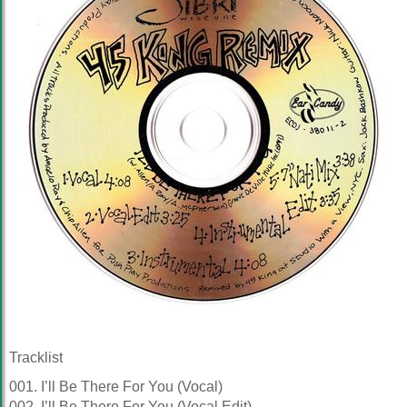
Tracklist
001. I’ll Be There For You (Vocal)
002. I’ll Be There For You (Vocal Edit)