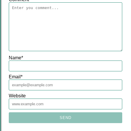
Name
*
Email
*
Website