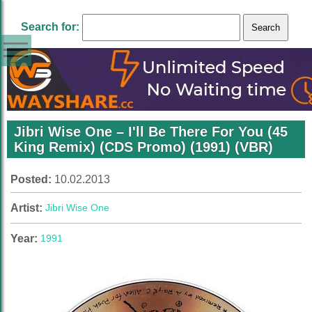
Search for:
Jibri Wise One – I'll Be There For You (45
King Remix) (CDS Promo) (1991) (VBR)
Posted:
10.02.2013
Artist:
Jibri Wise One
Year:
1991