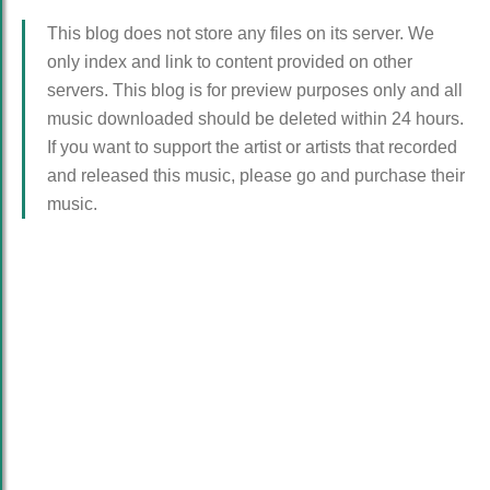
This blog does not store any files on its server. We
only index and link to content provided on other
servers. This blog is for preview purposes only and all
music downloaded should be deleted within 24 hours.
If you want to support the artist or artists that recorded
and released this music, please go and purchase their
music.