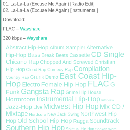
01. La-La-La (Excuse Me Again) [Radio Edit]
02. La-La-La (Excuse Me Again) [Instrumental]
Download:
FLAC –
Wayshare
320 kbps –
Wayshare
Abstract Hip-Hop
Alternative
Album Sampler
CD Single
Bass
Hip-Hop
Cassette
Break Beats
Chicano Rap
Christian
Chopped And Screwed
Compilation
Hip-Hop
Cloud Rap
Comedy Rap
East Coast Hip-
Crunk
Demo
Country Rap
FLAC
Hop
Female Hip-Hop
G-
Electro
Gangsta Rap
Funk
Grime
Hip House
Instrumental Hip-Hop
Horrorcore
Interview
Midwest Hip Hop
Mix CD /
Jazz-Hop
Live
Mixtape
Northwest Hip
Nerdcore
New Jack Swing
Old School Hip Hop
Hop
Soundtrack
Ragga
Southern Hip Hop
Spiritual Hip Hop
Spoken Word