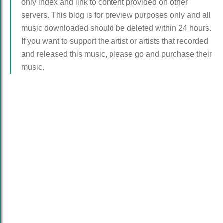
only index and link to content provided on other
servers. This blog is for preview purposes only and all
music downloaded should be deleted within 24 hours.
If you want to support the artist or artists that recorded
and released this music, please go and purchase their
music.