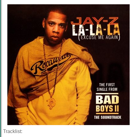
Tracklist: