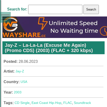
Search for:
Jay-Z – La-La-La (Excuse Me Again)
(Promo CDS) (2003) (FLAC + 320 kbps)
Posted:
28.06.2023
Artist:
Jay-Z
Country:
USA
Year:
2003
Tags:
CD Single
,
East Coast Hip-Hop
,
FLAC
,
Soundtrack