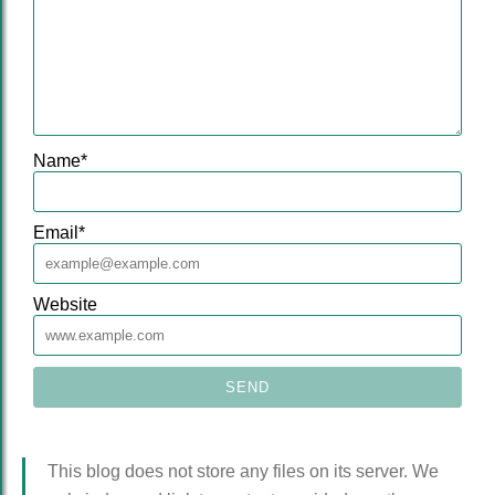
Name
*
Email
*
Website
This blog does not store any files on its server. We