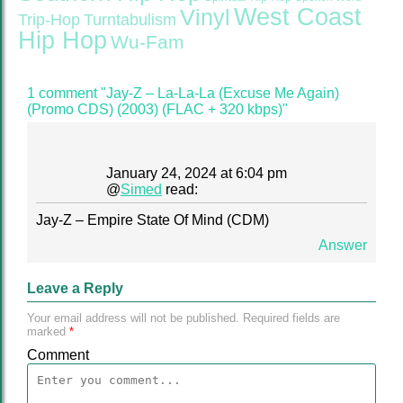
West Coast
Vinyl
Trip-Hop
Turntabulism
Hip Hop
Wu-Fam
1 comment "Jay-Z – La-La-La (Excuse Me Again)
(Promo CDS) (2003) (FLAC + 320 kbps)"
January 24, 2024 at 6:04 pm
@
Simed
read:
Jay-Z – Empire State Of Mind (CDM)
Answer
Leave a Reply
Your email address will not be published.
Required fields are
marked
*
Comment