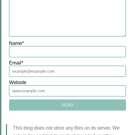
Name
*
Email
*
Website
This blog does not store any files on its server. We