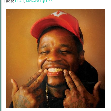
Tags:
FLAC
,
Midwest Hip Hop