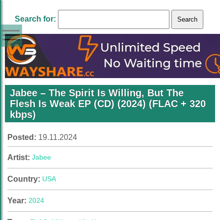
Search for:
Jabee – The Spirit Is Willing, But The
Flesh Is Weak EP (CD) (2024) (FLAC + 320
kbps)
Posted:
19.11.2024
Artist:
Jabee
Country:
USA
Year:
2024