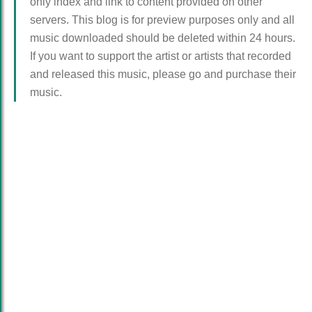
only index and link to content provided on other
servers. This blog is for preview purposes only and all
music downloaded should be deleted within 24 hours.
If you want to support the artist or artists that recorded
and released this music, please go and purchase their
music.