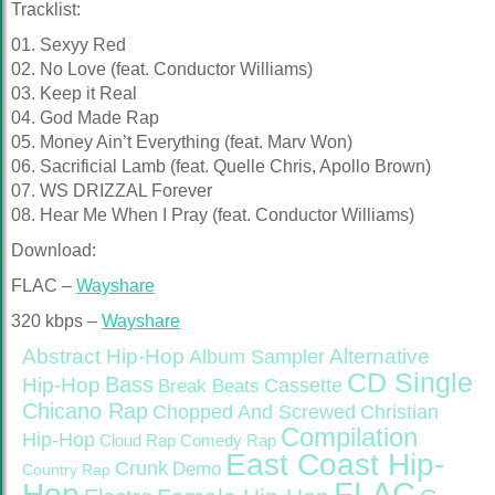
Tracklist:
01. Sexyy Red
02. No Love (feat. Conductor Williams)
03. Keep it Real
04. God Made Rap
05. Money Ain’t Everything (feat. Marv Won)
06. Sacrificial Lamb (feat. Quelle Chris, Apollo Brown)
07. WS DRIZZAL Forever
08. Hear Me When I Pray (feat. Conductor Williams)
Download:
FLAC –
Wayshare
320 kbps –
Wayshare
Abstract Hip-Hop
Alternative
Album Sampler
CD Single
Bass
Hip-Hop
Cassette
Break Beats
Chicano Rap
Christian
Chopped And Screwed
Compilation
Hip-Hop
Cloud Rap
Comedy Rap
East Coast Hip-
Crunk
Demo
Country Rap
FLAC
Hop