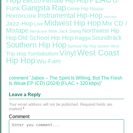
Female Hip-Hop
G-
Electro
Gangsta Rap
Funk
Grime
Hip House
Instrumental Hip-Hop
Horrorcore
Interview
Midwest Hip Hop
Mix CD /
Jazz-Hop
Live
Mixtape
Northwest Hip
Nerdcore
New Jack Swing
Old School Hip Hop
Hop
Soundtrack
Ragga
Southern Hip Hop
Spiritual Hip Hop
Spoken Word
West Coast
Vinyl
Trip-Hop
Turntabulism
Hip Hop
Wu-Fam
comment "Jabee – The Spirit Is Willing, But The Flesh
Is Weak EP (CD) (2024) (FLAC + 320 kbps)"
Leave a Reply
Your email address will not be published.
Required fields are
marked
*
Comment