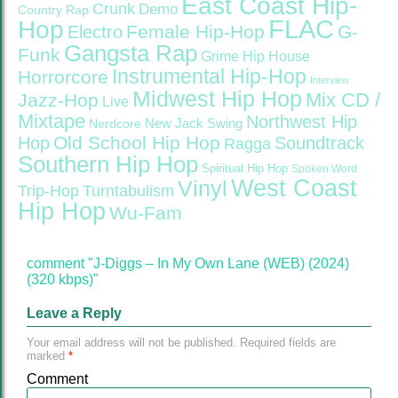
East Coast Hip-
Crunk
Demo
Country Rap
FLAC
Hop
Female Hip-Hop
G-
Electro
Gangsta Rap
Funk
Grime
Hip House
Instrumental Hip-Hop
Horrorcore
Interview
Midwest Hip Hop
Mix CD /
Jazz-Hop
Live
Mixtape
Northwest Hip
Nerdcore
New Jack Swing
Old School Hip Hop
Hop
Soundtrack
Ragga
Southern Hip Hop
Spiritual Hip Hop
Spoken Word
West Coast
Vinyl
Trip-Hop
Turntabulism
Hip Hop
Wu-Fam
comment "J-Diggs – In My Own Lane (WEB) (2024)
(320 kbps)"
Leave a Reply
Your email address will not be published.
Required fields are
marked
*
Comment