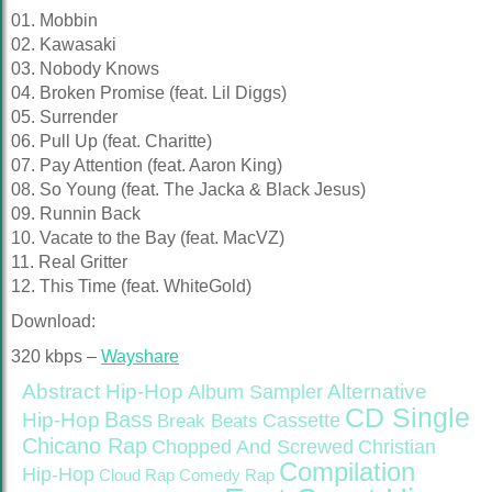
01. Mobbin
02. Kawasaki
03. Nobody Knows
04. Broken Promise (feat. Lil Diggs)
05. Surrender
06. Pull Up (feat. Charitte)
07. Pay Attention (feat. Aaron King)
08. So Young (feat. The Jacka & Black Jesus)
09. Runnin Back
10. Vacate to the Bay (feat. MacVZ)
11. Real Gritter
12. This Time (feat. WhiteGold)
Download:
320 kbps –
Wayshare
Abstract Hip-Hop
Alternative
Album Sampler
CD Single
Bass
Hip-Hop
Cassette
Break Beats
Chicano Rap
Christian
Chopped And Screwed
Compilation
Hip-Hop
Cloud Rap
Comedy Rap