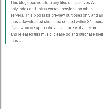
This blog does not store any files on its server. We
only index and link to content provided on other
servers. This blog is for preview purposes only and all
music downloaded should be deleted within 24 hours.
If you want to support the artist or artists that recorded
and released this music, please go and purchase their
music.