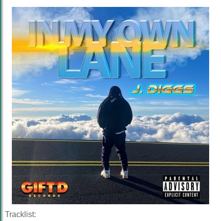
Tracklist: