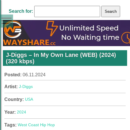
Search for:
J-Diggs – In My Own Lane (WEB) (2024)
(320 kbps)
Posted:
06.11.2024
Artist:
J-Diggs
Country:
USA
Year:
2024
Tags:
West Coast Hip Hop