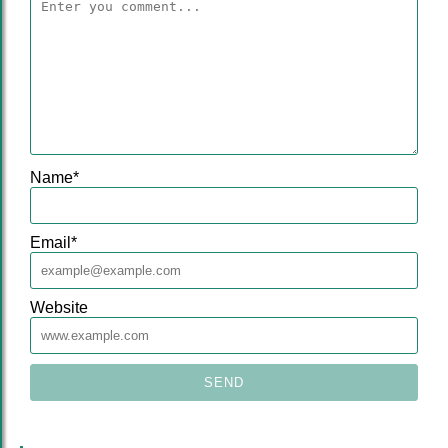
Name
*
Email
*
Website