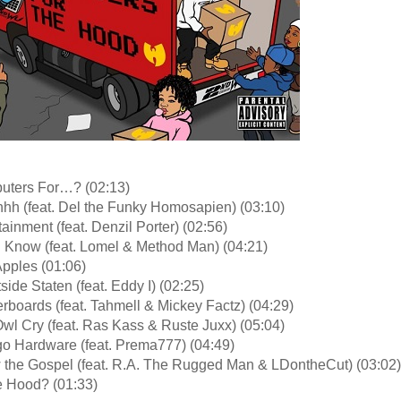
uters For…? (02:13)
hhh (feat. Del the Funky Homosapien) (03:10)
tainment (feat. Denzil Porter) (02:56)
I Know (feat. Lomel & Method Man) (04:21)
Apples (01:06)
side Staten (feat. Eddy I) (02:25)
rboards (feat. Tahmell & Mickey Factz) (04:29)
wl Cry (feat. Ras Kass & Ruste Juxx) (05:04)
go Hardware (feat. Prema777) (04:49)
 the Gospel (feat. R.A. The Rugged Man & LDontheCut) (03:02)
 Hood? (01:33)