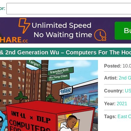
or:
l & 2nd Generation Wu – Computers For The Hoo
Posted:
10.
Artist:
2nd G
Country:
U
Year:
2021
Tags:
East 