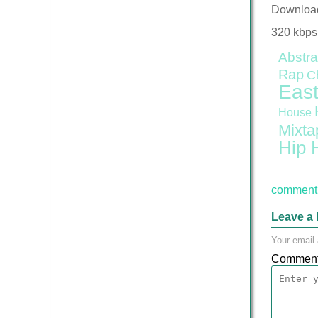
Downloa
320 kbps
Abstra
Rap
C
East
House
Mixta
Hip 
comment 
Leave a 
Your email 
Commen