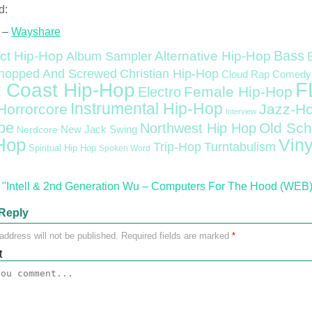
d:
 –
Wayshare
Bass
ct Hip-Hop
Alternative Hip-Hop
Album Sampler
Christian Hip-Hop
hopped And Screwed
Cloud Rap
Comedy
F
 Coast Hip-Hop
Female Hip-Hop
Electro
Instrumental Hip-Hop
Horrorcore
Jazz-H
Interview
pe
Old Sch
Northwest Hip Hop
Nerdcore
New Jack Swing
Hop
Viny
Trip-Hop
Turntabulism
Spiritual Hip Hop
Spoken Word
"Intell & 2nd Generation Wu – Computers For The Hood (WEB) 
Reply
address will not be published.
Required fields are marked
*
t