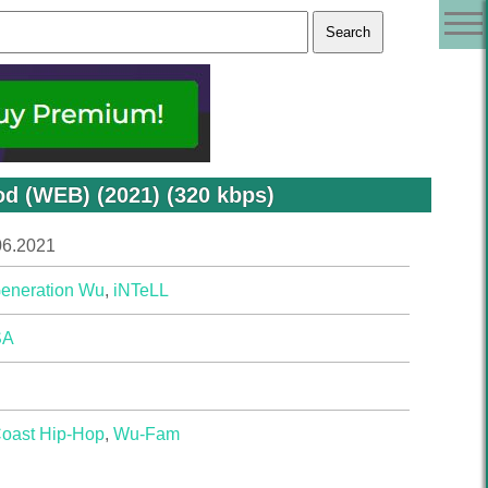
d (WEB) (2021) (320 kbps)
06.2021
eneration Wu
,
iNTeLL
SA
Coast Hip-Hop
,
Wu-Fam