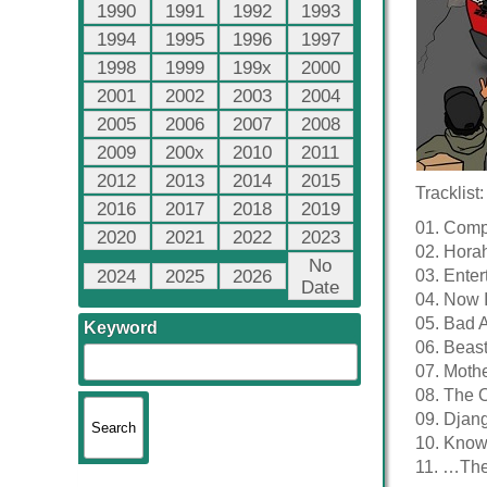
1990
1991
1992
1993
1994
1995
1996
1997
1998
1999
199x
2000
2001
2002
2003
2004
2005
2006
2007
2008
2009
200x
2010
2011
2012
2013
2014
2015
Tracklist:
2016
2017
2018
2019
01. Comp
2020
2021
2022
2023
02. Hora
No
2024
2025
2026
03. Enter
Date
04. Now 
05. Bad 
Keyword
06. Beast
07. Mothe
08. The O
09. Djan
10. Know
11. …The