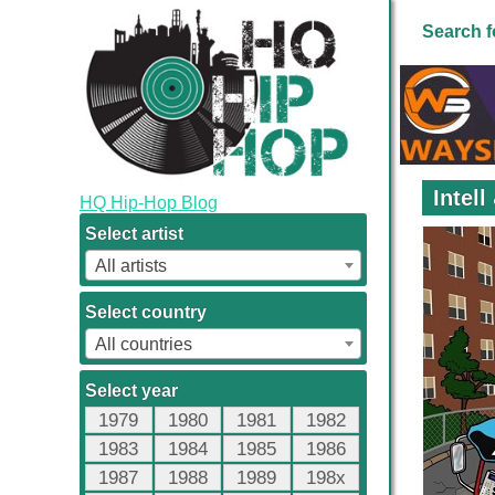
Search f
Intel
HQ Hip-Hop Blog
Select artist
All artists
Select country
All countries
Select year
1979
1980
1981
1982
1983
1984
1985
1986
1987
1988
1989
198x