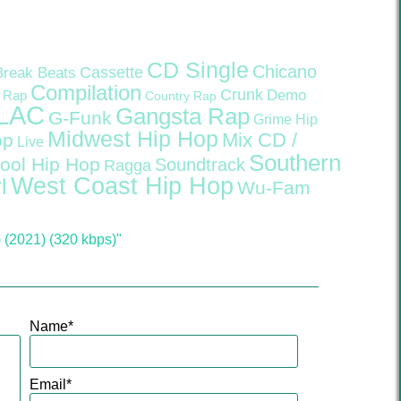
CD Single
Chicano
Cassette
Break Beats
Compilation
Crunk
Demo
 Rap
Country Rap
LAC
Gangsta Rap
G-Funk
Grime
Hip
Midwest Hip Hop
Mix CD /
op
Live
Southern
ool Hip Hop
Soundtrack
Ragga
West Coast Hip Hop
l
Wu-Fam
(2021) (320 kbps)"
Name
*
Email
*