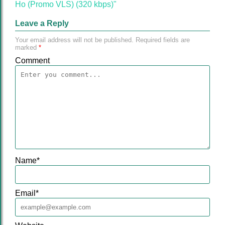
Ho (Promo VLS) (320 kbps)"
Leave a Reply
Your email address will not be published.
Required fields are
marked
*
Comment
Name
*
Email
*