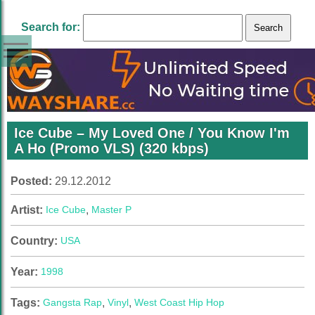
Search for:
Ice Cube – My Loved One / You Know I'm
A Ho (Promo VLS) (320 kbps)
Posted:
29.12.2012
Artist:
Ice Cube
,
Master P
Country:
USA
Year:
1998
Tags:
Gangsta Rap
,
Vinyl
,
West Coast Hip Hop