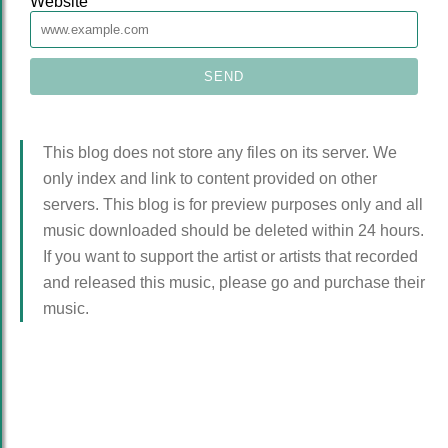
Website
This blog does not store any files on its server. We
only index and link to content provided on other
servers. This blog is for preview purposes only and all
music downloaded should be deleted within 24 hours.
If you want to support the artist or artists that recorded
and released this music, please go and purchase their
music.