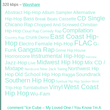
320 kbps –
Wayshare
Abstract Hip-Hop
Alternative
Album Sampler
CD Single
Bass
Hip-Hop
Cassette
Break Beats
Chicano Rap
Christian
Chopped And Screwed
Compilation
Hip-Hop
Cloud Rap
Comedy Rap
East Coast Hip-
Crunk
Demo
Country Rap
FLAC
Hop
Female Hip-Hop
G-
Electro
Gangsta Rap
Funk
Grime
Hip House
Instrumental Hip-Hop
Horrorcore
Interview
Midwest Hip Hop
Mix CD /
Jazz-Hop
Live
Mixtape
Northwest Hip
Nerdcore
New Jack Swing
Old School Hip Hop
Hop
Soundtrack
Ragga
Southern Hip Hop
Spiritual Hip Hop
Spoken Word
West Coast
Vinyl
Trip-Hop
Turntabulism
Hip Hop
Wu-Fam
comment "Ice Cube – My Loved One / You Know I'm A