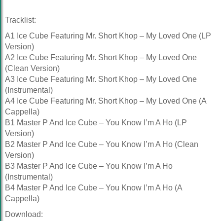
Tracklist:
A1 Ice Cube Featuring Mr. Short Khop – My Loved One (LP
Version)
A2 Ice Cube Featuring Mr. Short Khop – My Loved One
(Clean Version)
A3 Ice Cube Featuring Mr. Short Khop – My Loved One
(Instrumental)
A4 Ice Cube Featuring Mr. Short Khop – My Loved One (A
Cappella)
B1 Master P And Ice Cube – You Know I’m A Ho (LP
Version)
B2 Master P And Ice Cube – You Know I’m A Ho (Clean
Version)
B3 Master P And Ice Cube – You Know I’m A Ho
(Instrumental)
B4 Master P And Ice Cube – You Know I’m A Ho (A
Cappella)
Download: