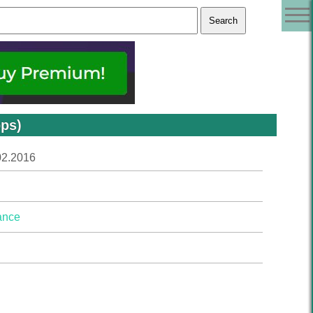
bps)
02.2016
ance