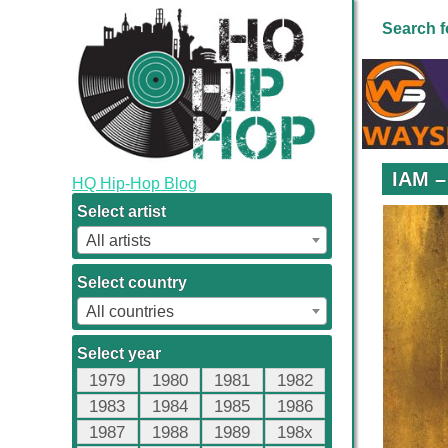
Search f
IAM –
HQ Hip-Hop Blog
Select artist
All artists
Select country
All countries
Select year
1979
1980
1981
1982
1983
1984
1985
1986
1987
1988
1989
198x