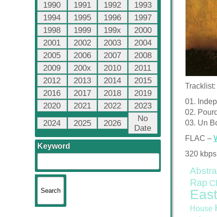
1990
1991
1992
1993
1994
1995
1996
1997
1998
1999
199x
2000
2001
2002
2003
2004
2005
2006
2007
2008
2009
200x
2010
2011
2012
2013
2014
2015
Tracklist:
2016
2017
2018
2019
01. Inde
2020
2021
2022
2023
02. Pour
No
2024
2025
2026
03. Un B
Date
FLAC –
Keyword
320 kbps
Abstra
Rap
C
East
House