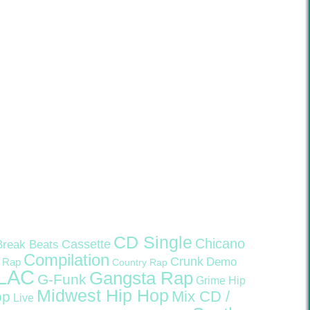
CD Single
Chicano
Cassette
Break Beats
Compilation
Crunk
Demo
 Rap
Country Rap
LAC
Gangsta Rap
G-Funk
Grime
Hip
Midwest Hip Hop
Mix CD /
op
Live