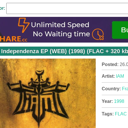
or:
 Independenza EP (WEB) (1998) (FLAC + 320 k
Posted:
26.
Artist:
IAM
Country:
Fr
Year:
1998
Tags:
FLAC