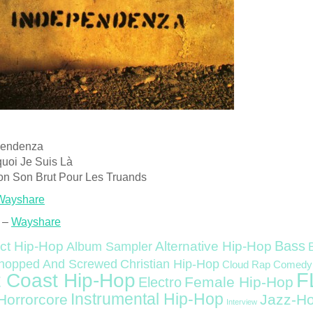
pendenza
quoi Je Suis Là
on Son Brut Pour Les Truands
Wayshare
 –
Wayshare
Bass
ct Hip-Hop
Alternative Hip-Hop
Album Sampler
Christian Hip-Hop
hopped And Screwed
Cloud Rap
Comedy
F
 Coast Hip-Hop
Female Hip-Hop
Electro
Instrumental Hip-Hop
Horrorcore
Jazz-H
Interview