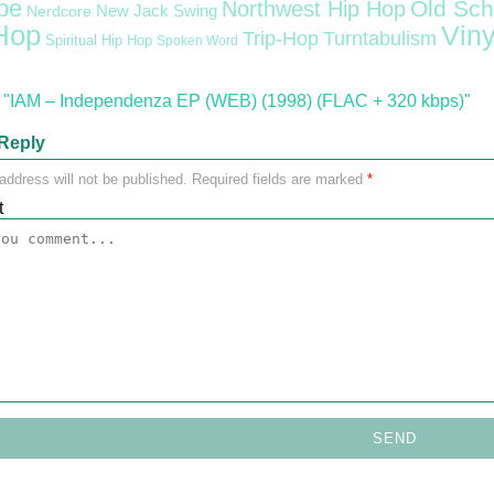
pe
Old Sch
Northwest Hip Hop
Nerdcore
New Jack Swing
Hop
Viny
Trip-Hop
Turntabulism
Spiritual Hip Hop
Spoken Word
"IAM – Independenza EP (WEB) (1998) (FLAC + 320 kbps)"
Reply
address will not be published.
Required fields are marked
*
t