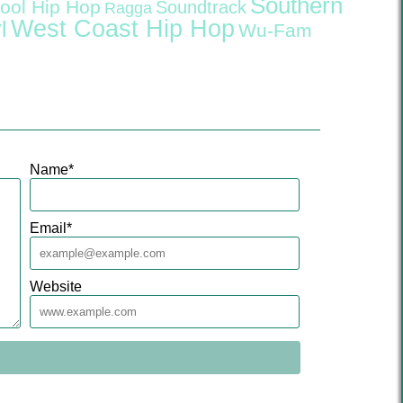
Southern
ool Hip Hop
Soundtrack
Ragga
West Coast Hip Hop
l
Wu-Fam
Name
*
Email
*
Website