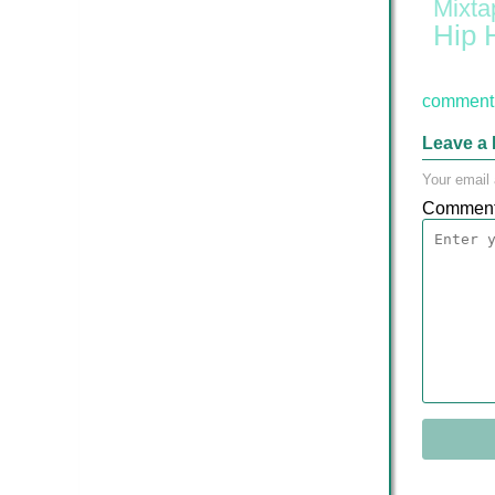
Mixta
Hip 
comment 
Leave a 
Your email 
Commen