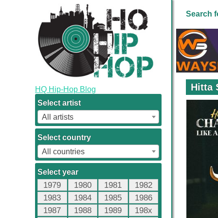
Search f
Hitta
HQ Hip-Hop Blog
Select artist
All artists
Select country
All countries
Select year
1979
1980
1981
1982
1983
1984
1985
1986
1987
1988
1989
198x