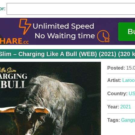
or:
 Slim – Charging Like A Bull (WEB) (2021) (320 
Posted:
15.
Artist:
Laroo
Country:
U
Year:
2021
Tags:
Gangs