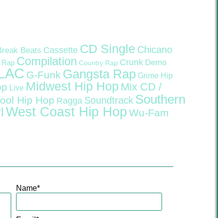
CD Single
Chicano
Cassette
Break Beats
Compilation
Crunk
Demo
 Rap
Country Rap
LAC
Gangsta Rap
G-Funk
Grime
Hip
Midwest Hip Hop
Mix CD /
op
Live
Southern
ool Hip Hop
Soundtrack
Ragga
West Coast Hip Hop
l
Wu-Fam
Name
*