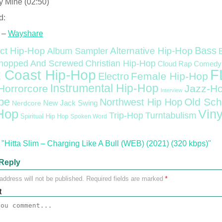
y Mine (02:50)
d:
 –
Wayshare
Bass
ct Hip-Hop
Alternative Hip-Hop
Album Sampler
Christian Hip-Hop
hopped And Screwed
Cloud Rap
Comedy
F
 Coast Hip-Hop
Female Hip-Hop
Electro
Instrumental Hip-Hop
Horrorcore
Jazz-H
Interview
pe
Old Sch
Northwest Hip Hop
Nerdcore
New Jack Swing
Hop
Viny
Trip-Hop
Turntabulism
Spiritual Hip Hop
Spoken Word
"Hitta Slim – Charging Like A Bull (WEB) (2021) (320 kbps)"
Reply
address will not be published.
Required fields are marked
*
t