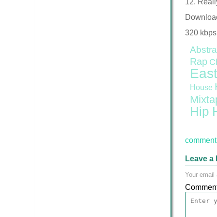
12. Reall
Downloa
320 kbps
Abstra
Rap
C
East
House
Mixta
Hip 
comment 
Leave a 
Your email 
Commen