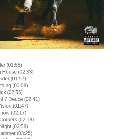
er (01:55)
n House (02:33)
arder (01:57)
thing (03:08)
tick (02:56)
ht 7 Deuce (02:41)
ision (01:47)
Show (02:17)
Corners (02:18)
Night (02:58)
hammer (03:25)