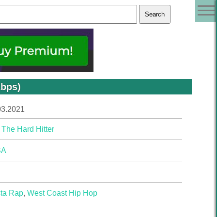
kbps)
03.2021
 The Hard Hitter
SA
ta Rap
,
West Coast Hip Hop