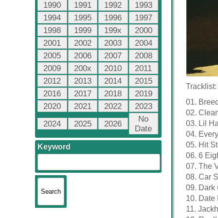
1990
1991
1992
1993
1994
1995
1996
1997
1998
1999
199x
2000
2001
2002
2003
2004
2005
2006
2007
2008
2009
200x
2010
2011
2012
2013
2014
2015
Tracklist:
2016
2017
2018
2019
01. Breed
2020
2021
2022
2023
02. Clea
No
2024
2025
2026
03. Lil H
Date
04. Every
05. Hit S
Keyword
06. 6 Eig
07. The V
08. Car 
09. Dark 
10. Date 
11. Jack