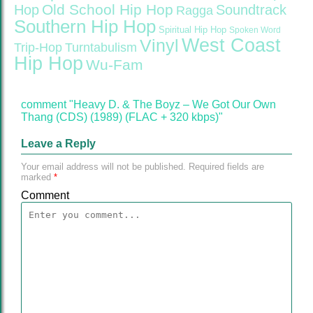
Old School Hip Hop
Hop
Soundtrack
Ragga
Southern Hip Hop
Spiritual Hip Hop
Spoken Word
West Coast
Vinyl
Trip-Hop
Turntabulism
Hip Hop
Wu-Fam
comment "Heavy D. & The Boyz – We Got Our Own
Thang (CDS) (1989) (FLAC + 320 kbps)"
Leave a Reply
Your email address will not be published.
Required fields are
marked
*
Comment