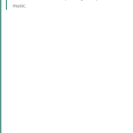
music.