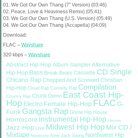
01. We Got Our Own Thang (7” Version) (03:46)
02. Peace, Love & Heaviness Remix) (05:41)
03. We Got Our Own Thang (U.S. Version) (05:49)
04. We Got Our Own Thang (Accapella) (04:09)
Download:
FLAC –
Wayshare
320 kbps –
Wayshare
Abstract Hip-Hop
Alternative
Album Sampler
CD Single
Bass
Hip-Hop
Cassette
Break Beats
Chicano Rap
Christian
Chopped And Screwed
Compilation
Hip-Hop
Cloud Rap
Comedy Rap
East Coast Hip-
Crunk
Demo
Country Rap
FLAC
Hop
Female Hip-Hop
G-
Electro
Gangsta Rap
Funk
Grime
Hip House
Instrumental Hip-Hop
Horrorcore
Interview
Midwest Hip Hop
Mix CD /
Jazz-Hop
Live
Mixtape
Northwest Hip
Nerdcore
New Jack Swing