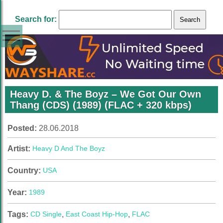
Search for:
Heavy D. & The Boyz – We Got Our Own
Thang (CDS) (1989) (FLAC + 320 kbps)
Posted:
28.06.2018
Artist:
Heavy D And The Boyz
Country:
USA
Year:
1989
Tags:
CD Single
,
East Coast Hip-Hop
,
FLAC