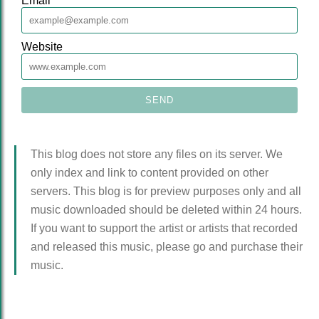
Email
*
Website
This blog does not store any files on its server. We
only index and link to content provided on other
servers. This blog is for preview purposes only and all
music downloaded should be deleted within 24 hours.
If you want to support the artist or artists that recorded
and released this music, please go and purchase their
music.