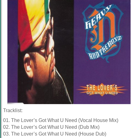
Tracklist:
01. The Lover’s Got What U Need (Vocal House Mix)
02. The Lover’s Got What U Need (Dub Mix)
03. The Lover’s Got What U Need (House Dub)