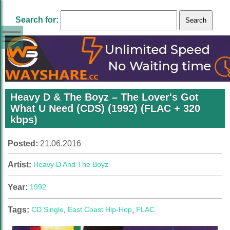
Search for:
Heavy D & The Boyz ‎– The Lover's Got
What U Need (CDS) (1992) (FLAC + 320
kbps)
Posted:
21.06.2016
Artist:
Heavy D And The Boyz
Year:
1992
Tags:
CD Single
,
East Coast Hip-Hop
,
FLAC