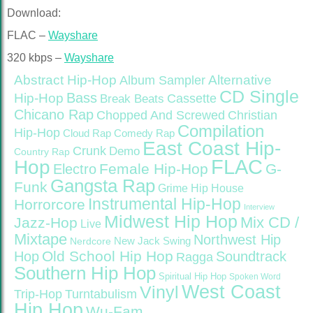
Download:
FLAC –
Wayshare
320 kbps –
Wayshare
Abstract Hip-Hop
Alternative
Album Sampler
CD Single
Bass
Hip-Hop
Cassette
Break Beats
Chicano Rap
Christian
Chopped And Screwed
Compilation
Hip-Hop
Cloud Rap
Comedy Rap
East Coast Hip-
Crunk
Demo
Country Rap
FLAC
Hop
Female Hip-Hop
G-
Electro
Gangsta Rap
Funk
Grime
Hip House
Instrumental Hip-Hop
Horrorcore
Interview
Midwest Hip Hop
Mix CD /
Jazz-Hop
Live
Mixtape
Northwest Hip
Nerdcore
New Jack Swing
Old School Hip Hop
Hop
Soundtrack
Ragga
Southern Hip Hop
Spiritual Hip Hop
Spoken Word
West Coast
Vinyl
Trip-Hop
Turntabulism
Hip Hop
Wu-Fam