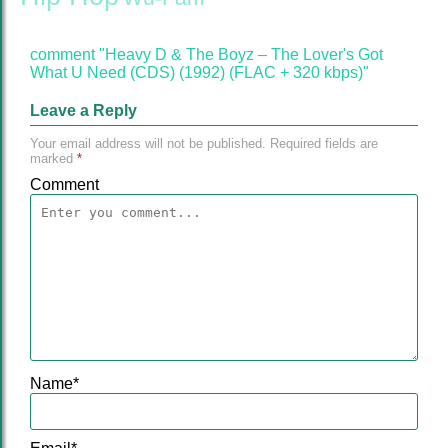
comment "Heavy D & The Boyz ‎– The Lover's Got
What U Need (CDS) (1992) (FLAC + 320 kbps)"
Leave a Reply
Your email address will not be published.
Required fields are
marked
*
Comment
Name
*