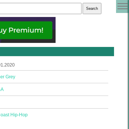
01.2020
er Grey
SA
Coast Hip-Hop