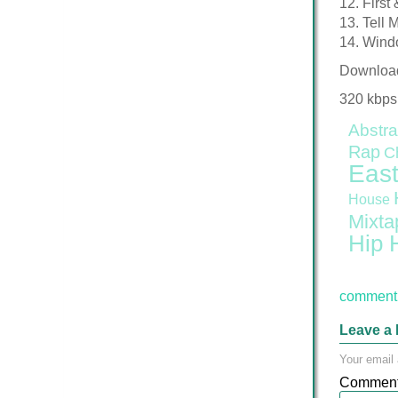
12. First
13. Tell 
14. Windo
Downloa
320 kbps
Abstra
Rap
C
East
House
Mixta
Hip 
comment 
Leave a 
Your email 
Commen