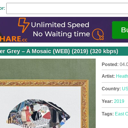
or:
er Grey – A Mosaic (WEB) (2019) (320 kbps)
Posted:
04.
Artist:
Heath
Country:
U
Year:
2019
Tags:
East 