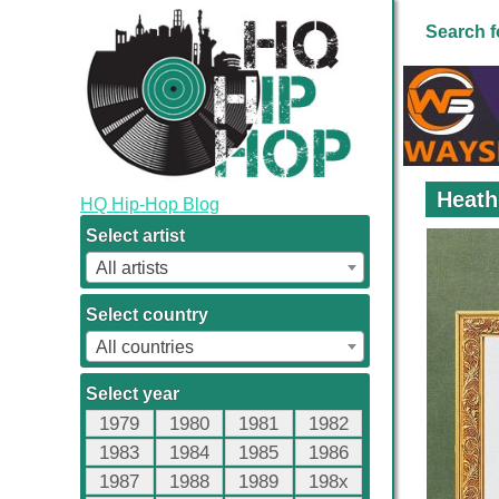
Search f
Heath
HQ Hip-Hop Blog
Select artist
All artists
Select country
All countries
Select year
1979
1980
1981
1982
1983
1984
1985
1986
1987
1988
1989
198x