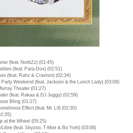
se (feat. NorbZz) (01:45)
lities (feat. Para-Dox) (02:51)
oo (feat. Rahz & Cravism) (02:34)
 Party Weekend (feat. Jackson & the Lunch Lady) (03:08)
urray Theater (01:27)
ater (feat. Rakaa & DJ Juggy) (02:59)
ssor Bling (01:27)
oneliness Effect (feat. Mr. Lif) (02:30)
02:35)
p at the Wheel (05:25)
s/Libre (feat. Skyzoo, T-Moe & Bo York) (03:08)