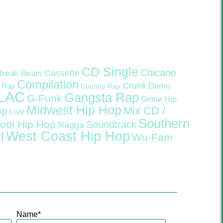
CD Single
Chicano
Cassette
Break Beats
Compilation
Crunk
Demo
 Rap
Country Rap
LAC
Gangsta Rap
G-Funk
Grime
Hip
Midwest Hip Hop
Mix CD /
op
Live
Southern
ool Hip Hop
Soundtrack
Ragga
West Coast Hip Hop
l
Wu-Fam
Name
*