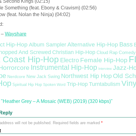
 & Second Kings (02:15)
Me Something (feat. Ebony & Cravism) (02:56)
w (feat. Nolan the Ninja) (04:02)
d:
 –
Wayshare
Bass
ct Hip-Hop
Alternative Hip-Hop
Album Sampler
Christian Hip-Hop
hopped And Screwed
Cloud Rap
Comedy
F
 Coast Hip-Hop
Female Hip-Hop
Electro
Instrumental Hip-Hop
Horrorcore
Jazz-H
Interview
pe
Old Sch
Northwest Hip Hop
Nerdcore
New Jack Swing
Hop
Viny
Trip-Hop
Turntabulism
Spiritual Hip Hop
Spoken Word
"Heather Grey – A Mosaic (WEB) (2019) (320 kbps)"
Reply
address will not be published.
Required fields are marked
*
t