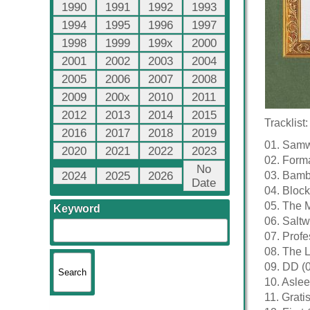
1990
1991
1992
1993
1994
1995
1996
1997
1998
1999
199x
2000
2001
2002
2003
2004
2005
2006
2007
2008
2009
200x
2010
2011
2012
2013
2014
2015
Tracklist:
2016
2017
2018
2019
01. Samwi
2020
2021
2022
2023
02. Forma
No
2024
2025
2026
03. Bamb
Date
04. Block
05. The M
Keyword
06. Saltw
07. Profe
08. The L
09. DD (
10. Aslee
11. Grati