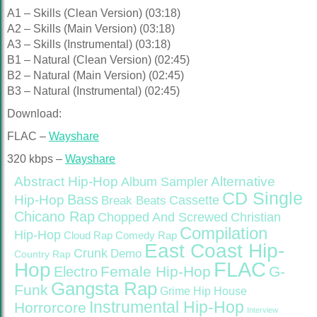
A1 – Skills (Clean Version) (03:18)
A2 – Skills (Main Version) (03:18)
A3 – Skills (Instrumental) (03:18)
B1 – Natural (Clean Version) (02:45)
B2 – Natural (Main Version) (02:45)
B3 – Natural (Instrumental) (02:45)
Download:
FLAC –
Wayshare
320 kbps –
Wayshare
Abstract Hip-Hop
Alternative
Album Sampler
CD Single
Bass
Hip-Hop
Cassette
Break Beats
Chicano Rap
Christian
Chopped And Screwed
Compilation
Hip-Hop
Cloud Rap
Comedy Rap
East Coast Hip-
Crunk
Demo
Country Rap
FLAC
Hop
Female Hip-Hop
G-
Electro
Gangsta Rap
Funk
Grime
Hip House
Instrumental Hip-Hop
Horrorcore
Interview