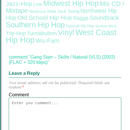
Midwest Hip Hop
Mix CD /
Jazz-Hop
Live
Mixtape
Northwest Hip
Nerdcore
New Jack Swing
Old School Hip Hop
Hop
Soundtrack
Ragga
Southern Hip Hop
Spiritual Hip Hop
Spoken Word
West Coast
Vinyl
Trip-Hop
Turntabulism
Hip Hop
Wu-Fam
comment "Gang Starr – Skills / Natural (VLS) (2002)
(FLAC + 320 kbps)"
Leave a Reply
Your email address will not be published.
Required fields are
marked
*
Comment