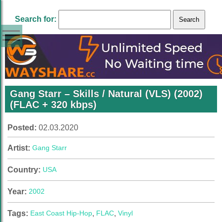
Search for:
Gang Starr – Skills / Natural (VLS) (2002)
(FLAC + 320 kbps)
Posted:
02.03.2020
Artist:
Gang Starr
Country:
USA
Year:
2002
Tags:
East Coast Hip-Hop
,
FLAC
,
Vinyl