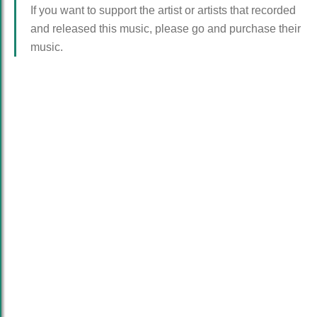
If you want to support the artist or artists that recorded
and released this music, please go and purchase their
music.