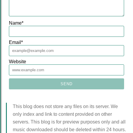
Name
*
Email
*
Website
This blog does not store any files on its server. We
only index and link to content provided on other
servers. This blog is for preview purposes only and all
music downloaded should be deleted within 24 hours.