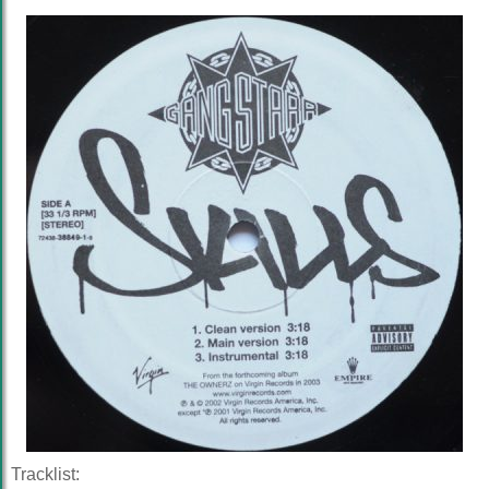
Tracklist: