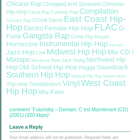
Chicano Rap
Christian
Chopped And Screwed
Compilation
Hip-Hop
Cloud Rap
Comedy Rap
East Coast Hip-
Crunk
Demo
Country Rap
FLAC
Hop
Female Hip-Hop
G-
Electro
Gangsta Rap
Funk
Grime
Hip House
Instrumental Hip-Hop
Horrorcore
Interview
Midwest Hip Hop
Mix CD /
Jazz-Hop
Live
Mixtape
Northwest Hip
Nerdcore
New Jack Swing
Old School Hip Hop
Hop
Soundtrack
Ragga
Southern Hip Hop
Spiritual Hip Hop
Spoken Word
West Coast
Vinyl
Trip-Hop
Turntabulism
Hip Hop
Wu-Fam
comment "Futuristiq – Demain, C’est Maintenant (CD)
(2001) (320 kbps)"
Leave a Reply
Your email address will not be published.
Required fields are