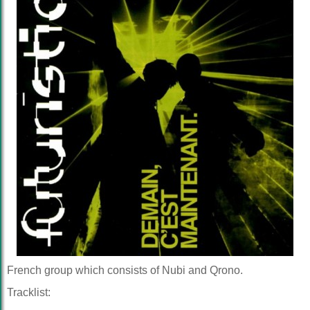
French group which consists of Nubi and Qrono.
Tracklist: