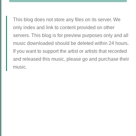
This blog does not store any files on its server. We
only index and link to content provided on other
servers. This blog is for preview purposes only and all
music downloaded should be deleted within 24 hours.
If you want to support the artist or artists that recorded
and released this music, please go and purchase their
music.