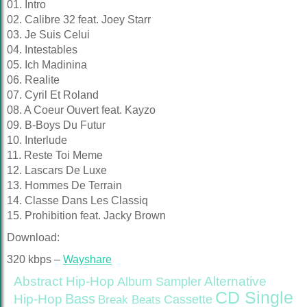
01. Intro
02. Calibre 32 feat. Joey Starr
03. Je Suis Celui
04. Intestables
05. Ich Madinina
06. Realite
07. Cyril Et Roland
08. A Coeur Ouvert feat. Kayzo
09. B-Boys Du Futur
10. Interlude
11. Reste Toi Meme
12. Lascars De Luxe
13. Hommes De Terrain
14. Classe Dans Les Classiq
15. Prohibition feat. Jacky Brown
Download:
320 kbps –
Wayshare
Abstract Hip-Hop
Alternative
Album Sampler
CD Single
Bass
Hip-Hop
Cassette
Break Beats