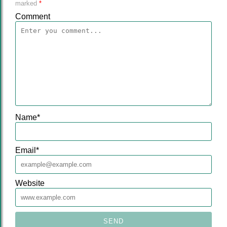
marked
*
Comment
Name
*
Email
*
Website