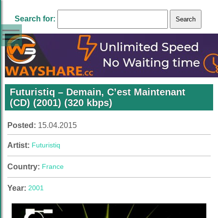
Search for:
Futuristiq – Demain, C’est Maintenant
(CD) (2001) (320 kbps)
Posted:
15.04.2015
Artist:
Futuristiq
Country:
France
Year:
2001