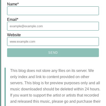
Name
*
Email
*
Website
This blog does not store any files on its server. We
only index and link to content provided on other
servers. This blog is for preview purposes only and all
music downloaded should be deleted within 24 hours.
If you want to support the artist or artists that recorded
and released this music, please go and purchase their