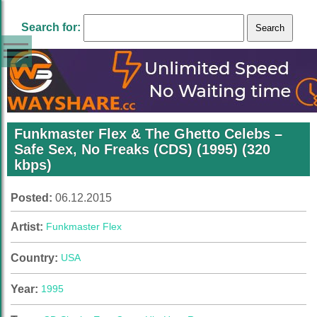
Search for:
Funkmaster Flex & The Ghetto Celebs –
Safe Sex, No Freaks (CDS) (1995) (320
kbps)
Posted:
06.12.2015
Artist:
Funkmaster Flex
Country:
USA
Year:
1995