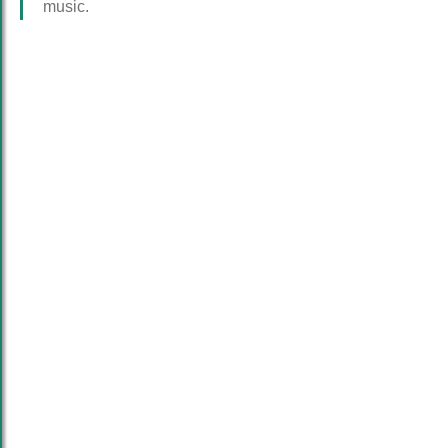
music.