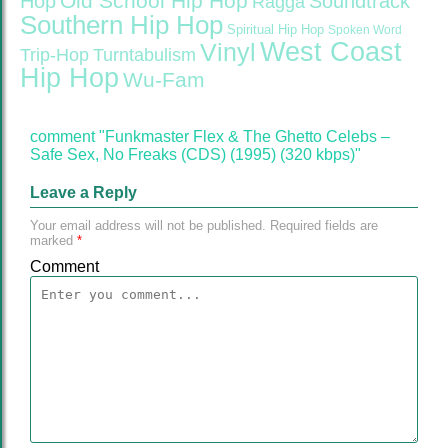
Old School Hip Hop
Hop
Soundtrack
Ragga
Southern Hip Hop
Spiritual Hip Hop
Spoken Word
West Coast
Vinyl
Trip-Hop
Turntabulism
Hip Hop
Wu-Fam
comment "Funkmaster Flex & The Ghetto Celebs –
Safe Sex, No Freaks (CDS) (1995) (320 kbps)"
Leave a Reply
Your email address will not be published.
Required fields are
marked
*
Comment