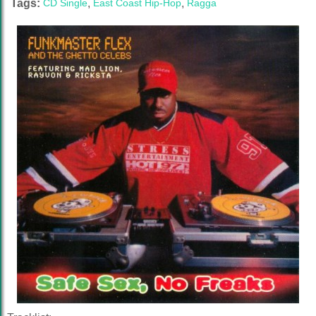
Tags:
CD Single
,
East Coast Hip-Hop
,
Ragga