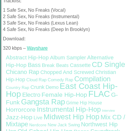
Tracklist:
1 Safe Sex, No Freaks (Vocal)
2 Safe Sex, No Freaks (Instrumental)
3 Safe Sex, No Freaks (Lexus Lean)
4 Safe Sex, No Freaks (Deep In Brooklyn)
Download:
320 kbps –
Wayshare
Abstract Hip-Hop
Alternative
Album Sampler
CD Single
Bass
Hip-Hop
Cassette
Break Beats
Chicano Rap
Christian
Chopped And Screwed
Compilation
Hip-Hop
Cloud Rap
Comedy Rap
East Coast Hip-
Crunk
Demo
Country Rap
FLAC
Hop
Female Hip-Hop
G-
Electro
Gangsta Rap
Funk
Grime
Hip House
Instrumental Hip-Hop
Horrorcore
Interview
Midwest Hip Hop
Mix CD /
Jazz-Hop
Live
Mixtape
Northwest Hip
Nerdcore
New Jack Swing