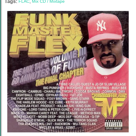
Tags:
FLAC
,
Mix CD / Mixtape