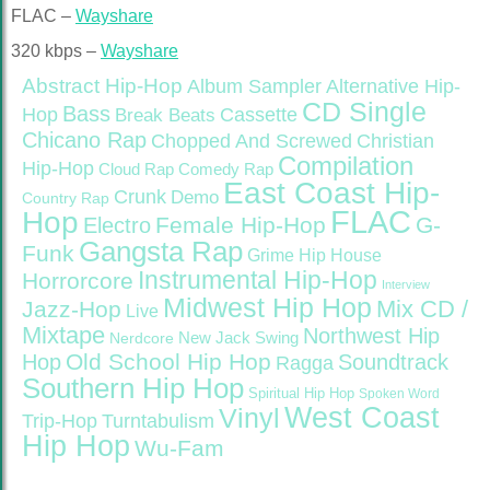
FLAC –
Wayshare
320 kbps –
Wayshare
Abstract Hip-Hop
Alternative Hip-
Album Sampler
CD Single
Bass
Hop
Cassette
Break Beats
Chicano Rap
Christian
Chopped And Screwed
Compilation
Hip-Hop
Cloud Rap
Comedy Rap
East Coast Hip-
Crunk
Demo
Country Rap
FLAC
Hop
Female Hip-Hop
G-
Electro
Gangsta Rap
Funk
Grime
Hip House
Instrumental Hip-Hop
Horrorcore
Interview
Midwest Hip Hop
Mix CD /
Jazz-Hop
Live
Mixtape
Northwest Hip
Nerdcore
New Jack Swing
Old School Hip Hop
Hop
Soundtrack
Ragga
Southern Hip Hop
Spiritual Hip Hop
Spoken Word
West Coast
Vinyl
Trip-Hop
Turntabulism
Hip Hop
Wu-Fam