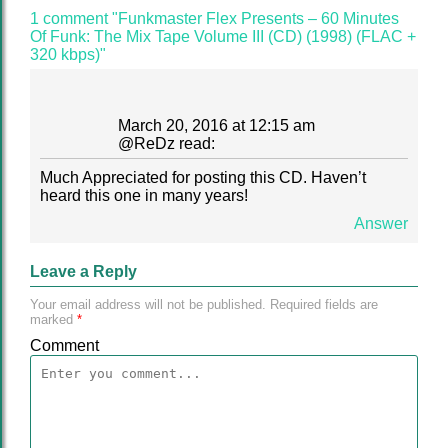
1 comment "Funkmaster Flex Presents – 60 Minutes
Of Funk: The Mix Tape Volume III (CD) (1998) (FLAC +
320 kbps)"
March 20, 2016 at 12:15 am
@
ReDz
read:
Much Appreciated for posting this CD. Haven’t
heard this one in many years!
Answer
Leave a Reply
Your email address will not be published.
Required fields are
marked
*
Comment