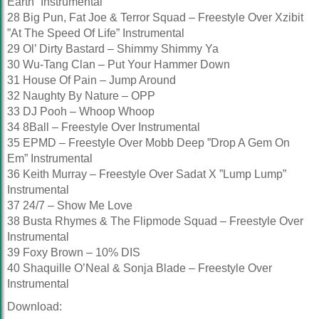
Earth” Instrumental
28 Big Pun, Fat Joe & Terror Squad – Freestyle Over Xzibit
”At The Speed Of Life” Instrumental
29 Ol’ Dirty Bastard – Shimmy Shimmy Ya
30 Wu-Tang Clan – Put Your Hammer Down
31 House Of Pain – Jump Around
32 Naughty By Nature – OPP
33 DJ Pooh – Whoop Whoop
34 8Ball – Freestyle Over Instrumental
35 EPMD – Freestyle Over Mobb Deep ”Drop A Gem On
Em” Instrumental
36 Keith Murray – Freestyle Over Sadat X ”Lump Lump”
Instrumental
37 24/7 – Show Me Love
38 Busta Rhymes & The Flipmode Squad – Freestyle Over
Instrumental
39 Foxy Brown – 10% DIS
40 Shaquille O’Neal & Sonja Blade – Freestyle Over
Instrumental
Download: