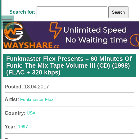
Search for:
Funkmaster Flex Presents – 60 Minutes Of
Funk: The Mix Tape Volume III (CD) (1998)
(FLAC + 320 kbps)
Posted:
18.04.2017
Artist:
Funkmaster Flex
Country:
USA
Year:
1997