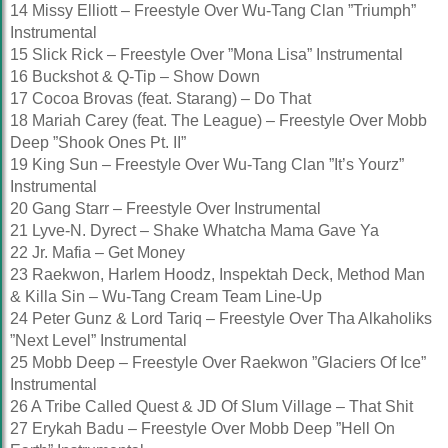
14 Missy Elliott – Freestyle Over Wu-Tang Clan ”Triumph”
Instrumental
15 Slick Rick – Freestyle Over ”Mona Lisa” Instrumental
16 Buckshot & Q-Tip – Show Down
17 Cocoa Brovas (feat. Starang) – Do That
18 Mariah Carey (feat. The League) – Freestyle Over Mobb
Deep ”Shook Ones Pt. II”
19 King Sun – Freestyle Over Wu-Tang Clan ”It’s Yourz”
Instrumental
20 Gang Starr – Freestyle Over Instrumental
21 Lyve-N. Dyrect – Shake Whatcha Mama Gave Ya
22 Jr. Mafia – Get Money
23 Raekwon, Harlem Hoodz, Inspektah Deck, Method Man
& Killa Sin – Wu-Tang Cream Team Line-Up
24 Peter Gunz & Lord Tariq – Freestyle Over Tha Alkaholiks
”Next Level” Instrumental
25 Mobb Deep – Freestyle Over Raekwon ”Glaciers Of Ice”
Instrumental
26 A Tribe Called Quest & JD Of Slum Village – That Shit
27 Erykah Badu – Freestyle Over Mobb Deep ”Hell On