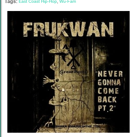
Tags:
East Coast Hip-Hop
,
Wu-Fam