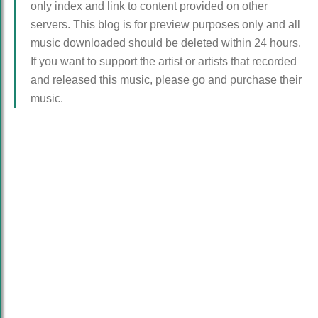
only index and link to content provided on other
servers. This blog is for preview purposes only and all
music downloaded should be deleted within 24 hours.
If you want to support the artist or artists that recorded
and released this music, please go and purchase their
music.