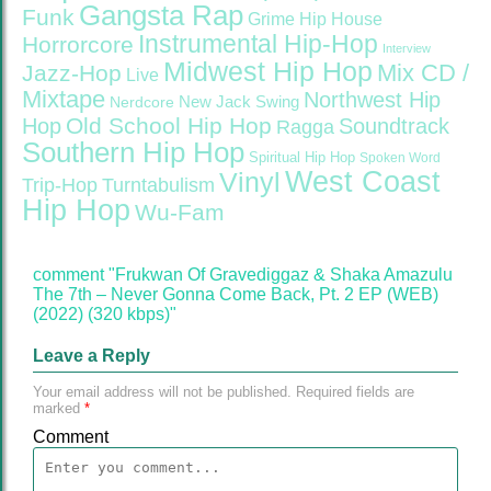
Gangsta Rap
Funk
Grime
Hip House
Instrumental Hip-Hop
Horrorcore
Interview
Midwest Hip Hop
Mix CD /
Jazz-Hop
Live
Mixtape
Northwest Hip
Nerdcore
New Jack Swing
Old School Hip Hop
Hop
Soundtrack
Ragga
Southern Hip Hop
Spiritual Hip Hop
Spoken Word
West Coast
Vinyl
Trip-Hop
Turntabulism
Hip Hop
Wu-Fam
comment "Frukwan Of Gravediggaz & Shaka Amazulu
The 7th – Never Gonna Come Back, Pt. 2 EP (WEB)
(2022) (320 kbps)"
Leave a Reply
Your email address will not be published.
Required fields are
marked
*
Comment