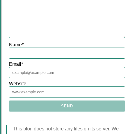
Name
*
Email
*
Website
This blog does not store any files on its server. We