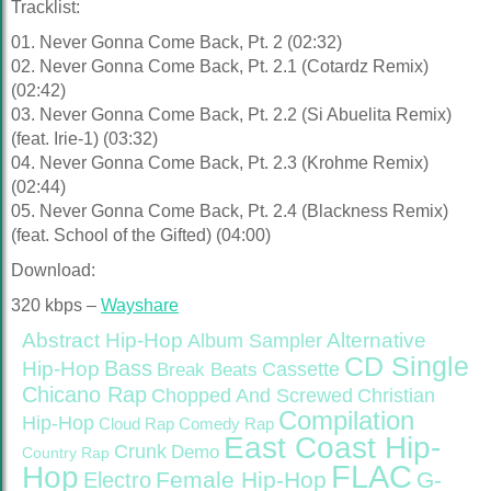
Tracklist:
01. Never Gonna Come Back, Pt. 2 (02:32)
02. Never Gonna Come Back, Pt. 2.1 (Cotardz Remix)
(02:42)
03. Never Gonna Come Back, Pt. 2.2 (Si Abuelita Remix)
(feat. Irie-1) (03:32)
04. Never Gonna Come Back, Pt. 2.3 (Krohme Remix)
(02:44)
05. Never Gonna Come Back, Pt. 2.4 (Blackness Remix)
(feat. School of the Gifted) (04:00)
Download:
320 kbps –
Wayshare
Abstract Hip-Hop
Alternative
Album Sampler
CD Single
Bass
Hip-Hop
Cassette
Break Beats
Chicano Rap
Christian
Chopped And Screwed
Compilation
Hip-Hop
Cloud Rap
Comedy Rap
East Coast Hip-
Crunk
Demo
Country Rap
FLAC
Hop
Female Hip-Hop
G-
Electro