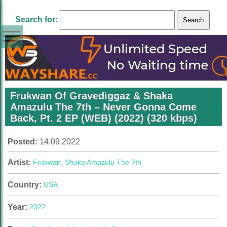
Search for:
Frukwan Of Gravediggaz & Shaka
Amazulu The 7th – Never Gonna Come
Back, Pt. 2 EP (WEB) (2022) (320 kbps)
Posted:
14.09.2022
Artist:
Frukwan
,
Shaka Amazulu The 7th
Country:
USA
Year:
2022