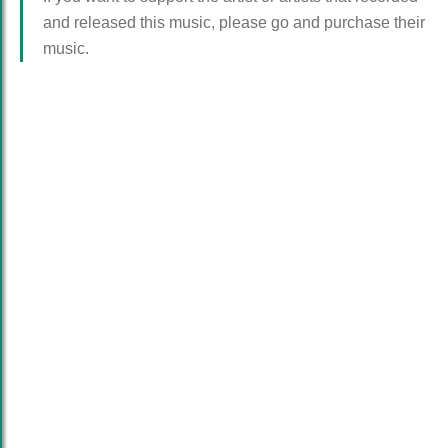
and released this music, please go and purchase their
music.