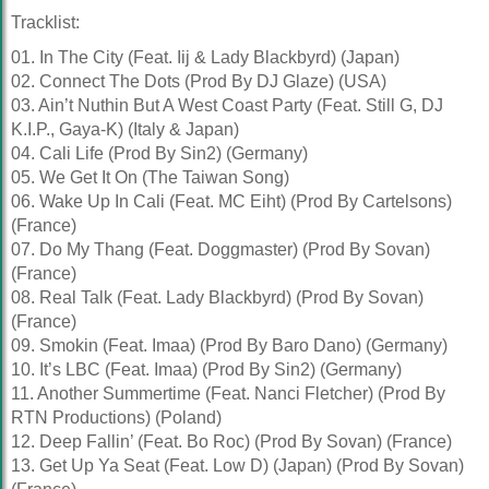
Tracklist:
01. In The City (Feat. Iij & Lady Blackbyrd) (Japan)
02. Connect The Dots (Prod By DJ Glaze) (USA)
03. Ain’t Nuthin But A West Coast Party (Feat. Still G, DJ
K.I.P., Gaya-K) (Italy & Japan)
04. Cali Life (Prod By Sin2) (Germany)
05. We Get It On (The Taiwan Song)
06. Wake Up In Cali (Feat. MC Eiht) (Prod By Cartelsons)
(France)
07. Do My Thang (Feat. Doggmaster) (Prod By Sovan)
(France)
08. Real Talk (Feat. Lady Blackbyrd) (Prod By Sovan)
(France)
09. Smokin (Feat. Imaa) (Prod By Baro Dano) (Germany)
10. It’s LBC (Feat. Imaa) (Prod By Sin2) (Germany)
11. Another Summertime (Feat. Nanci Fletcher) (Prod By
RTN Productions) (Poland)
12. Deep Fallin’ (Feat. Bo Roc) (Prod By Sovan) (France)
13. Get Up Ya Seat (Feat. Low D) (Japan) (Prod By Sovan)