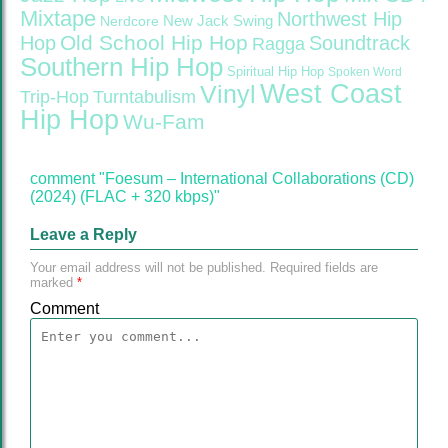
Mixtape
Northwest Hip
Nerdcore
New Jack Swing
Old School Hip Hop
Hop
Soundtrack
Ragga
Southern Hip Hop
Spiritual Hip Hop
Spoken Word
West Coast
Vinyl
Trip-Hop
Turntabulism
Hip Hop
Wu-Fam
comment "Foesum – International Collaborations (CD)
(2024) (FLAC + 320 kbps)"
Leave a Reply
Your email address will not be published.
Required fields are
marked
*
Comment