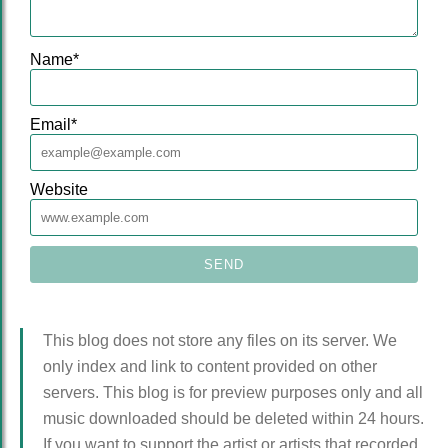
Name
*
Email
*
Website
This blog does not store any files on its server. We
only index and link to content provided on other
servers. This blog is for preview purposes only and all
music downloaded should be deleted within 24 hours.
If you want to support the artist or artists that recorded