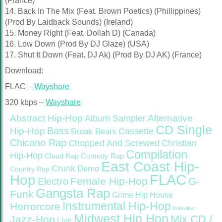
(France)
14. Back In The Mix (Feat. Brown Poetics) (Phillippines)
(Prod By Laidback Sounds) (Ireland)
15. Money Right (Feat. Dollah D) (Canada)
16. Low Down (Prod By DJ Glaze) (USA)
17. Shut It Down (Feat. DJ Ak) (Prod By DJ AK) (France)
Download:
FLAC –
Wayshare
320 kbps –
Wayshare
Abstract Hip-Hop
Alternative
Album Sampler
CD Single
Bass
Hip-Hop
Cassette
Break Beats
Chicano Rap
Christian
Chopped And Screwed
Compilation
Hip-Hop
Cloud Rap
Comedy Rap
East Coast Hip-
Crunk
Demo
Country Rap
FLAC
Hop
Female Hip-Hop
G-
Electro
Gangsta Rap
Funk
Grime
Hip House
Instrumental Hip-Hop
Horrorcore
Interview
Midwest Hip Hop
Mix CD /
Jazz-Hop
Live