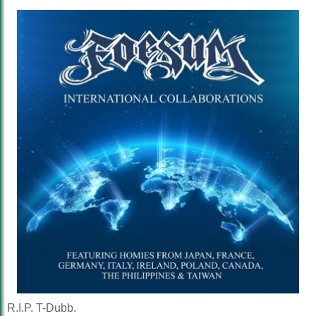
R.I.P. T-Dubb.