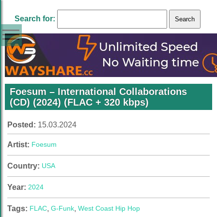
Search for:
Foesum – International Collaborations
(CD) (2024) (FLAC + 320 kbps)
Posted:
15.03.2024
Artist:
Foesum
Country:
USA
Year:
2024
Tags:
FLAC
,
G-Funk
,
West Coast Hip Hop