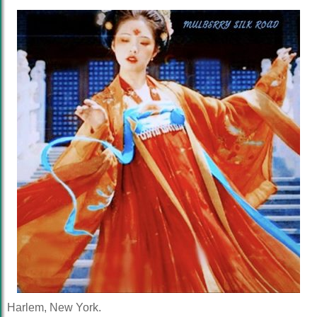
Harlem, New York.