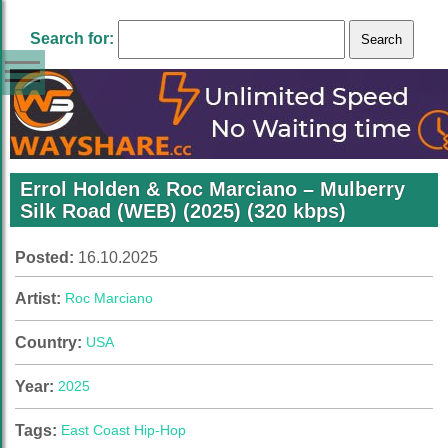
Search for:
Errol Holden & Roc Marciano – Mulberry
Silk Road (WEB) (2025) (320 kbps)
Posted:
16.10.2025
Artist:
Roc Marciano
Country:
USA
Year:
2025
Tags:
East Coast Hip-Hop