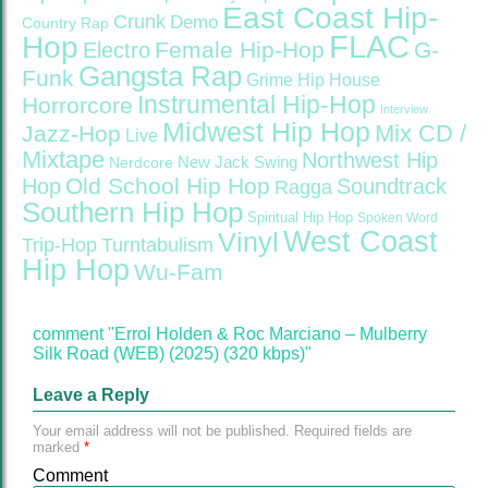
East Coast Hip-
Crunk
Demo
Country Rap
FLAC
Hop
Female Hip-Hop
G-
Electro
Gangsta Rap
Funk
Grime
Hip House
Instrumental Hip-Hop
Horrorcore
Interview
Midwest Hip Hop
Mix CD /
Jazz-Hop
Live
Mixtape
Northwest Hip
Nerdcore
New Jack Swing
Old School Hip Hop
Hop
Soundtrack
Ragga
Southern Hip Hop
Spiritual Hip Hop
Spoken Word
West Coast
Vinyl
Trip-Hop
Turntabulism
Hip Hop
Wu-Fam
comment "Errol Holden & Roc Marciano – Mulberry
Silk Road (WEB) (2025) (320 kbps)"
Leave a Reply
Your email address will not be published.
Required fields are
marked
*
Comment