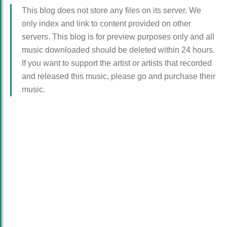
This blog does not store any files on its server. We
only index and link to content provided on other
servers. This blog is for preview purposes only and all
music downloaded should be deleted within 24 hours.
If you want to support the artist or artists that recorded
and released this music, please go and purchase their
music.