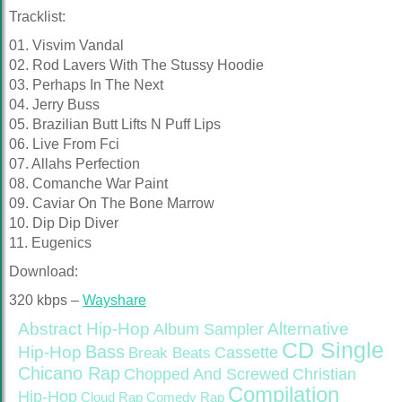
Tracklist:
01. Visvim Vandal
02. Rod Lavers With The Stussy Hoodie
03. Perhaps In The Next
04. Jerry Buss
05. Brazilian Butt Lifts N Puff Lips
06. Live From Fci
07. Allahs Perfection
08. Comanche War Paint
09. Caviar On The Bone Marrow
10. Dip Dip Diver
11. Eugenics
Download:
320 kbps –
Wayshare
Abstract Hip-Hop
Alternative
Album Sampler
CD Single
Bass
Hip-Hop
Cassette
Break Beats
Chicano Rap
Christian
Chopped And Screwed
Compilation
Hip-Hop
Cloud Rap
Comedy Rap