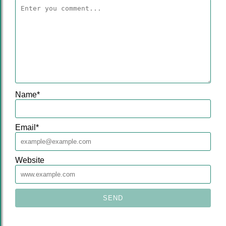
Name
*
Email
*
Website