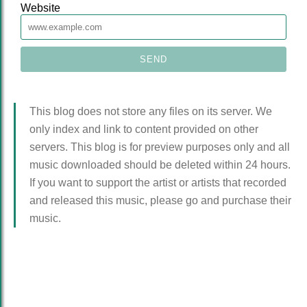
Website
This blog does not store any files on its server. We
only index and link to content provided on other
servers. This blog is for preview purposes only and all
music downloaded should be deleted within 24 hours.
If you want to support the artist or artists that recorded
and released this music, please go and purchase their
music.