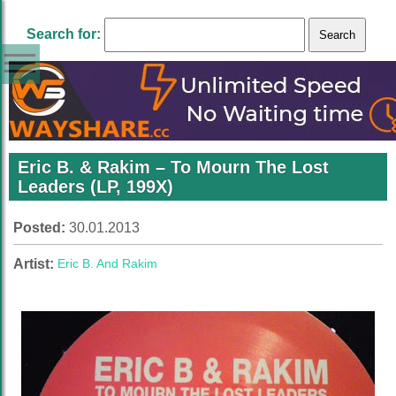
Search for:
Eric B. & Rakim‎ – To Mourn The Lost
Leaders (LP, 199X)
Posted:
30.01.2013
Artist:
Eric B. And Rakim