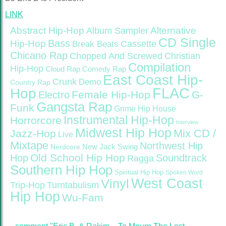
LINK
Abstract Hip-Hop
Alternative
Album Sampler
CD Single
Bass
Hip-Hop
Cassette
Break Beats
Chicano Rap
Christian
Chopped And Screwed
Compilation
Hip-Hop
Cloud Rap
Comedy Rap
East Coast Hip-
Crunk
Demo
Country Rap
FLAC
Hop
Female Hip-Hop
G-
Electro
Gangsta Rap
Funk
Grime
Hip House
Instrumental Hip-Hop
Horrorcore
Interview
Midwest Hip Hop
Mix CD /
Jazz-Hop
Live
Mixtape
Northwest Hip
Nerdcore
New Jack Swing
Old School Hip Hop
Hop
Soundtrack
Ragga
Southern Hip Hop
Spiritual Hip Hop
Spoken Word
West Coast
Vinyl
Trip-Hop
Turntabulism
Hip Hop
Wu-Fam