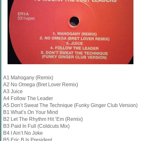
A1 Mahogany (Remix)
A2 No Omega (Bret Lover Remix)
A3 Juice
A4 Follow The Leader
A5 Don’t Sweat The Technique (Funky Ginger Club Version)
B1 What’s On Your Mind
B2 Let The Rhythm Hit ‘Em (Remix)
B3 Paid In Full (Coldcuts Mix)
B4 I Ain’t No Joke
B5 Eric B Is President