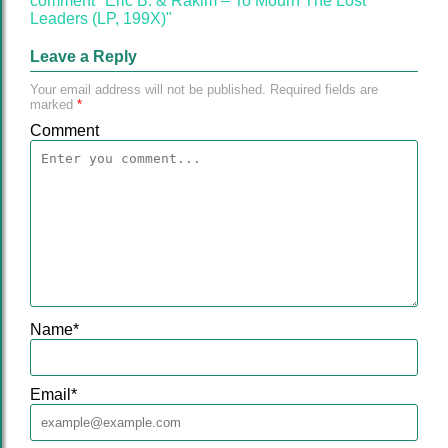
comment "Eric B. & Rakim‎ – To Mourn The Lost
Leaders (LP, 199X)"
Leave a Reply
Your email address will not be published.
Required fields are
marked
*
Comment
Name
*
Email
*