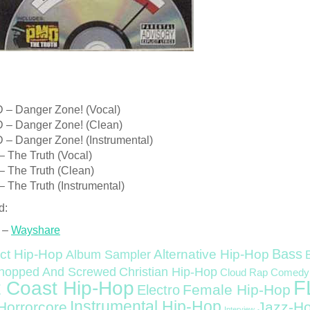
– Danger Zone! (Vocal)
– Danger Zone! (Clean)
– Danger Zone! (Instrumental)
 The Truth (Vocal)
 The Truth (Clean)
 The Truth (Instrumental)
d:
 –
Wayshare
Bass
ct Hip-Hop
Alternative Hip-Hop
Album Sampler
Christian Hip-Hop
hopped And Screwed
Cloud Rap
Comedy
F
 Coast Hip-Hop
Female Hip-Hop
Electro
Instrumental Hip-Hop
Horrorcore
Jazz-H
Interview