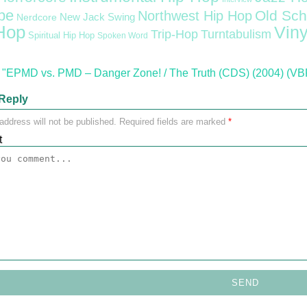
pe
Old Sch
Northwest Hip Hop
Nerdcore
New Jack Swing
Hop
Viny
Trip-Hop
Turntabulism
Spiritual Hip Hop
Spoken Word
"EPMD vs. PMD – Danger Zone! / The Truth (CDS) (2004) (VB
Reply
address will not be published.
Required fields are marked
*
t