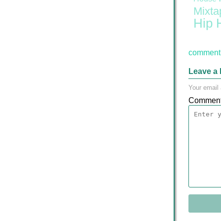
Mixta
Hip 
comment 
Leave a 
Your email 
Commen