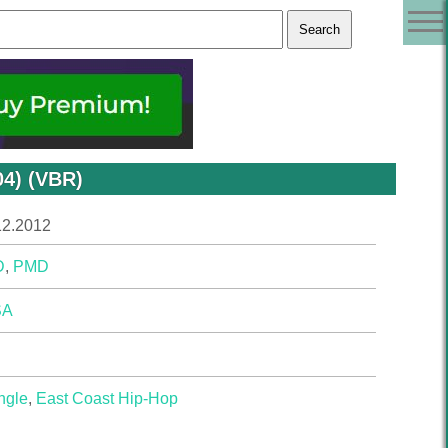
04) (VBR)
12.2012
D
,
PMD
SA
ngle
,
East Coast Hip-Hop