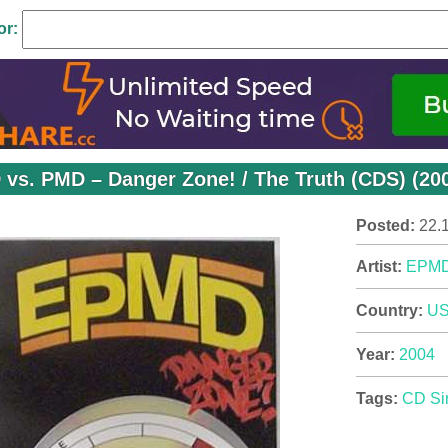
or:
vs. PMD – Danger Zone! / The Truth (CDS) (20
Posted:
22.
Artist:
EPM
Country:
U
Year:
2004
Tags:
CD Si