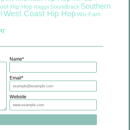
Southern
ool Hip Hop
Soundtrack
Ragga
West Coast Hip Hop
l
Wu-Fam
R)"
Name
*
Email
*
Website