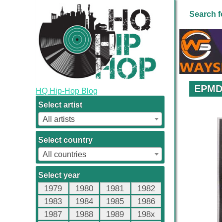
Search f
EPMD 
HQ Hip-Hop Blog
Select artist
All artists
Select country
All countries
Select year
1979
1980
1981
1982
1983
1984
1985
1986
1987
1988
1989
198x