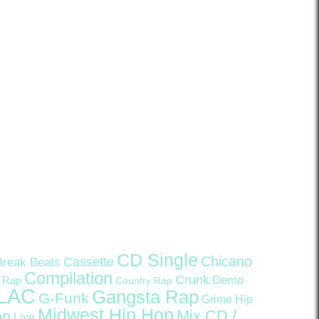
CD Single
Chicano
Cassette
Break Beats
Compilation
Crunk
Demo
 Rap
Country Rap
LAC
Gangsta Rap
G-Funk
Grime
Hip
Midwest Hip Hop
Mix CD /
op
Live