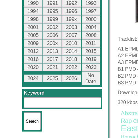
1990
1991
1992
1993
1994
1995
1996
1997
1998
1999
199x
2000
2001
2002
2003
2004
2005
2006
2007
2008
Tracklist:
2009
200x
2010
2011
A1 EPMD 
2012
2013
2014
2015
A2 EPMD 
2016
2017
2018
2019
A3 EPMD 
2020
2021
2022
2023
B1 PMD –
No
B2 PMD –
2024
2025
2026
Date
B3 PMD –
Downloa
Keyword
320 kbps
Abstra
Rap
C
East
House