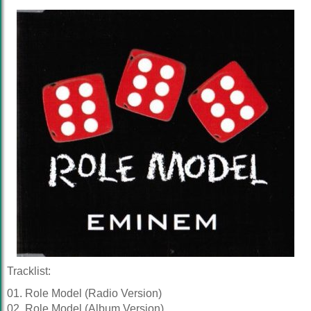
Tracklist:
01. Role Model (Radio Version)
02. Role Model (Album Version)