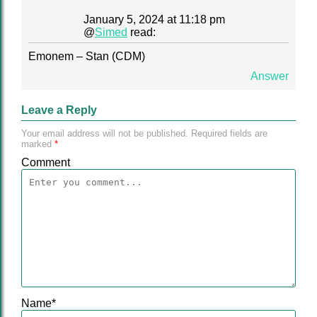
January 5, 2024 at 11:18 pm
@
Simed
read:
Emonem – Stan (CDM)
Answer
Leave a Reply
Your email address will not be published.
Required fields are
marked
*
Comment
Name
*