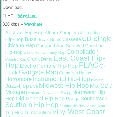
Download:
FLAC –
Wayshare
320 kbps –
Wayshare
Abstract Hip-Hop
Alternative
Album Sampler
CD Single
Bass
Hip-Hop
Cassette
Break Beats
Chicano Rap
Christian
Chopped And Screwed
Compilation
Hip-Hop
Cloud Rap
Comedy Rap
East Coast Hip-
Crunk
Demo
Country Rap
FLAC
Hop
Female Hip-Hop
G-
Electro
Gangsta Rap
Funk
Grime
Hip House
Instrumental Hip-Hop
Horrorcore
Interview
Midwest Hip Hop
Mix CD /
Jazz-Hop
Live
Mixtape
Northwest Hip
Nerdcore
New Jack Swing
Old School Hip Hop
Hop
Soundtrack
Ragga
Southern Hip Hop
Spiritual Hip Hop
Spoken Word
West Coast
Vinyl
Trip-Hop
Turntabulism