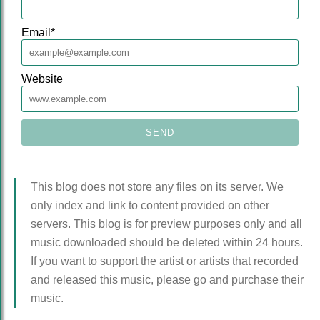
Email
*
Website
This blog does not store any files on its server. We
only index and link to content provided on other
servers. This blog is for preview purposes only and all
music downloaded should be deleted within 24 hours.
If you want to support the artist or artists that recorded
and released this music, please go and purchase their
music.