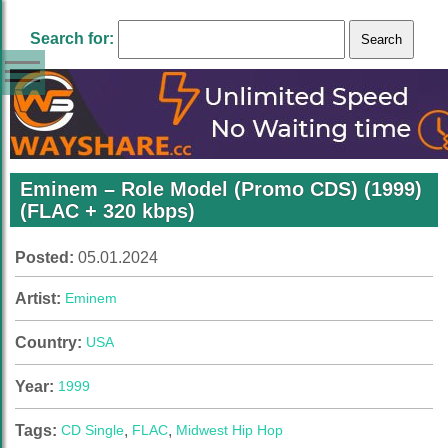
Search for:
Eminem – Role Model (Promo CDS) (1999)
(FLAC + 320 kbps)
Posted:
05.01.2024
Artist:
Eminem
Country:
USA
Year:
1999
Tags:
CD Single
,
FLAC
,
Midwest Hip Hop