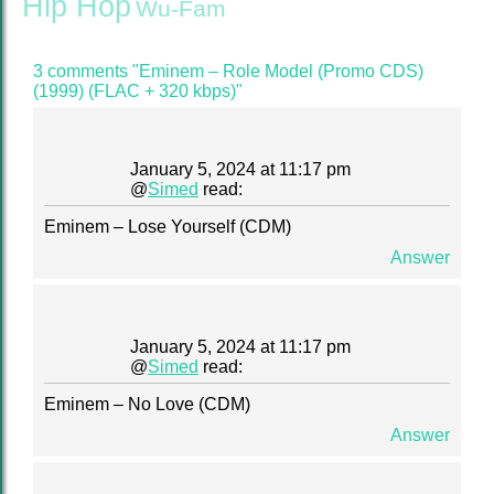
Hip Hop
Wu-Fam
3 comments "Eminem – Role Model (Promo CDS)
(1999) (FLAC + 320 kbps)"
January 5, 2024 at 11:17 pm
@
Simed
read:
Eminem – Lose Yourself (CDM)
Answer
January 5, 2024 at 11:17 pm
@
Simed
read:
Eminem – No Love (CDM)
Answer