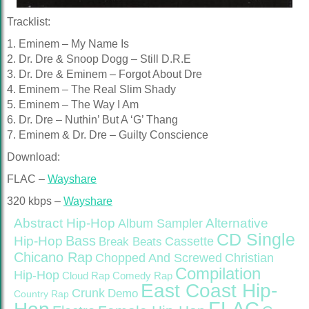
Tracklist:
1. Eminem – My Name Is
2. Dr. Dre & Snoop Dogg – Still D.R.E
3. Dr. Dre & Eminem – Forgot About Dre
4. Eminem – The Real Slim Shady
5. Eminem – The Way I Am
6. Dr. Dre – Nuthin’ But A ‘G’ Thang
7. Eminem & Dr. Dre – Guilty Conscience
Download:
FLAC –
Wayshare
320 kbps –
Wayshare
Abstract Hip-Hop
Alternative
Album Sampler
CD Single
Bass
Hip-Hop
Cassette
Break Beats
Chicano Rap
Christian
Chopped And Screwed
Compilation
Hip-Hop
Cloud Rap
Comedy Rap
East Coast Hip-
Crunk
Demo
Country Rap
FLAC