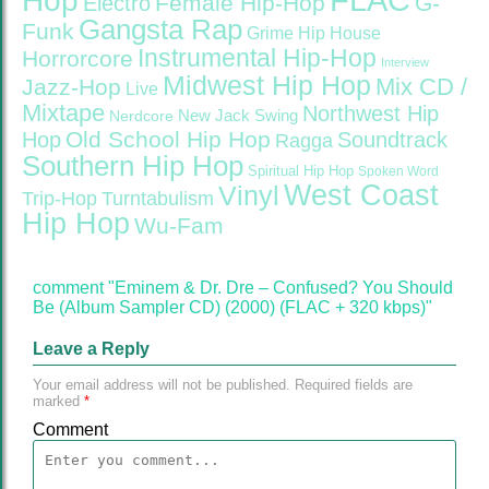
Hop
Female Hip-Hop
G-
Electro
Gangsta Rap
Funk
Grime
Hip House
Instrumental Hip-Hop
Horrorcore
Interview
Midwest Hip Hop
Mix CD /
Jazz-Hop
Live
Mixtape
Northwest Hip
Nerdcore
New Jack Swing
Old School Hip Hop
Hop
Soundtrack
Ragga
Southern Hip Hop
Spiritual Hip Hop
Spoken Word
West Coast
Vinyl
Trip-Hop
Turntabulism
Hip Hop
Wu-Fam
comment "Eminem & Dr. Dre – Confused? You Should
Be (Album Sampler CD) (2000) (FLAC + 320 kbps)"
Leave a Reply
Your email address will not be published.
Required fields are
marked
*
Comment