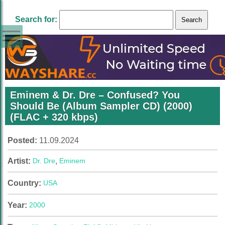
Search for:
Eminem & Dr. Dre – Confused? You
Should Be (Album Sampler CD) (2000)
(FLAC + 320 kbps)
Posted:
11.09.2024
Artist:
Dr. Dre
,
Eminem
Country:
USA
Year:
2000