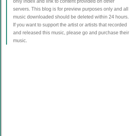
only index and link to content provided on other
servers. This blog is for preview purposes only and all
music downloaded should be deleted within 24 hours.
If you want to support the artist or artists that recorded
and released this music, please go and purchase their
music.