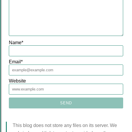
Name
*
Email
*
Website
This blog does not store any files on its server. We