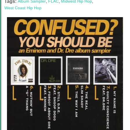
Tags:
Album Sampler
,
FLAC
,
Midwest Hip Hop
,
West Coast Hip Hop