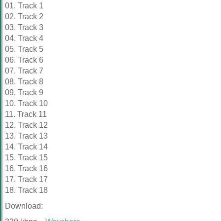
01. Track 1
02. Track 2
03. Track 3
04. Track 4
05. Track 5
06. Track 6
07. Track 7
08. Track 8
09. Track 9
10. Track 10
11. Track 11
12. Track 12
13. Track 13
14. Track 14
15. Track 15
16. Track 16
17. Track 17
18. Track 18
Download: