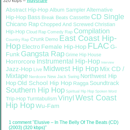
320 kbps –
Wayshare
Abstract Hip-Hop
Alternative
Album Sampler
CD Single
Bass
Hip-Hop
Cassette
Break Beats
Chicano Rap
Christian
Chopped And Screwed
Compilation
Hip-Hop
Cloud Rap
Comedy Rap
East Coast Hip-
Crunk
Demo
Country Rap
FLAC
Hop
Female Hip-Hop
G-
Electro
Gangsta Rap
Funk
Grime
Hip House
Instrumental Hip-Hop
Horrorcore
Interview
Midwest Hip Hop
Mix CD /
Jazz-Hop
Live
Mixtape
Northwest Hip
Nerdcore
New Jack Swing
Old School Hip Hop
Hop
Soundtrack
Ragga
Southern Hip Hop
Spiritual Hip Hop
Spoken Word
West Coast
Vinyl
Trip-Hop
Turntabulism
Hip Hop
Wu-Fam
1 comment "Elusive – In The Belly Of The Beats (CD)
(2003) (320 kbps)"