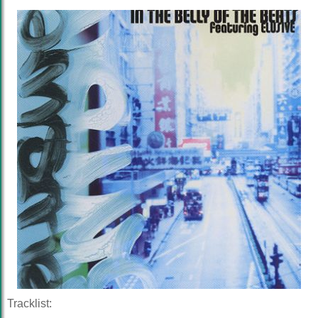
Tracklist: