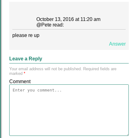
October 13, 2016 at 11:20 am
@
Pete
read:
please re up
Answer
Leave a Reply
Your email address will not be published.
Required fields are
marked
*
Comment