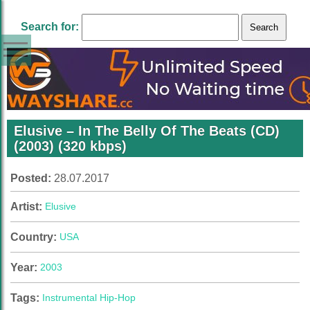
Search for:
Elusive – In The Belly Of The Beats (CD)
(2003) (320 kbps)
Posted:
28.07.2017
Artist:
Elusive
Country:
USA
Year:
2003
Tags:
Instrumental Hip-Hop