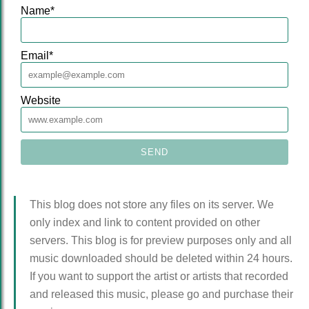
Name
*
Email
*
Website
This blog does not store any files on its server. We
only index and link to content provided on other
servers. This blog is for preview purposes only and all
music downloaded should be deleted within 24 hours.
If you want to support the artist or artists that recorded
and released this music, please go and purchase their