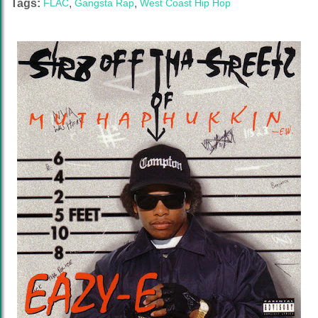
Tags:
FLAC
,
Gangsta Rap
,
West Coast Hip Hop