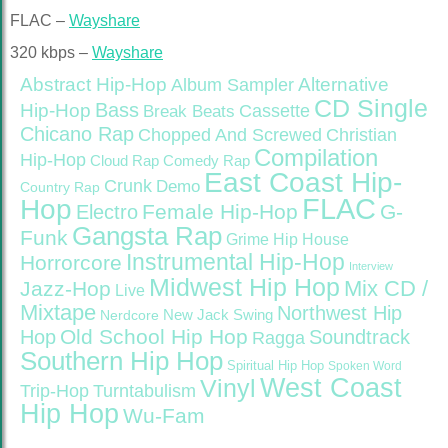
FLAC –
Wayshare
320 kbps –
Wayshare
Abstract Hip-Hop
Alternative
Album Sampler
CD Single
Bass
Hip-Hop
Cassette
Break Beats
Chicano Rap
Christian
Chopped And Screwed
Compilation
Hip-Hop
Cloud Rap
Comedy Rap
East Coast Hip-
Crunk
Demo
Country Rap
FLAC
Hop
Female Hip-Hop
G-
Electro
Gangsta Rap
Funk
Grime
Hip House
Instrumental Hip-Hop
Horrorcore
Interview
Midwest Hip Hop
Mix CD /
Jazz-Hop
Live
Mixtape
Northwest Hip
Nerdcore
New Jack Swing
Old School Hip Hop
Hop
Soundtrack
Ragga
Southern Hip Hop
Spiritual Hip Hop
Spoken Word
West Coast
Vinyl
Trip-Hop
Turntabulism
Hip Hop
Wu-Fam