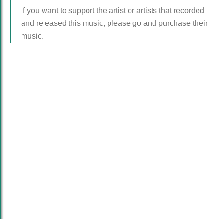
If you want to support the artist or artists that recorded
and released this music, please go and purchase their
music.