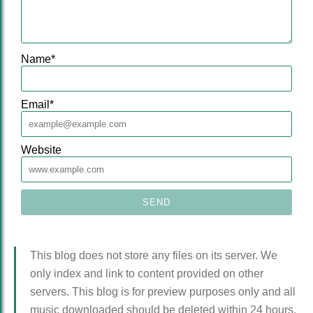
Name
*
Email
*
Website
This blog does not store any files on its server. We
only index and link to content provided on other
servers. This blog is for preview purposes only and all
music downloaded should be deleted within 24 hours.