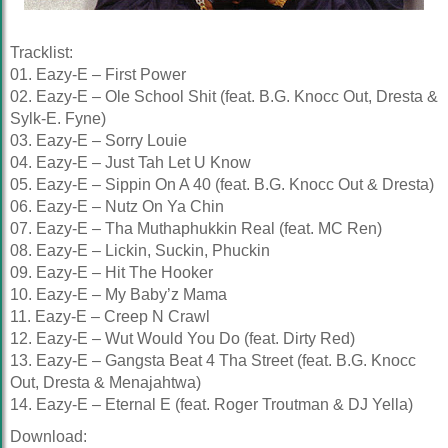
Tracklist:
01. Eazy-E – First Power
02. Eazy-E – Ole School Shit (feat. B.G. Knocc Out, Dresta &
Sylk-E. Fyne)
03. Eazy-E – Sorry Louie
04. Eazy-E – Just Tah Let U Know
05. Eazy-E – Sippin On A 40 (feat. B.G. Knocc Out & Dresta)
06. Eazy-E – Nutz On Ya Chin
07. Eazy-E – Tha Muthaphukkin Real (feat. MC Ren)
08. Eazy-E – Lickin, Suckin, Phuckin
09. Eazy-E – Hit The Hooker
10. Eazy-E – My Baby’z Mama
11. Eazy-E – Creep N Crawl
12. Eazy-E – Wut Would You Do (feat. Dirty Red)
13. Eazy-E – Gangsta Beat 4 Tha Street (feat. B.G. Knocc
Out, Dresta & Menajahtwa)
14. Eazy-E – Eternal E (feat. Roger Troutman & DJ Yella)
Download: