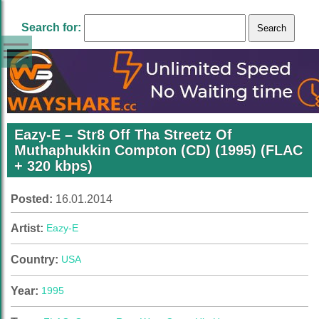
Search for:
Eazy-E – Str8 Off Tha Streetz Of
Muthaphukkin Compton (CD) (1995) (FLAC
+ 320 kbps)
Posted:
16.01.2014
Artist:
Eazy-E
Country:
USA
Year:
1995