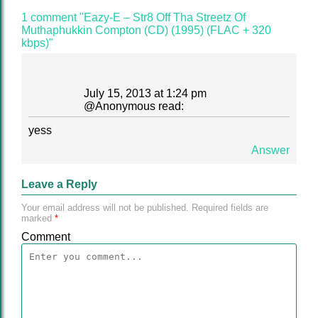
1 comment "Eazy-E – Str8 Off Tha Streetz Of
Muthaphukkin Compton (CD) (1995) (FLAC + 320
kbps)"
July 15, 2013 at 1:24 pm
@
Anonymous
read:
yess
Answer
Leave a Reply
Your email address will not be published.
Required fields are
marked
*
Comment