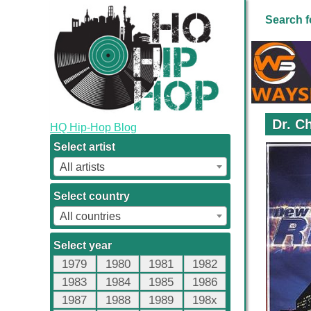
Search f
Dr. C
HQ Hip-Hop Blog
Select artist
All artists
Select country
All countries
Select year
1979
1980
1981
1982
1983
1984
1985
1986
1987
1988
1989
198x