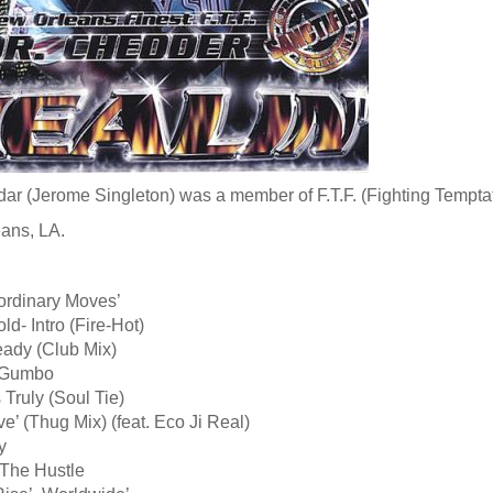
ar (Jerome Singleton) was a member of F.T.F. (Fighting Temptati
ans, LA.
ordinary Moves’
ld- Intro (Fire-Hot)
eady (Club Mix)
y Gumbo
 Truly (Soul Tie)
ve’ (Thug Mix) (feat. Eco Ji Real)
y
 The Hustle