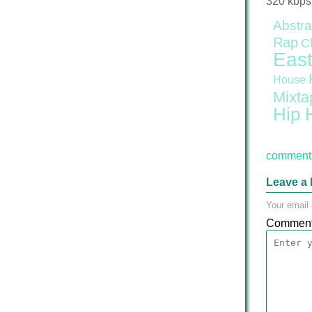
320 kbps
Abstra
Rap
C
East
House
Mixta
Hip 
comment 
Leave a 
Your email 
Commen