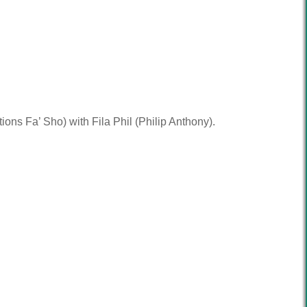
ons Fa’ Sho) with Fila Phil (Philip Anthony).