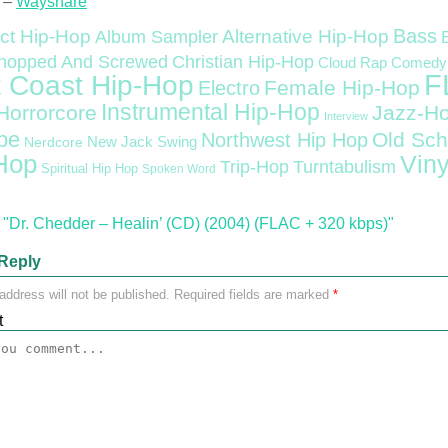
 –
Wayshare
Bass
ct Hip-Hop
Alternative Hip-Hop
Album Sampler
Christian Hip-Hop
hopped And Screwed
Cloud Rap
Comedy
F
 Coast Hip-Hop
Female Hip-Hop
Electro
Instrumental Hip-Hop
Horrorcore
Jazz-H
Interview
pe
Old Sch
Northwest Hip Hop
Nerdcore
New Jack Swing
Hop
Viny
Trip-Hop
Turntabulism
Spiritual Hip Hop
Spoken Word
"Dr. Chedder – Healin’ (CD) (2004) (FLAC + 320 kbps)"
Reply
address will not be published.
Required fields are marked
*
t