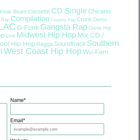
CD Single
Chicano
Cassette
Break Beats
Compilation
Crunk
Demo
 Rap
Country Rap
LAC
Gangsta Rap
G-Funk
Grime
Hip
Midwest Hip Hop
Mix CD /
op
Live
Southern
ool Hip Hop
Soundtrack
Ragga
West Coast Hip Hop
l
Wu-Fam
Name
*
Email
*