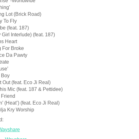
Rise’ -Worldwide’
hing’
ng Lot (Brick Road)
y To Fly
be (feat. 187)
Girl Interlude) (feat. 187)
ns Heart
g For Broke
ce Da Pawty
rate
use’
 Boy
t Out (feat. Eco Ji Real)
his Mic (feat. 187 & Pettidee)
 Friend
n’ (Heat’) (feat. Eco Ji Real)
lja Kry Worship
d:
Wayshare