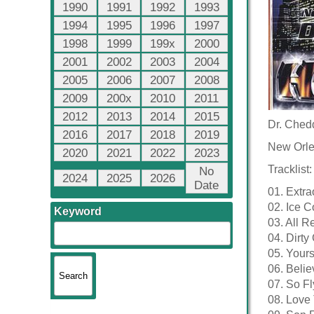
1990
1991
1992
1993
1994
1995
1996
1997
1998
1999
199x
2000
2001
2002
2003
2004
2005
2006
2007
2008
2009
200x
2010
2011
2012
2013
2014
2015
Dr. Chedd
2016
2017
2018
2019
New Orle
2020
2021
2022
2023
Tracklist:
No
2024
2025
2026
Date
01. Extra
02. Ice Co
Keyword
03. All R
04. Dirt
05. Yours
06. Belie
07. So Fl
08. Love