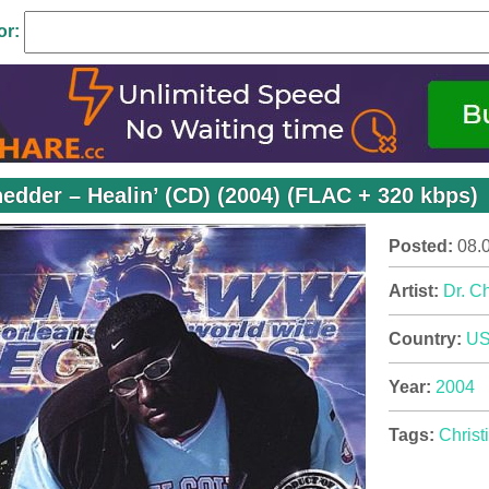
or:
hedder – Healin’ (CD) (2004) (FLAC + 320 kbps)
Posted:
08.
Artist:
Dr. C
Country:
U
Year:
2004
Tags:
Christ