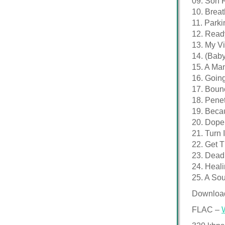
09. Son 
10. Breat
11. Parki
12. Read
13. My Vi
14. (Baby 
15. A Ma
16. Goin
17. Boun
18. Penet
19. Beca
20. Dope
21. Turn I
22. Get T
23. Dead
24. Heali
25. A Sou
Downloa
FLAC –