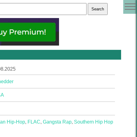
08.2025
hedder
SA
ian Hip-Hop
,
FLAC
,
Gangsta Rap
,
Southern Hip Hop