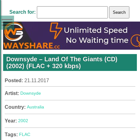
Search for:
Downsyde – Land Of The Giants (CD)
(2002) (FLAC + 320 kbps)
Posted:
21.11.2017
Artist:
Downsyde
Country:
Australia
Year:
2002
Tags:
FLAC