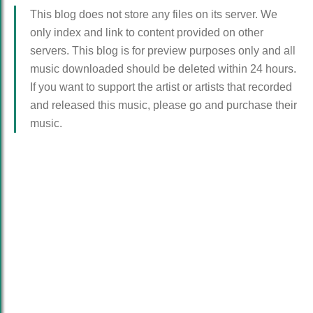
This blog does not store any files on its server. We
only index and link to content provided on other
servers. This blog is for preview purposes only and all
music downloaded should be deleted within 24 hours.
If you want to support the artist or artists that recorded
and released this music, please go and purchase their
music.