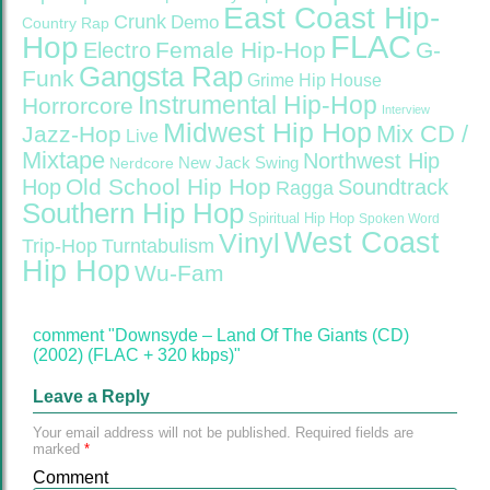
East Coast Hip-
Crunk
Demo
Country Rap
FLAC
Hop
Female Hip-Hop
G-
Electro
Gangsta Rap
Funk
Grime
Hip House
Instrumental Hip-Hop
Horrorcore
Interview
Midwest Hip Hop
Mix CD /
Jazz-Hop
Live
Mixtape
Northwest Hip
Nerdcore
New Jack Swing
Old School Hip Hop
Hop
Soundtrack
Ragga
Southern Hip Hop
Spiritual Hip Hop
Spoken Word
West Coast
Vinyl
Trip-Hop
Turntabulism
Hip Hop
Wu-Fam
comment "Downsyde – Land Of The Giants (CD)
(2002) (FLAC + 320 kbps)"
Leave a Reply
Your email address will not be published.
Required fields are
marked
*
Comment