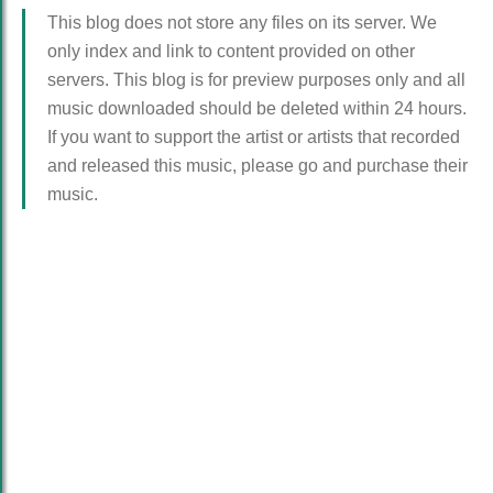
This blog does not store any files on its server. We
only index and link to content provided on other
servers. This blog is for preview purposes only and all
music downloaded should be deleted within 24 hours.
If you want to support the artist or artists that recorded
and released this music, please go and purchase their
music.