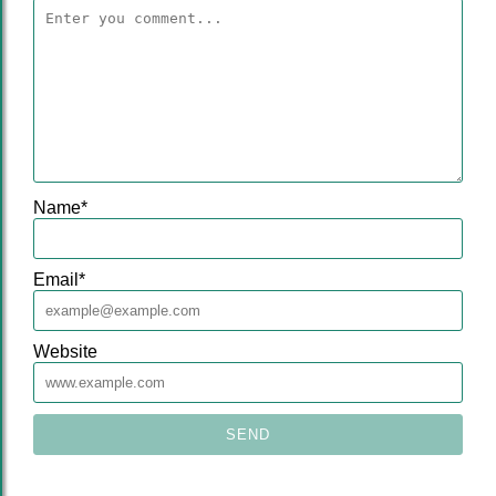
Name
*
Email
*
Website