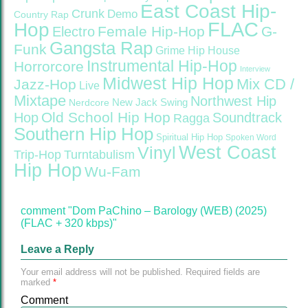
East Coast Hip-
Crunk
Demo
Country Rap
FLAC
Hop
Female Hip-Hop
G-
Electro
Gangsta Rap
Funk
Grime
Hip House
Instrumental Hip-Hop
Horrorcore
Interview
Midwest Hip Hop
Mix CD /
Jazz-Hop
Live
Mixtape
Northwest Hip
Nerdcore
New Jack Swing
Old School Hip Hop
Hop
Soundtrack
Ragga
Southern Hip Hop
Spiritual Hip Hop
Spoken Word
West Coast
Vinyl
Trip-Hop
Turntabulism
Hip Hop
Wu-Fam
comment "Dom PaChino – Barology (WEB) (2025)
(FLAC + 320 kbps)"
Leave a Reply
Your email address will not be published.
Required fields are
marked
*
Comment