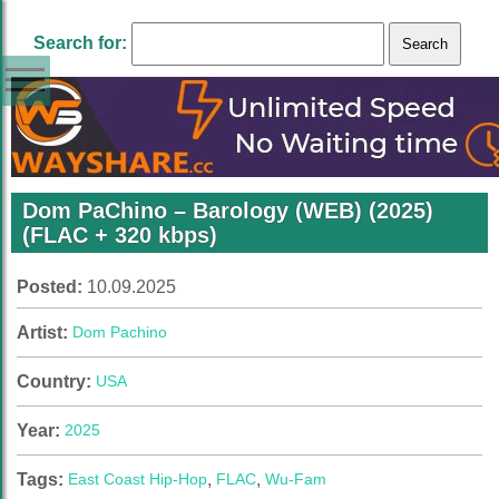
Search for:
Dom PaChino – Barology (WEB) (2025)
(FLAC + 320 kbps)
Posted:
10.09.2025
Artist:
Dom Pachino
Country:
USA
Year:
2025
Tags:
East Coast Hip-Hop
,
FLAC
,
Wu-Fam