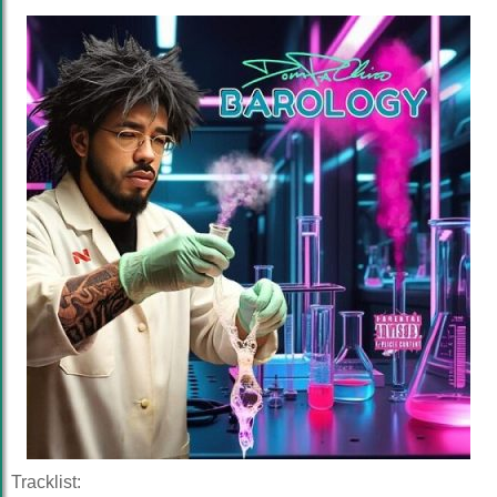
Tracklist: