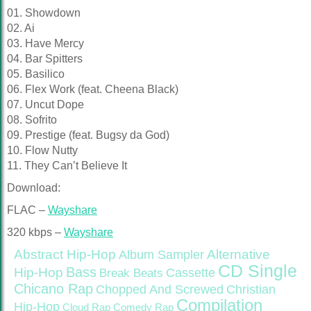
01. Showdown
02. Ai
03. Have Mercy
04. Bar Spitters
05. Basilico
06. Flex Work (feat. Cheena Black)
07. Uncut Dope
08. Sofrito
09. Prestige (feat. Bugsy da God)
10. Flow Nutty
11. They Can’t Believe It
Download:
FLAC –
Wayshare
320 kbps –
Wayshare
Abstract Hip-Hop
Alternative
Album Sampler
CD Single
Bass
Hip-Hop
Cassette
Break Beats
Chicano Rap
Christian
Chopped And Screwed
Compilation
Hip-Hop
Cloud Rap
Comedy Rap