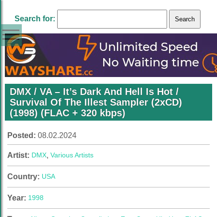
Search for:
DMX / VA – It’s Dark And Hell Is Hot /
Survival Of The Illest Sampler (2xCD)
(1998) (FLAC + 320 kbps)
Posted:
08.02.2024
Artist:
DMX
,
Various Artists
Country:
USA
Year:
1998