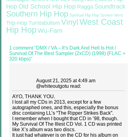
Old School Hip Hop
Hop
Soundtrack
Ragga
Southern Hip Hop
Spiritual Hip Hop
Spoken Word
West Coast
Vinyl
Trip-Hop
Turntabulism
Hip Hop
Wu-Fam
1 comment "DMX / VA – It’s Dark And Hell Is Hot /
Survival Of The Illest Sampler (2xCD) (1998) (FLAC +
320 kbps)"
August 21, 2025 at 4:49 am
@
whiteoutgotu
read:
AYO, THANK YOU.
I lost all my CDs in 2013, except for a few
autographed ones, and this, especially the bonus
disc containing LL’s “The Ripper Strikes Back”.
I remember when I bought that CD in ’98, though.
My Survival Of The Illest CD Vol. 1 CD was printed
like X’s album was two discs.
It just had whatever is on the CD for his album on