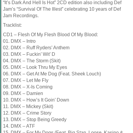
“It’s Dark And Hell Is Hot” 2CD edition also including Def
Jam’s “Survival Of The Illest” celebrating 10 years of Def
Jam Recordings.
Tracklist:
CD1 – Flesh Of My Flesh Blood Of My Blood:
01. DMX – Intro
02. DMX – Ruff Ryders’ Anthem
03. DMX – Fuckin’ Wit’ D
04. DMX – The Storm (Skit)
05. DMX – Look Thru My Eyes
06. DMX – Get At Me Dog (Feat. Sheek Louch)
07. DMX – Let Me Fly
08. DMX – X-Is Coming
09. DMX – Damien
10. DMX – How’s It Goin’ Down
11. DMX – Mickey (Skit)
12. DMX – Crime Story
13. DMX – Stop Being Greedy
14. DMX – ATF
15. DMX – For My Dogs (Feat. Big Stan, Loose, Kasino &