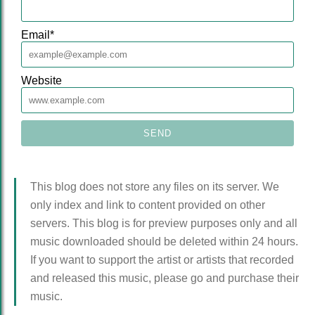
Email
*
Website
This blog does not store any files on its server. We
only index and link to content provided on other
servers. This blog is for preview purposes only and all
music downloaded should be deleted within 24 hours.
If you want to support the artist or artists that recorded
and released this music, please go and purchase their
music.