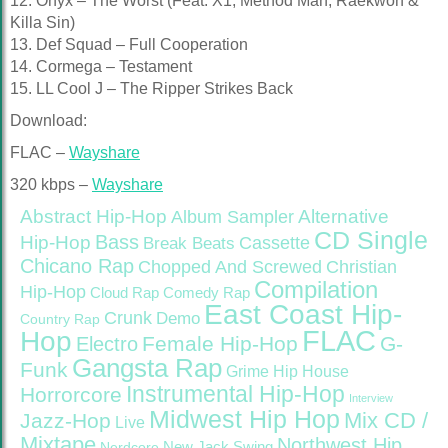
12. Onyx – The Worst (Feat. X1, Method Man, Raekwon &
Killa Sin)
13. Def Squad – Full Cooperation
14. Cormega – Testament
15. LL Cool J – The Ripper Strikes Back
Download:
FLAC –
Wayshare
320 kbps –
Wayshare
Abstract Hip-Hop
Alternative
Album Sampler
CD Single
Bass
Hip-Hop
Cassette
Break Beats
Chicano Rap
Christian
Chopped And Screwed
Compilation
Hip-Hop
Cloud Rap
Comedy Rap
East Coast Hip-
Crunk
Demo
Country Rap
FLAC
Hop
Female Hip-Hop
G-
Electro
Gangsta Rap
Funk
Grime
Hip House
Instrumental Hip-Hop
Horrorcore
Interview
Midwest Hip Hop
Mix CD /
Jazz-Hop
Live
Mixtape
Northwest Hip
Nerdcore
New Jack Swing