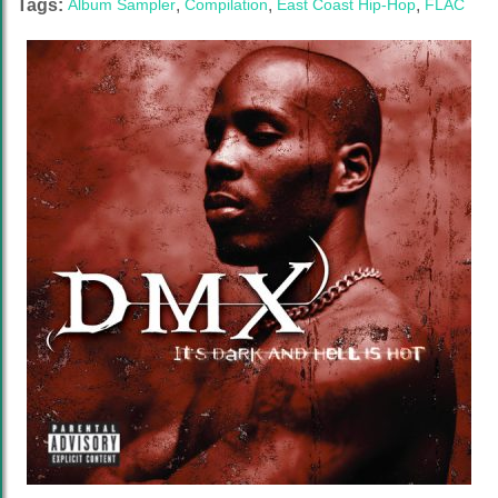
Tags:
Album Sampler
,
Compilation
,
East Coast Hip-Hop
,
FLAC