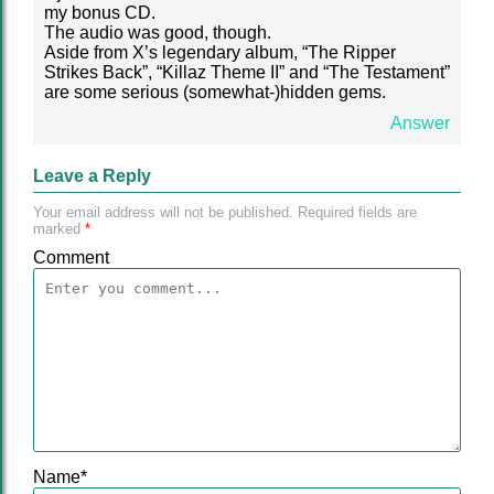
my bonus CD.
The audio was good, though.
Aside from X’s legendary album, “The Ripper
Strikes Back”, “Killaz Theme II” and “The Testament”
are some serious (somewhat-)hidden gems.
Answer
Leave a Reply
Your email address will not be published.
Required fields are
marked
*
Comment
Name
*