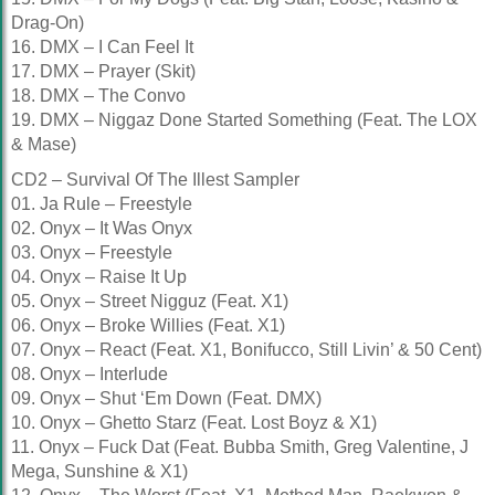
Drag-On)
16. DMX – I Can Feel It
17. DMX – Prayer (Skit)
18. DMX – The Convo
19. DMX – Niggaz Done Started Something (Feat. The LOX
& Mase)
CD2 – Survival Of The Illest Sampler
01. Ja Rule – Freestyle
02. Onyx – It Was Onyx
03. Onyx – Freestyle
04. Onyx – Raise It Up
05. Onyx – Street Nigguz (Feat. X1)
06. Onyx – Broke Willies (Feat. X1)
07. Onyx – React (Feat. X1, Bonifucco, Still Livin’ & 50 Cent)
08. Onyx – Interlude
09. Onyx – Shut ‘Em Down (Feat. DMX)
10. Onyx – Ghetto Starz (Feat. Lost Boyz & X1)
11. Onyx – Fuck Dat (Feat. Bubba Smith, Greg Valentine, J
Mega, Sunshine & X1)