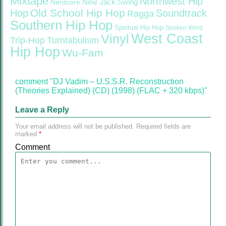
Mixtape
Northwest Hip
Nerdcore
New Jack Swing
Old School Hip Hop
Hop
Soundtrack
Ragga
Southern Hip Hop
Spiritual Hip Hop
Spoken Word
West Coast
Vinyl
Trip-Hop
Turntabulism
Hip Hop
Wu-Fam
comment "DJ Vadim – U.S.S.R. Reconstruction
(Theories Explained) (CD) (1998) (FLAC + 320 kbps)"
Leave a Reply
Your email address will not be published.
Required fields are
marked
*
Comment