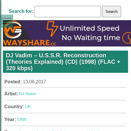
Search for:
DJ Vadim – U.S.S.R. Reconstruction
(Theories Explained) (CD) (1998) (FLAC +
320 kbps)
Posted:
13.06.2017
Artist:
DJ Vadim
Country:
UK
Year:
1998