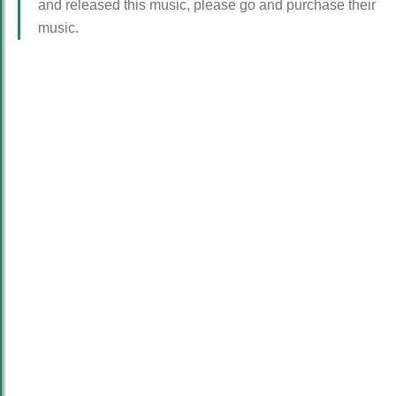
and released this music, please go and purchase their
music.