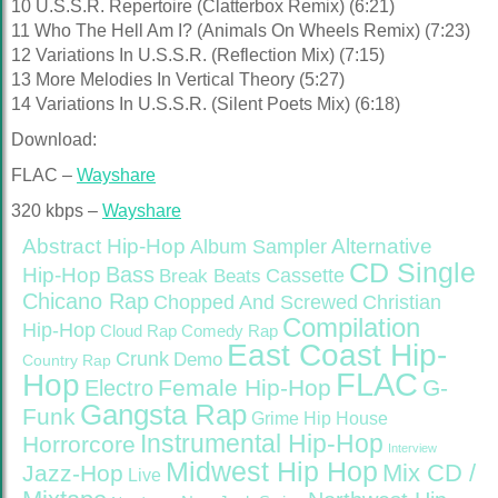
10 U.S.S.R. Repertoire (Clatterbox Remix) (6:21)
11 Who The Hell Am I? (Animals On Wheels Remix) (7:23)
12 Variations In U.S.S.R. (Reflection Mix) (7:15)
13 More Melodies In Vertical Theory (5:27)
14 Variations In U.S.S.R. (Silent Poets Mix) (6:18)
Download:
FLAC –
Wayshare
320 kbps –
Wayshare
Abstract Hip-Hop
Alternative
Album Sampler
CD Single
Bass
Hip-Hop
Cassette
Break Beats
Chicano Rap
Christian
Chopped And Screwed
Compilation
Hip-Hop
Cloud Rap
Comedy Rap
East Coast Hip-
Crunk
Demo
Country Rap
FLAC
Hop
Female Hip-Hop
G-
Electro
Gangsta Rap
Funk
Grime
Hip House
Instrumental Hip-Hop
Horrorcore
Interview
Midwest Hip Hop
Mix CD /
Jazz-Hop
Live