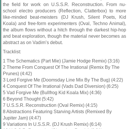
the field for work on U.S.S.R. Reconstruction. From nu-
school electro producers (Reflection, Clatterbox) to more
like-minded beat-meisters (DJ Krush, Silent Poets, Kid
Koala) and free-form experimenters (Oval, Techno Animal),
the album flows without a hitch through the darkest hip-hop
and beat exploration, though the material never becomes as
abstract as on Vadim’s debut.
Tracklist:
1 The Schematics (Part Mie) (Jamie Hodge Remix) (3:16)
2 Theme From Conquest Of The Irrational (Remix By The
Prunes) (4:42)
3 Lord Forgive Me (Doomsday Line Mix By The Bug) (4:22)
4 Conquest Of The Irrational (Vads Dad Diversion) (6:25)
5 Vad Forgive Me (Bullfrog Kid Koala Mix) (4:36)
6 Beyond Thought (5:42)
7 U.S.S.R. Reconstruction (Oval Remix) (4:15)
8 Abstractions Featuring Starving Artists (Remixed By
Jupiter Jam) (4:47)
9 Variations In U.S.S.R. (DJ Krush Remix) (6:14)