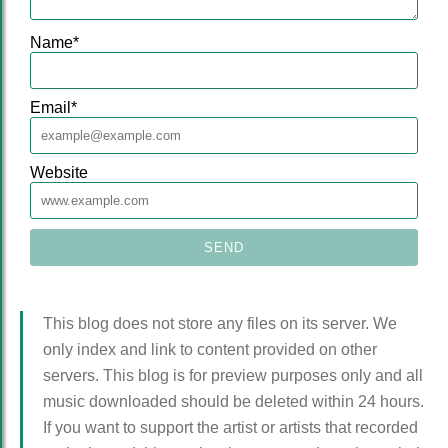
Name
*
Email
*
Website
This blog does not store any files on its server. We
only index and link to content provided on other
servers. This blog is for preview purposes only and all
music downloaded should be deleted within 24 hours.
If you want to support the artist or artists that recorded