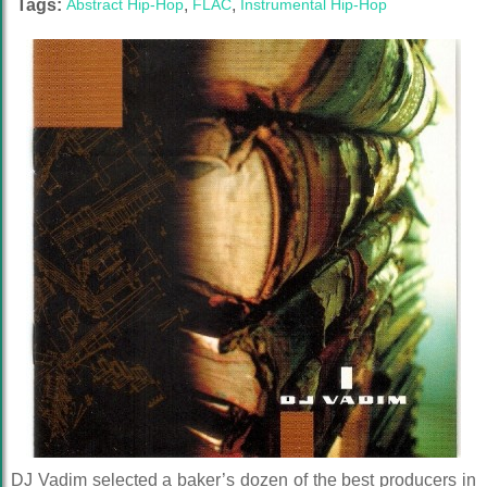
Tags:
Abstract Hip-Hop
,
FLAC
,
Instrumental Hip-Hop
DJ Vadim selected a baker’s dozen of the best producers in