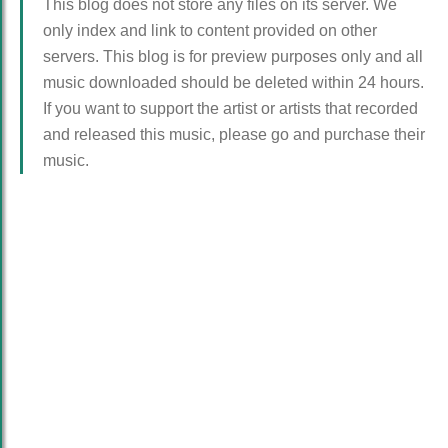
This blog does not store any files on its server. We
only index and link to content provided on other
servers. This blog is for preview purposes only and all
music downloaded should be deleted within 24 hours.
If you want to support the artist or artists that recorded
and released this music, please go and purchase their
music.