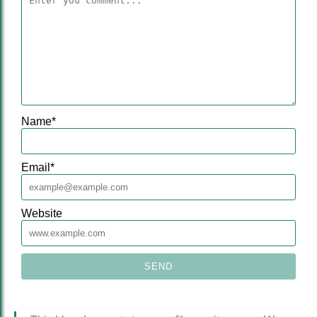
Name
*
Email
*
Website