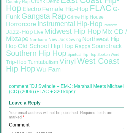
East Coast Hip-
Crunk
Demo
Country Rap
FLAC
Hop
Female Hip-Hop
G-
Electro
Gangsta Rap
Funk
Grime
Hip House
Instrumental Hip-Hop
Horrorcore
Interview
Midwest Hip Hop
Mix CD /
Jazz-Hop
Live
Mixtape
Northwest Hip
Nerdcore
New Jack Swing
Old School Hip Hop
Hop
Soundtrack
Ragga
Southern Hip Hop
Spiritual Hip Hop
Spoken Word
West Coast
Vinyl
Trip-Hop
Turntabulism
Hip Hop
Wu-Fam
comment "DJ Swindle – EM-J: Marshall Meets Michael
(CD) (2006) (FLAC + 320 kbps)"
Leave a Reply
Your email address will not be published.
Required fields are
marked
*
Comment