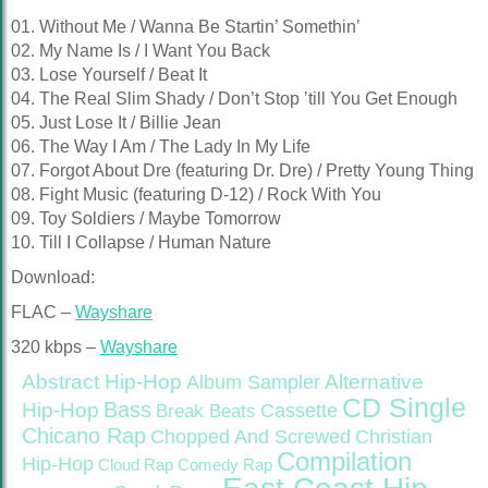
01. Without Me / Wanna Be Startin’ Somethin’
02. My Name Is / I Want You Back
03. Lose Yourself / Beat It
04. The Real Slim Shady / Don’t Stop ’till You Get Enough
05. Just Lose It / Billie Jean
06. The Way I Am / The Lady In My Life
07. Forgot About Dre (featuring Dr. Dre) / Pretty Young Thing
08. Fight Music (featuring D-12) / Rock With You
09. Toy Soldiers / Maybe Tomorrow
10. Till I Collapse / Human Nature
Download:
FLAC –
Wayshare
320 kbps –
Wayshare
Abstract Hip-Hop
Alternative
Album Sampler
CD Single
Bass
Hip-Hop
Cassette
Break Beats
Chicano Rap
Christian
Chopped And Screwed
Compilation
Hip-Hop
Cloud Rap
Comedy Rap