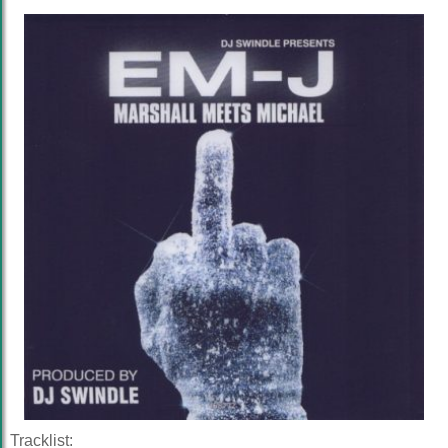
Tracklist: