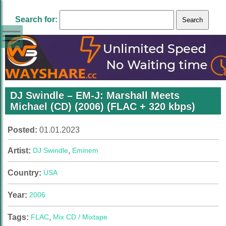
Search for:
DJ Swindle – EM-J: Marshall Meets
Michael (CD) (2006) (FLAC + 320 kbps)
Posted:
01.01.2023
Artist:
DJ Swindle
,
Eminem
Country:
USA
Year:
2006
Tags:
FLAC
,
Mix CD / Mixtape