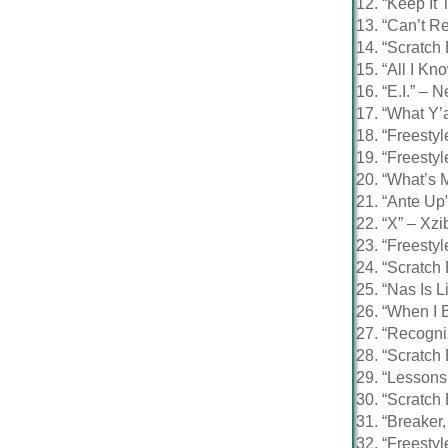
“Keep It 
“Can’t Re
“Scratch 
“All I Kn
“E.I.” – N
“What Y’a
“Freestyl
“Freestyl
“What’s
“Ante Up”
“X” – Xzib
“Freestyl
“Scratch
“Nas Is L
“When I 
“Recogni
“Scratch
“Lessons
“Scratch
“Breaker
“Freestyl