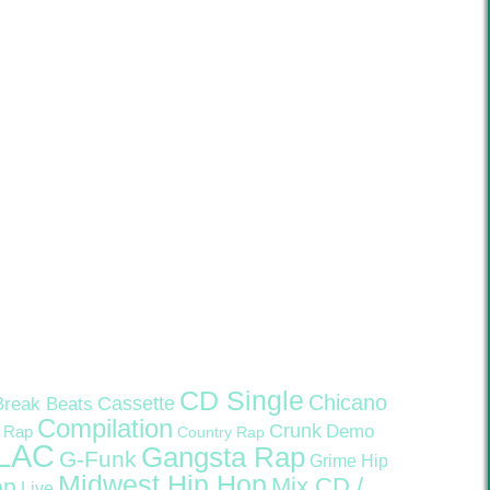
CD Single
Chicano
Cassette
Break Beats
Compilation
Crunk
Demo
 Rap
Country Rap
LAC
Gangsta Rap
G-Funk
Grime
Hip
Midwest Hip Hop
Mix CD /
op
Live