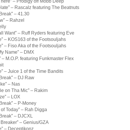
There” – Prodigy off Mobb Deep
late” – Rascalz featuring The Beatnuts
Break” – 41.30
ow” – Rahzel
elly
ll Want” – Ruff Ryders featuring Eve
e” – KOS163 of the Footsouljahs
e” – Fiso Aka of the Footsouljahs
 My Name” – DMX
 – M.O.P. featuring Funkmaster Flex
it
e” – Juice 1 of the Time Bandits
 Break” – DJ Raw
ike” – Nas
Be on Tha Mic” – Rakim
ze” – LOX
 Break” – P-Money
 of Today” – Rah Digga
 Break” – DJCXL
, Breaker” – Genius/GZA
e” – Deceptikonz