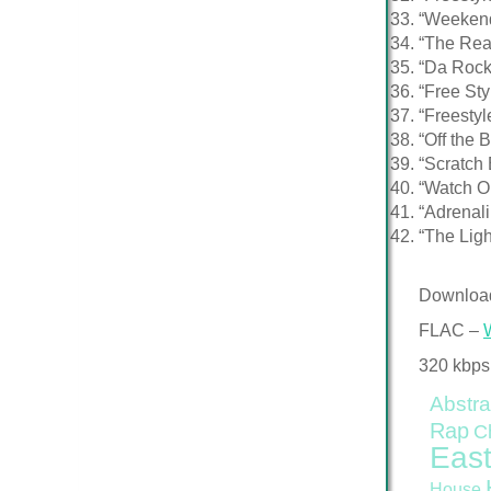
“Weekend
“The Rea
“Da Rock
“Free St
“Freestyl
“Off the 
“Scratch 
“Watch O
“Adrenal
“The Lig
Downloa
FLAC –
320 kbps
Abstra
Rap
C
East
House