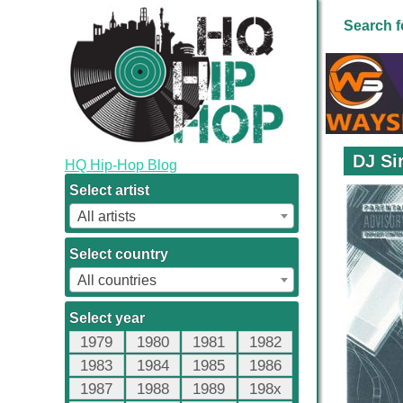
Search f
DJ Si
HQ Hip-Hop Blog
Select artist
All artists
Select country
All countries
Select year
1979
1980
1981
1982
1983
1984
1985
1986
1987
1988
1989
198x