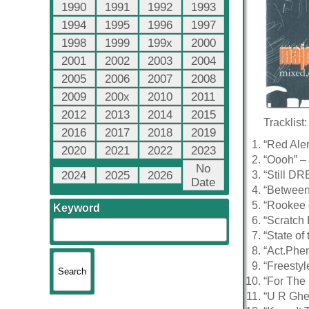
1990
1991
1992
1993
1994
1995
1996
1997
1998
1999
199x
2000
2001
2002
2003
2004
2005
2006
2007
2008
2009
200x
2010
2011
2012
2013
2014
2015
Tracklist:
2016
2017
2018
2019
“Red Aler
2020
2021
2022
2023
“Oooh” –
No
2024
2025
2026
“Still DR
Date
“Between 
“Rookee 
Keyword
“Scratch
“State of
“Act.Phe
“Freestyl
“For The
“U R Ghet