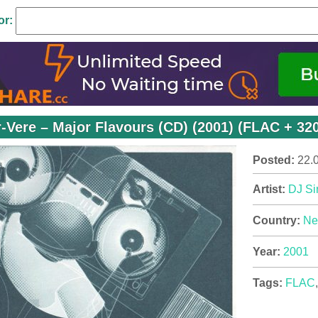
or:
r-Vere – Major Flavours (CD) (2001) (FLAC + 32
Posted:
22.
Artist:
DJ Si
Country:
Ne
Year:
2001
Tags:
FLAC