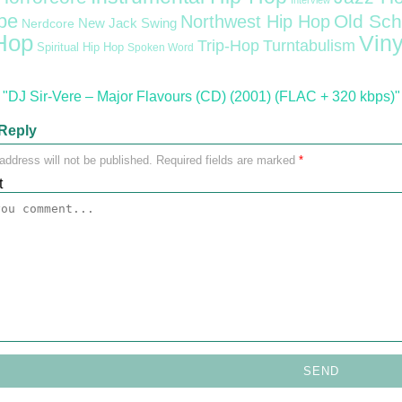
Interview
pe
Old Sch
Northwest Hip Hop
Nerdcore
New Jack Swing
Hop
Viny
Trip-Hop
Turntabulism
Spiritual Hip Hop
Spoken Word
"DJ Sir-Vere – Major Flavours (CD) (2001) (FLAC + 320 kbps)"
Reply
address will not be published.
Required fields are marked
*
t