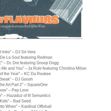
t Intro” – DJ Sir-Vere
 De La Soul featuring Redman
E” – Dr. Dre featuring Snoop Dogg
Me and You” – Ja Rule featuring Christina Milian
of the Year” – KC Da Rookee
 Break” – DJ Goosh
 the Art Part 2” – SquareOne
now” – Pep Love
e” – Hazaduz of Ill Semantics
 Kids” – Bad Seed
to When” – Kardinal Offishall