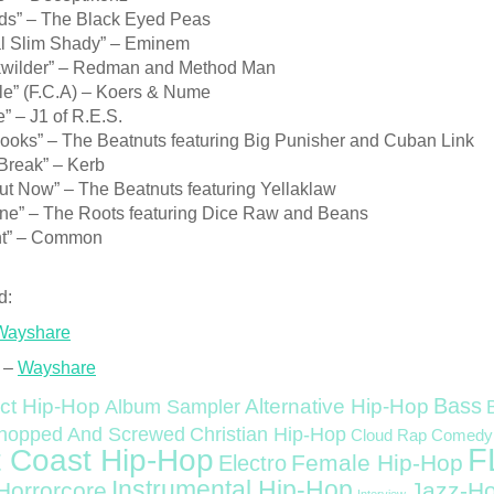
s” – The Black Eyed Peas
l Slim Shady” – Eminem
wilder” – Redman and Method Man
yle” (F.C.A) – Koers & Nume
e” – J1 of R.E.S.
Books” – The Beatnuts featuring Big Punisher and Cuban Link
Break” – Kerb
ut Now” – The Beatnuts featuring Yellaklaw
ine” – The Roots featuring Dice Raw and Beans
ht” – Common
d:
Wayshare
 –
Wayshare
Bass
ct Hip-Hop
Alternative Hip-Hop
Album Sampler
Christian Hip-Hop
hopped And Screwed
Cloud Rap
Comedy
F
 Coast Hip-Hop
Female Hip-Hop
Electro
Instrumental Hip-Hop
Horrorcore
Jazz-H