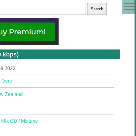
0 kbps)
09.2022
r-Vere
w Zealand
,
Mix CD / Mixtape