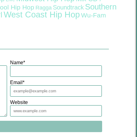
Southern
ool Hip Hop
Soundtrack
Ragga
West Coast Hip Hop
l
Wu-Fam
Name
*
Email
*
Website