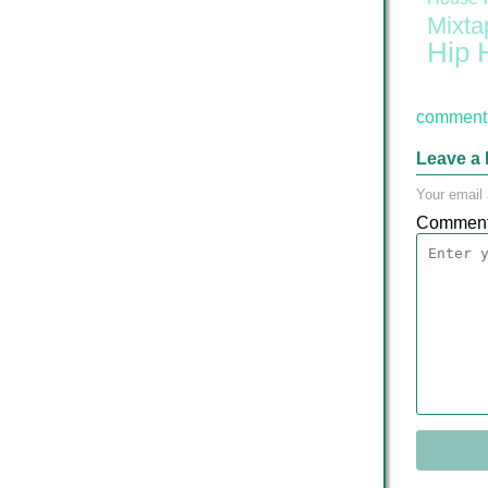
Mixta
Hip 
comment 
Leave a 
Your email 
Commen