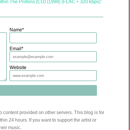
ithin The Protons (CD) (1998) (FLAC + 320 kbps)"
Name
*
Email
*
Website
to content provided on other servers. This blog is for
n 24 hours. If you want to support the artist or
heir music.