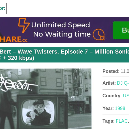
or:
Bert – Wave Twisters, Episode 7 – Million Soni
 + 320 kbps)
Posted:
11.
Artist:
DJ Q-
Country:
U
Year:
1998
Tags:
FLAC