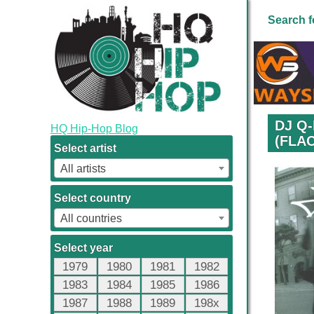
Search f
DJ Q-
HQ Hip-Hop Blog
(FLAC
Select artist
All artists
Select country
All countries
Select year
1979
1980
1981
1982
1983
1984
1985
1986
1987
1988
1989
198x