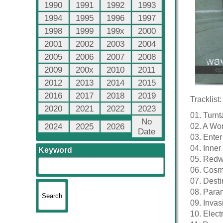
1990
1991
1992
1993
1994
1995
1996
1997
1998
1999
199x
2000
2001
2002
2003
2004
2005
2006
2007
2008
2009
200x
2010
2011
2012
2013
2014
2015
2016
2017
2018
2019
Tracklist:
2020
2021
2022
2023
01. Turnt
No
2024
2025
2026
02. A Wo
Date
03. Enter
04. Inne
Keyword
05. Red
06. Cosm
07. Desti
08. Para
09. Invas
10. Elec