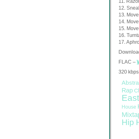
11. Razo
12. Snea
13. Move
14. Move
15. Move
16. Turnt
17. Aphro
Downloa
FLAC –
320 kbps
Abstra
Rap
C
East
House
Mixta
Hip 