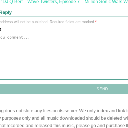
"DJ Q-Bert – Wave Twisters, Episode 7 – Million Sonic Wars W
Reply
address will not be published.
Required fields are marked
*
t
og does not store any files on its server. We only index and link 
 purposes only and all music downloaded should be deleted withi
 that recorded and released this music, please go and purchase t