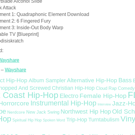
rblade Alcohol Slide
k Attack
ment 1: Quadraphonic Element Download
ment 2: 6 Fingered Fury
ment 3: Inside-Out Body Warp
able TV [Blueprint]
disiskratch
d:
Wayshare
 –
Wayshare
Bass
ct Hip-Hop
Alternative Hip-Hop
Album Sampler
Christian Hip-Hop
hopped And Screwed
Cloud Rap
Comedy
F
 Coast Hip-Hop
Female Hip-Hop
Electro
Instrumental Hip-Hop
Horrorcore
Jazz-H
Interview
pe
Old Sch
Northwest Hip Hop
Nerdcore
New Jack Swing
Hop
Viny
Trip-Hop
Turntabulism
Spiritual Hip Hop
Spoken Word