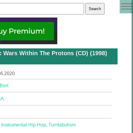
c Wars Within The Protons (CD) (1998)
06.2020
Bert
SA
,
Instrumental Hip-Hop
,
Turntabulism