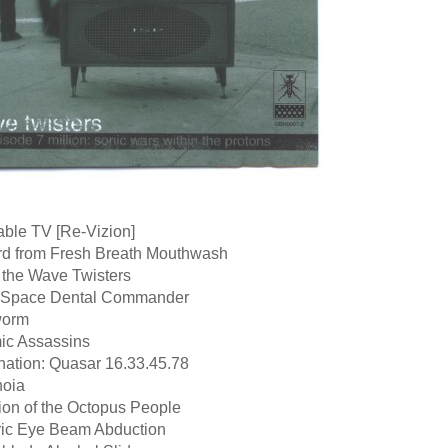
able TV [Re-Vizion]
rd from Fresh Breath Mouthwash
 the Wave Twisters
r Space Dental Commander
worm
ic Assassins
nation: Quasar 16.33.45.78
noia
ion of the Octopus People
tric Eye Beam Abduction