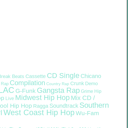
CD Single
Chicano
Cassette
Break Beats
Compilation
Crunk
Demo
 Rap
Country Rap
LAC
Gangsta Rap
G-Funk
Grime
Hip
Midwest Hip Hop
Mix CD /
op
Live
Southern
ool Hip Hop
Soundtrack
Ragga
West Coast Hip Hop
l
Wu-Fam