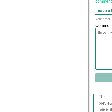
comment 
Leave a 
Your email 
Commen
This bl
preview
artists