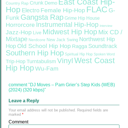
East Coast Hip-
Crunk
Demo
Country Rap
FLAC
Hop
Female Hip-Hop
G-
Electro
Gangsta Rap
Funk
Grime
Hip House
Instrumental Hip-Hop
Horrorcore
Interview
Midwest Hip Hop
Mix CD /
Jazz-Hop
Live
Mixtape
Northwest Hip
Nerdcore
New Jack Swing
Old School Hip Hop
Hop
Soundtrack
Ragga
Southern Hip Hop
Spiritual Hip Hop
Spoken Word
West Coast
Vinyl
Trip-Hop
Turntabulism
Hip Hop
Wu-Fam
comment "DJ Moves – Pam Grier’s Step Kids (WEB)
(2024) (320 kbps)"
Leave a Reply
Your email address will not be published.
Required fields are
marked
*
Comment