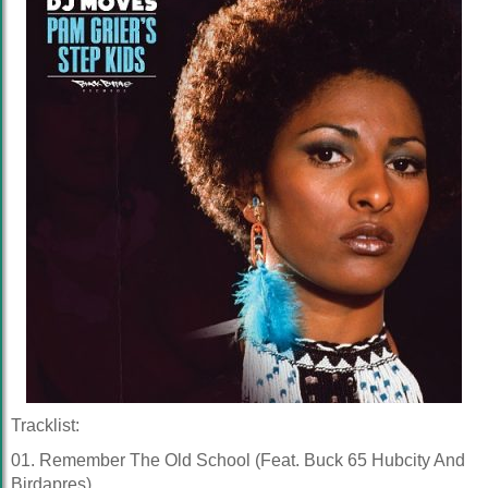
Tracklist:
01. Remember The Old School (Feat. Buck 65 Hubcity And
Birdapres)