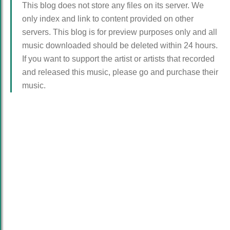
This blog does not store any files on its server. We
only index and link to content provided on other
servers. This blog is for preview purposes only and all
music downloaded should be deleted within 24 hours.
If you want to support the artist or artists that recorded
and released this music, please go and purchase their
music.