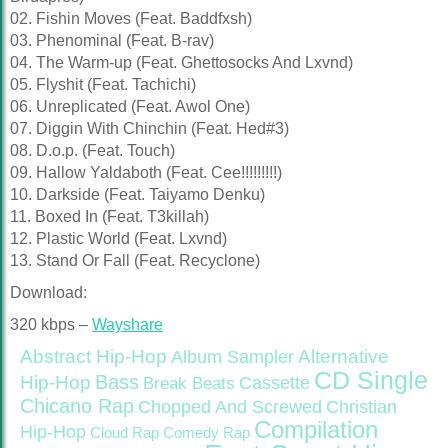
02. Fishin Moves (Feat. Baddfxsh)
03. Phenominal (Feat. B-rav)
04. The Warm-up (Feat. Ghettosocks And Lxvnd)
05. Flyshit (Feat. Tachichi)
06. Unreplicated (Feat. Awol One)
07. Diggin With Chinchin (Feat. Hed#3)
08. D.o.p. (Feat. Touch)
09. Hallow Yaldaboth (Feat. Cee!!!!!!!!!)
10. Darkside (Feat. Taiyamo Denku)
11. Boxed In (Feat. T3killah)
12. Plastic World (Feat. Lxvnd)
13. Stand Or Fall (Feat. Recyclone)
Download:
320 kbps –
Wayshare
Abstract Hip-Hop
Alternative
Album Sampler
CD Single
Bass
Hip-Hop
Cassette
Break Beats
Chicano Rap
Christian
Chopped And Screwed
Compilation
Hip-Hop
Cloud Rap
Comedy Rap