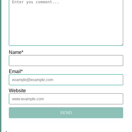
Name
*
Email
*
Website