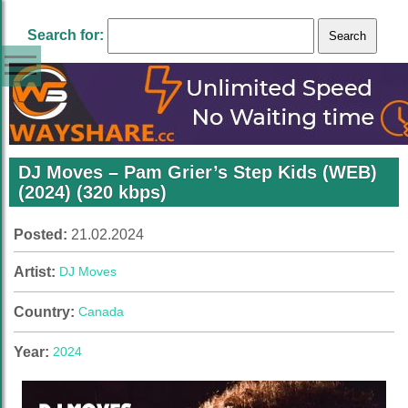
Search for:
DJ Moves – Pam Grier’s Step Kids (WEB)
(2024) (320 kbps)
Posted:
21.02.2024
Artist:
DJ Moves
Country:
Canada
Year:
2024