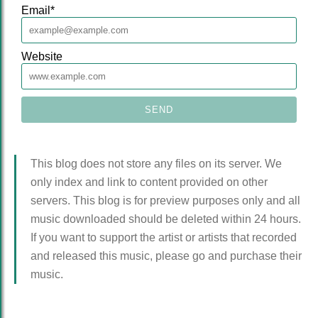
Email
*
Website
This blog does not store any files on its server. We
only index and link to content provided on other
servers. This blog is for preview purposes only and all
music downloaded should be deleted within 24 hours.
If you want to support the artist or artists that recorded
and released this music, please go and purchase their
music.