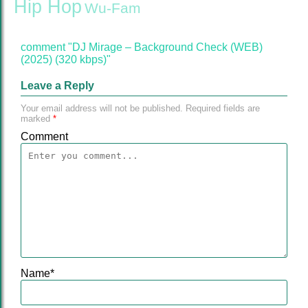
Hip Hop
Wu-Fam
comment "DJ Mirage – Background Check (WEB)
(2025) (320 kbps)"
Leave a Reply
Your email address will not be published.
Required fields are
marked
*
Comment
Name
*