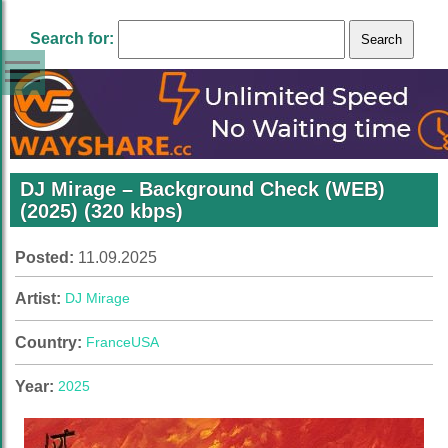
Search for:
DJ Mirage – Background Check (WEB)
(2025) (320 kbps)
Posted:
11.09.2025
Artist:
DJ Mirage
Country:
France
USA
Year:
2025