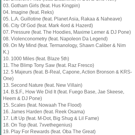
03. Gotham Girls (feat. Hus Kingpin)
04. Imagine (feat. Reks)
05. L.A. Guillotine (feat. Planet Asia, Rakaa & Naheave)
06. City Of God (feat. Mark 4ord & Hazerd)
07. Pressure (feat. The Hoodies, Maxime Lemer & DJ Pone)
08. Violenconometry (feat. Napoleon Da Legend)
09. On My Mind (feat. Termanology, Shawn Caliber & Nim
K.)
10. 1000 Miles (feat. Blaze 5th)
11. The Blimp Tony Saw (feat. Raz Fresco)
12. 5 Majeurs (feat. B-Real, Capone, Action Bronson & KRS-
One)
13. Second Nature (feat. New Villain)
14. B.$.F., How We Did It (feat. Fuego Base, Jae Skeese,
Heem & DJ Pone)
15. Scales (feat. Nowaah The Flood)
16. James Harden (feat. Reek Osama)
17. Lift Up (feat. M-Dot, Big Shug & Lil Fame)
18. On Top (feat. 7xvethegenius)
19. Play For Rewards (feat. Oba The Great)