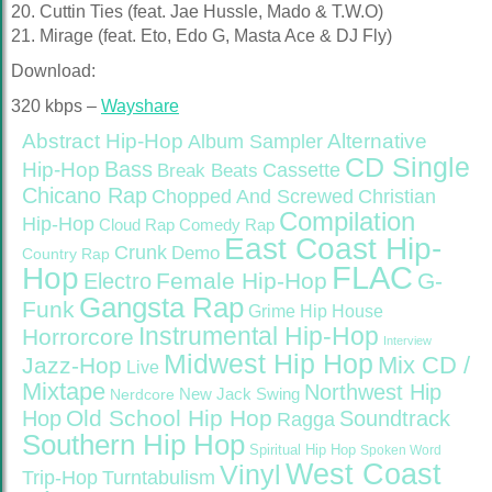
20. Cuttin Ties (feat. Jae Hussle, Mado & T.W.O)
21. Mirage (feat. Eto, Edo G, Masta Ace & DJ Fly)
Download:
320 kbps –
Wayshare
Abstract Hip-Hop
Alternative
Album Sampler
CD Single
Bass
Hip-Hop
Cassette
Break Beats
Chicano Rap
Christian
Chopped And Screwed
Compilation
Hip-Hop
Cloud Rap
Comedy Rap
East Coast Hip-
Crunk
Demo
Country Rap
FLAC
Hop
Female Hip-Hop
G-
Electro
Gangsta Rap
Funk
Grime
Hip House
Instrumental Hip-Hop
Horrorcore
Interview
Midwest Hip Hop
Mix CD /
Jazz-Hop
Live
Mixtape
Northwest Hip
Nerdcore
New Jack Swing
Old School Hip Hop
Hop
Soundtrack
Ragga
Southern Hip Hop
Spiritual Hip Hop
Spoken Word
West Coast
Vinyl
Trip-Hop
Turntabulism