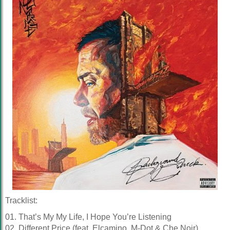
Tracklist:
01. That’s My My Life, I Hope You’re Listening
02. Different Price (feat. Elcamino, M-Dot & Che Noir)