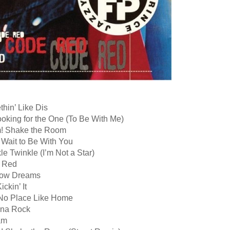
hin’ Like Dis
ooking for the One (To Be With Me)
! Shake the Room
 Wait to Be With You
le Twinkle (I’m Not a Star)
 Red
dow Dreams
ickin’ It
t No Place Like Home
nna Rock
am