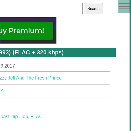
1993) (FLAC + 320 kbps)
09.2017
zzy Jeff And The Fresh Prince
SA
Coast Hip-Hop
,
FLAC