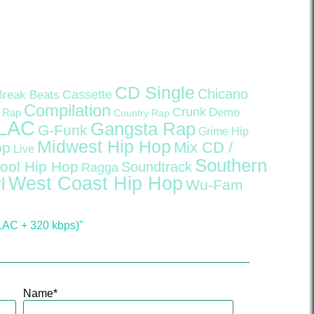
CD Single
Chicano
Cassette
Break Beats
Compilation
Crunk
Demo
 Rap
Country Rap
LAC
Gangsta Rap
G-Funk
Grime
Hip
Midwest Hip Hop
Mix CD /
op
Live
Southern
ool Hip Hop
Soundtrack
Ragga
West Coast Hip Hop
l
Wu-Fam
LAC + 320 kbps)"
Name
*