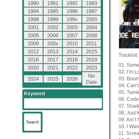
1990
1991
1992
1993
1994
1995
1996
1997
1998
1999
199x
2000
2001
2002
2003
2004
2005
2006
2007
2008
2009
200x
2010
2011
2012
2013
2014
2015
Tracklist:
2016
2017
2018
2019
01. Somet
2020
2021
2022
2023
02. I’m L
No
2024
2025
2026
03. Boom
Date
04. Can’t
05. Twink
Keyword
06. Code
07. Sha
08. Just K
09. Ain’
10. I Wa
11. Scre