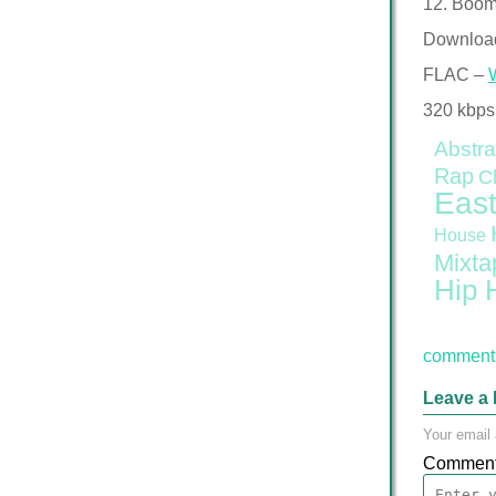
12. Boom
Downloa
FLAC –
320 kbps
Abstra
Rap
C
East
House
Mixta
Hip 
comment 
Leave a 
Your email 
Commen