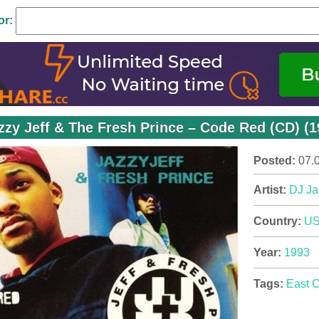
or:
zzy Jeff & The Fresh Prince – Code Red (CD) (
Posted:
07.
Artist:
DJ Ja
Country:
U
Year:
1993
Tags:
East 