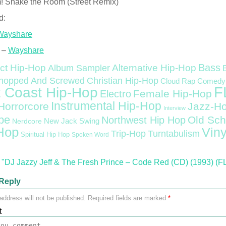
! Shake the Room (Street Remix)
d:
Wayshare
 –
Wayshare
Bass
ct Hip-Hop
Alternative Hip-Hop
Album Sampler
Christian Hip-Hop
hopped And Screwed
Cloud Rap
Comedy
F
 Coast Hip-Hop
Female Hip-Hop
Electro
Instrumental Hip-Hop
Horrorcore
Jazz-H
Interview
pe
Old Sch
Northwest Hip Hop
Nerdcore
New Jack Swing
Hop
Viny
Trip-Hop
Turntabulism
Spiritual Hip Hop
Spoken Word
"DJ Jazzy Jeff & The Fresh Prince – Code Red (CD) (1993) (F
Reply
address will not be published.
Required fields are marked
*
t