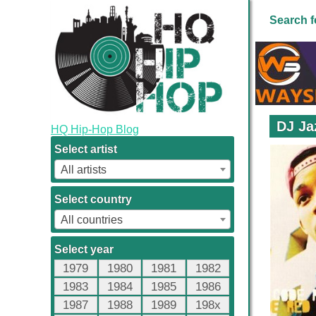
Search f
DJ Ja
HQ Hip-Hop Blog
Select artist
All artists
Select country
All countries
Select year
1979
1980
1981
1982
1983
1984
1985
1986
1987
1988
1989
198x