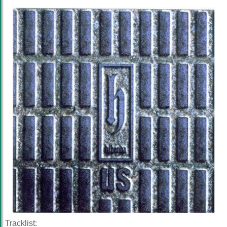
Tracklist: