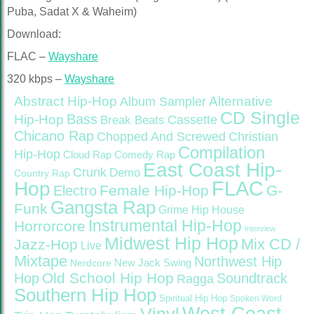
Puba, Sadat X & Waheim)
Download:
FLAC –
Wayshare
320 kbps –
Wayshare
Abstract Hip-Hop
Alternative
Album Sampler
CD Single
Bass
Hip-Hop
Cassette
Break Beats
Chicano Rap
Christian
Chopped And Screwed
Compilation
Hip-Hop
Cloud Rap
Comedy Rap
East Coast Hip-
Crunk
Demo
Country Rap
FLAC
Hop
Female Hip-Hop
G-
Electro
Gangsta Rap
Funk
Grime
Hip House
Instrumental Hip-Hop
Horrorcore
Interview
Midwest Hip Hop
Mix CD /
Jazz-Hop
Live
Mixtape
Northwest Hip
Nerdcore
New Jack Swing
Old School Hip Hop
Hop
Soundtrack
Ragga
Southern Hip Hop
Spiritual Hip Hop
Spoken Word