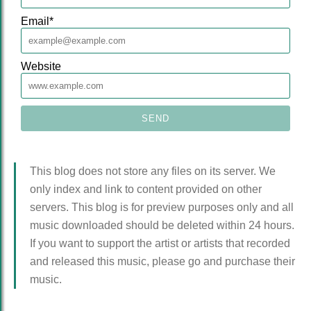
Email
*
Website
This blog does not store any files on its server. We
only index and link to content provided on other
servers. This blog is for preview purposes only and all
music downloaded should be deleted within 24 hours.
If you want to support the artist or artists that recorded
and released this music, please go and purchase their
music.