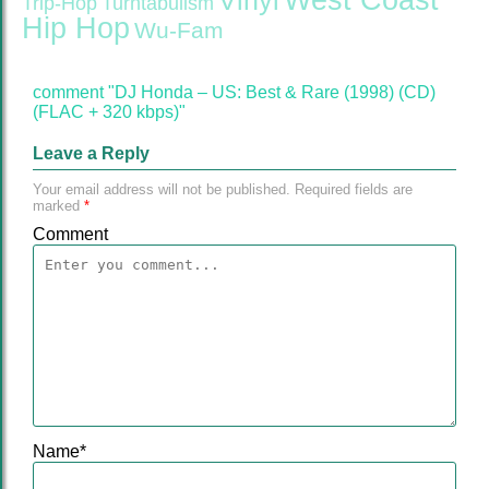
West Coast
Vinyl
Trip-Hop
Turntabulism
Hip Hop
Wu-Fam
comment "DJ Honda – US: Best & Rare (1998) (CD)
(FLAC + 320 kbps)"
Leave a Reply
Your email address will not be published.
Required fields are
marked
*
Comment
Name
*