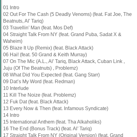
01 Intro
02 Out For The Cash (5 Deadly Venoms) (feat. Fat Joe, The
Beatnuts, Al’ Tariq)
03 Travellin’ Man (feat. Mos Def)
04 Straight Talk From NY (feat. Grand Puba, Sadat X &
Waheim)
05 Blaze It Up (Remix) (feat. Black Attack)
06 Hai! (feat. 50 Grand & Keith Murray)
07 On The Mic (A.L., Al’ Tariq, Black Attack, Cuban Link ,
Juju (Of The Beatnuts) , Problemz)
08 What Did You Expected (feat. Gang Starr)
09 Dat’s My Word (feat. Redman)
10 Interlude
11 Kill The Noize (feat. Problemz)
12 Fuk Dat (feat. Black Attack)
13 Every Now & Then (feat. Infamous Syndicate)
14 Intro
15 International Anthem (feat. Tha Alkaholiks)
16 The End (Bonus Track) (feat. Al’ Tariq)
17 Straight Talk From NY (Original Version) (feat. Grand