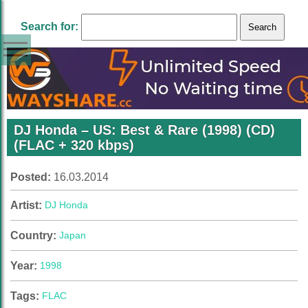
Search for:
DJ Honda – US: Best & Rare (1998) (CD)
(FLAC + 320 kbps)
Posted:
16.03.2014
Artist:
DJ Honda
Country:
Japan
Year:
1998
Tags:
FLAC