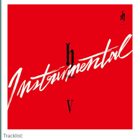
Tracklist: