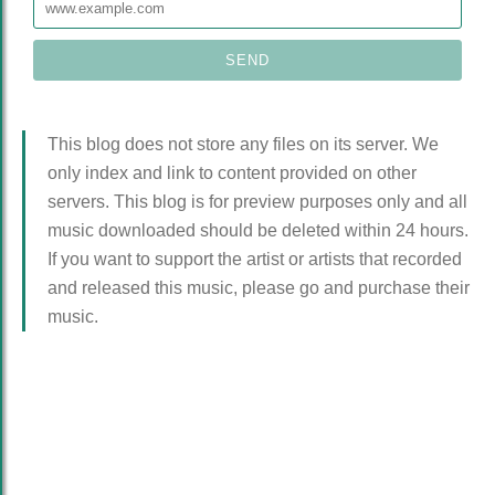
This blog does not store any files on its server. We
only index and link to content provided on other
servers. This blog is for preview purposes only and all
music downloaded should be deleted within 24 hours.
If you want to support the artist or artists that recorded
and released this music, please go and purchase their
music.