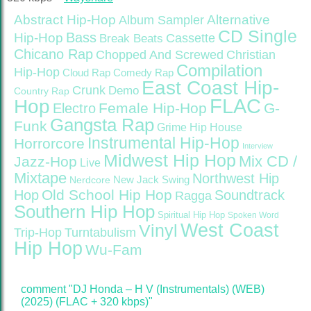
Abstract Hip-Hop
Alternative
Album Sampler
CD Single
Bass
Hip-Hop
Cassette
Break Beats
Chicano Rap
Christian
Chopped And Screwed
Compilation
Hip-Hop
Cloud Rap
Comedy Rap
East Coast Hip-
Crunk
Demo
Country Rap
FLAC
Hop
Female Hip-Hop
G-
Electro
Gangsta Rap
Funk
Grime
Hip House
Instrumental Hip-Hop
Horrorcore
Interview
Midwest Hip Hop
Mix CD /
Jazz-Hop
Live
Mixtape
Northwest Hip
Nerdcore
New Jack Swing
Old School Hip Hop
Hop
Soundtrack
Ragga
Southern Hip Hop
Spiritual Hip Hop
Spoken Word
West Coast
Vinyl
Trip-Hop
Turntabulism
Hip Hop
Wu-Fam
comment "DJ Honda – H V (Instrumentals) (WEB)
(2025) (FLAC + 320 kbps)"