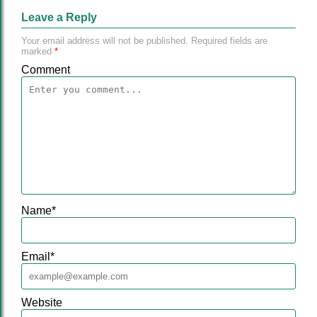
Leave a Reply
Your email address will not be published.
Required fields are
marked
*
Comment
Name
*
Email
*
Website