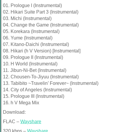
01. Prologue I (Instrumental)
02. Hikari Suite Part 3 (Instrumental)
03. Michi (Instrumental)
04. Change the Game (Instrumental)
05. Korekara (Instrumental)
06. Yume (Instrumental)
07. Kitano-Daichi (Instrumental)
08. Hikari (h V Version) [Instrumental]
09. Prologue II (Instrumental)
10. H World (Instrumental)
11. Jibun-Ni-Bet (Instrumental)
12. Chousen-To-Jiyuu (Instrumental)
13. Tabibito ~Travelin’ Forever~ (Instrumental)
14. City of Angeles (Instrumental)
15. Prologue III (Instrumental)
16. h V Mega Mix
Download:
FLAC –
Wayshare
320 kbps –
Wayshare