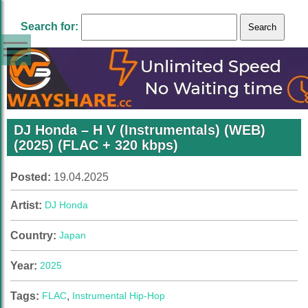
Search for:
DJ Honda – H V (Instrumentals) (WEB)
(2025) (FLAC + 320 kbps)
Posted:
19.04.2025
Artist:
DJ Honda
Country:
Japan
Year:
2025
Tags:
FLAC
,
Instrumental Hip-Hop