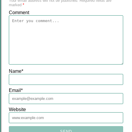
Your email address will not be published.
Required fields are
marked
*
Comment
Name
*
Email
*
Website