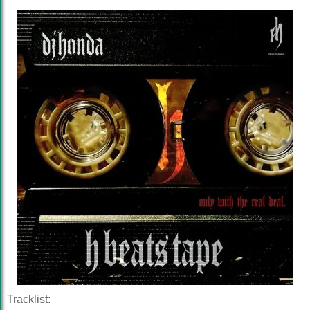
Tracklist: