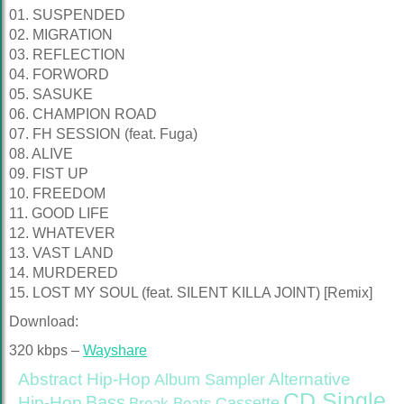
01. SUSPENDED
02. MIGRATION
03. REFLECTION
04. FORWORD
05. SASUKE
06. CHAMPION ROAD
07. FH SESSION (feat. Fuga)
08. ALIVE
09. FIST UP
10. FREEDOM
11. GOOD LIFE
12. WHATEVER
13. VAST LAND
14. MURDERED
15. LOST MY SOUL (feat. SILENT KILLA JOINT) [Remix]
Download:
320 kbps –
Wayshare
Abstract Hip-Hop
Alternative
Album Sampler
CD Single
Bass
Hip-Hop
Cassette
Break Beats