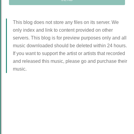
This blog does not store any files on its server. We
only index and link to content provided on other
servers. This blog is for preview purposes only and all
music downloaded should be deleted within 24 hours.
If you want to support the artist or artists that recorded
and released this music, please go and purchase their
music.