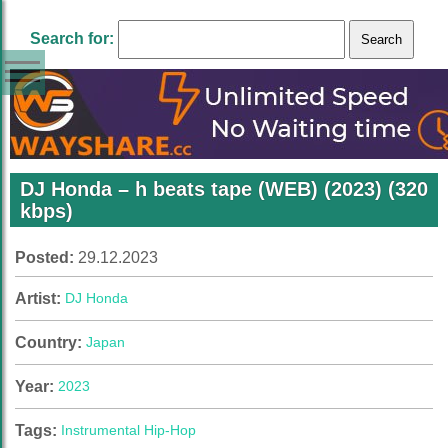
Search for:
DJ Honda – h beats tape (WEB) (2023) (320
kbps)
Posted:
29.12.2023
Artist:
DJ Honda
Country:
Japan
Year:
2023
Tags:
Instrumental Hip-Hop