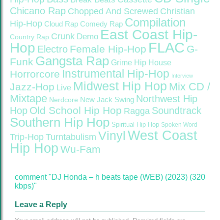
Chicano Rap
Christian
Chopped And Screwed
Compilation
Hip-Hop
Cloud Rap
Comedy Rap
East Coast Hip-
Crunk
Demo
Country Rap
FLAC
Hop
Female Hip-Hop
G-
Electro
Gangsta Rap
Funk
Grime
Hip House
Instrumental Hip-Hop
Horrorcore
Interview
Midwest Hip Hop
Mix CD /
Jazz-Hop
Live
Mixtape
Northwest Hip
Nerdcore
New Jack Swing
Old School Hip Hop
Hop
Soundtrack
Ragga
Southern Hip Hop
Spiritual Hip Hop
Spoken Word
West Coast
Vinyl
Trip-Hop
Turntabulism
Hip Hop
Wu-Fam
comment "DJ Honda – h beats tape (WEB) (2023) (320
kbps)"
Leave a Reply